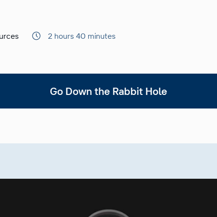
urces
2 hours 40 minutes
Go Down the Rabbit Hole