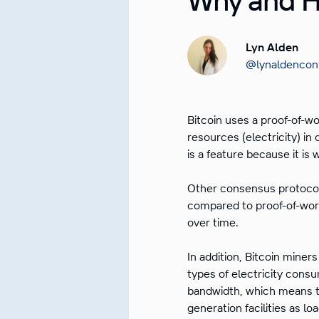
Lyn Alden
@lynaldencon
Bitcoin uses a proof-of-w
resources (electricity) in
is a feature because it is
Other consensus protocol
compared to proof-of-work
over time.
In addition, Bitcoin miner
types of electricity consu
bandwidth, which means t
generation facilities as lo