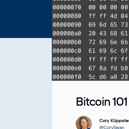
Bitcoin 101
Cory Klippste
@CorySwan