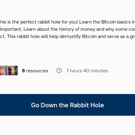
this is the perfect rabbit hole for you! Learn the Bitcoin basics i
’s important. Learn about the history of money and why some
ct. This rabbit hole will help demystify Bitcoin and serve as a g
8
resources
7 hours 40 minutes
Go Down the Rabbit Hole