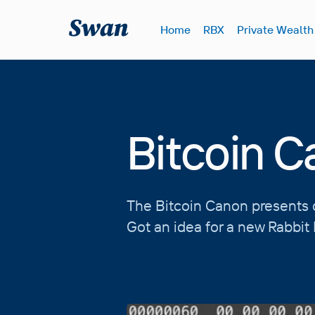
S
k
Home
RBX
Private Wealth
i
p
t
o
c
o
Bitcoin 
n
t
e
n
The Bitcoin Canon presents c
t
Got an idea for a new Rabbi