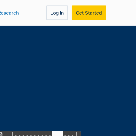
Research
Log In
Get Started