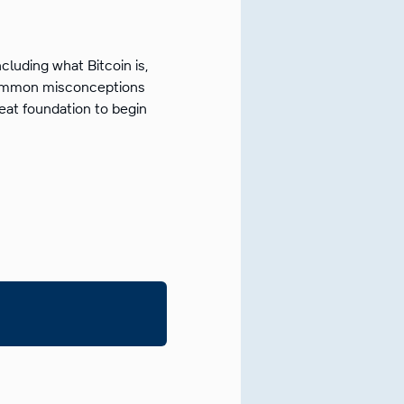
ncluding what Bitcoin is,
 common misconceptions
reat foundation to begin