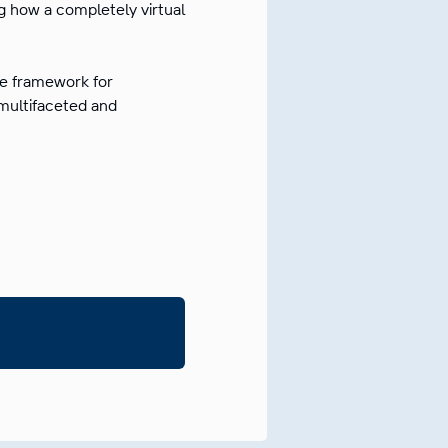
g how a completely virtual
the framework for
 multifaceted and