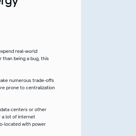
expend real-world
r than being a bug, this
make numerous trade-offs
e prone to centralization
e data centers or other
a lot of internet
co-located with power