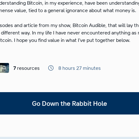
derstanding Bitcoin, in my experience, have been understandin
ense value, tied to a general ignorance about what money is.
isodes and article from my show, Bitcoin Audible, that will lay 
 different way. In my life I have never encountered anything as
itcoin. I hope you find value in what I’ve put together below.
7
resources
8 hours 27 minutes
Go Down the Rabbit Hole