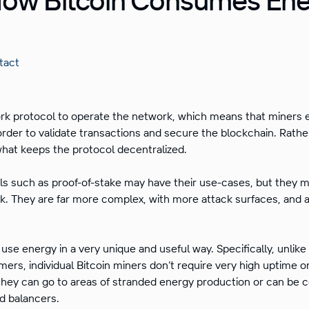
tact
ork protocol to operate the network, which means that miners 
 order to validate transactions and secure the blockchain. Rathe
 what keeps the protocol decentralized.
s such as proof-of-stake may have their use-cases, but they 
. They are far more complex, with more attack surfaces, and ar
s use energy in a very unique and useful way. Specifically, unlik
mers, individual Bitcoin miners don’t require very high uptime or 
hey can go to areas of stranded energy production or can be 
ad balancers.