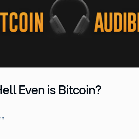
ell Even is Bitcoin?
nn