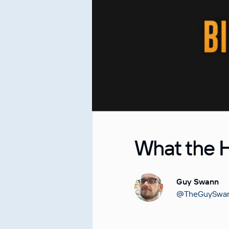
What the H
Guy Swann
@TheGuySwa