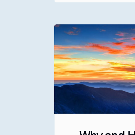
Why and H