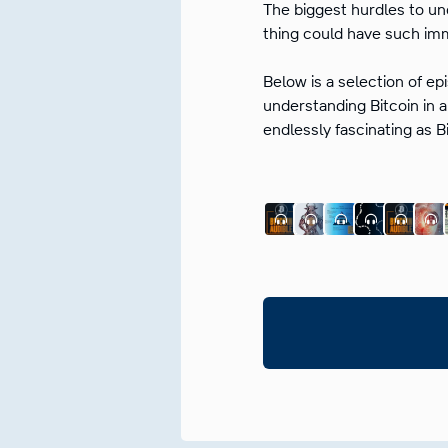
The biggest hurdles to un
thing could have such imm
Below is a selection of ep
understanding Bitcoin in a
endlessly fascinating as B