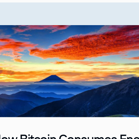
ow Bitcoin Consumes En