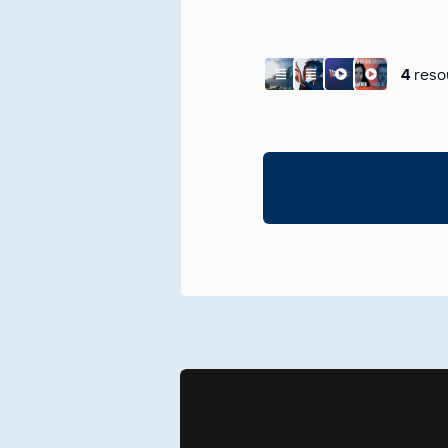
4
reso