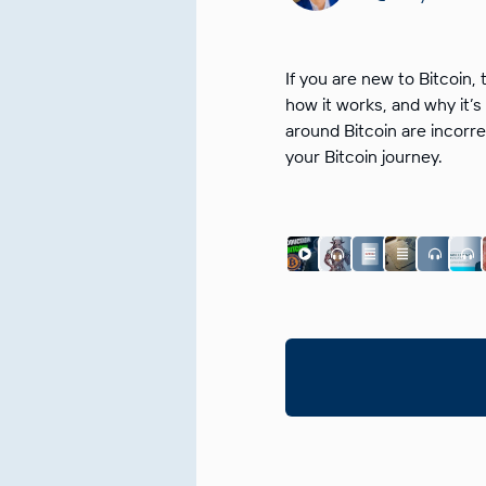
If you are new to Bitcoin, 
how it works, and why it
around Bitcoin are incorre
your Bitcoin journey.