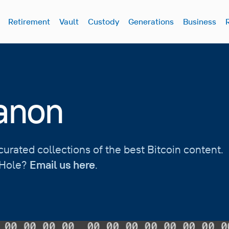
Retirement
Vault
Custody
Generations
Business
Canon
urated collections of the best Bitcoin content.
t Hole?
Email us here
.