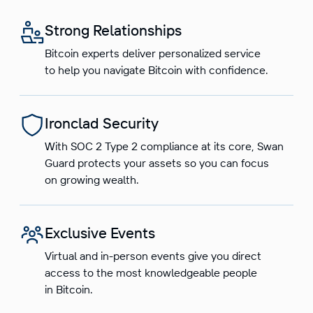
Strong Relationships
Bitcoin experts deliver personalized service
to help you navigate Bitcoin with confidence.
Ironclad Security
With SOC 2 Type 2 compliance at its core, Swan
Guard protects your assets so you can focus
on growing wealth.
Exclusive Events
Virtual and in-person events give you direct
access to the most knowledgeable people
in Bitcoin.