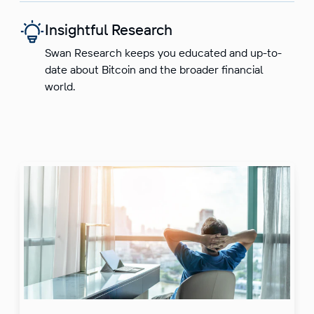
Insightful Research
Swan Research keeps you educated and up-to-
date about Bitcoin and the broader financial
world.