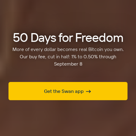
50 Days for Freedom
More of every dollar becomes real Bitcoin you own.
Our buy fee, cut in half: 1% to 0.50% through
September 8
Get the Swan app