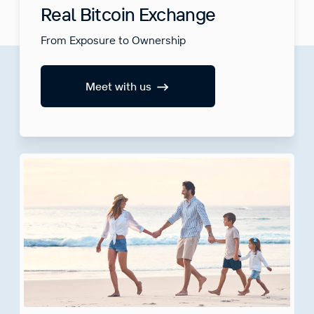
Real Bitcoin Exchange
From Exposure to Ownership
Meet with us