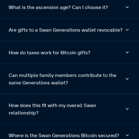
What is the ascension age? Can I choose it?
Are gifts to a Swan Generations wallet revocable?
How do taxes work for Bitcoin gifts?
Can multiple family members contribute to the
same Generations wallet?
How does this fit with my overall Swan
relationship?
Where is the Swan Generations Bitcoin secured?