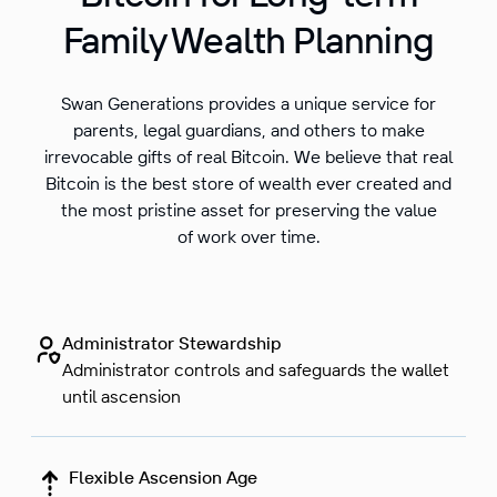
Family Wealth Planning
Swan Generations provides a unique service for
parents, legal guardians, and others to make
irrevocable gifts of real Bitcoin. We believe that real
Bitcoin is the best store of wealth ever created and
the most pristine asset for preserving the value
of work over time.
Administrator Stewardship
Administrator controls and safeguards the wallet
until ascension
Flexible Ascension Age