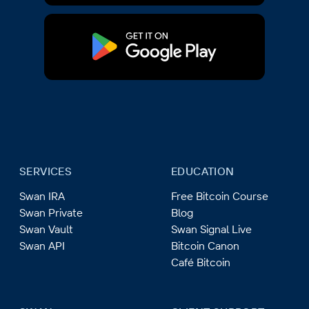
SERVICES
EDUCATION
Swan IRA
Free Bitcoin Course
Swan Private
Blog
Swan Vault
Swan Signal Live
Swan API
Bitcoin Canon
Café Bitcoin