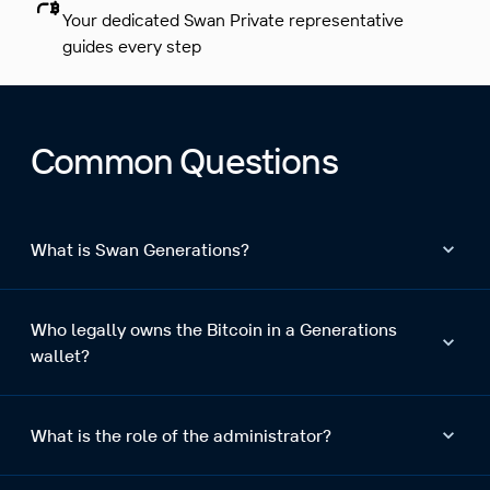
Your dedicated Swan Private representative
guides every step
Common Questions
What is Swan Generations?
Who legally owns the Bitcoin in a Generations
wallet?
What is the role of the administrator?