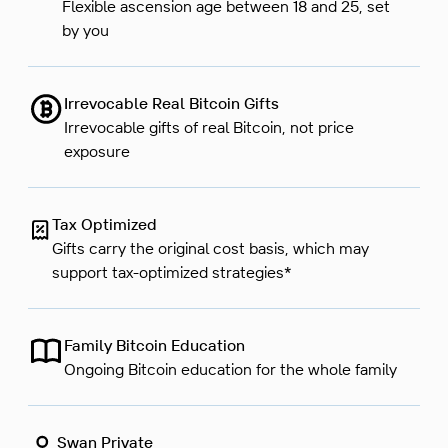
Flexible ascension age between 18 and 25, set
by you
Irrevocable Real Bitcoin Gifts
Irrevocable gifts of real Bitcoin, not price
exposure
Tax Optimized
Gifts carry the original cost basis, which may
support tax-optimized strategies*
Family Bitcoin Education
Ongoing Bitcoin education for the whole family
Swan Private