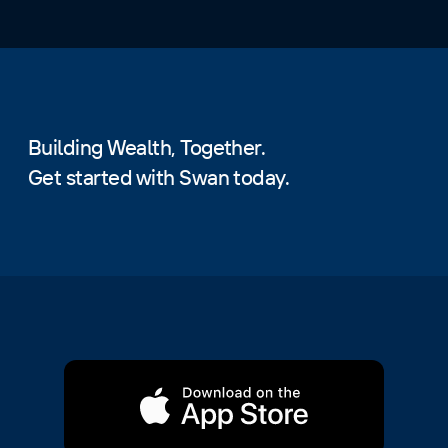
Building Wealth, Together.
Get started with Swan today.