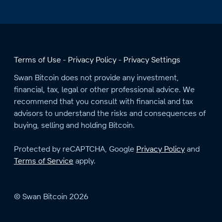
Terms of Use
Privacy Policy
Privacy Settings
Swan Bitcoin does not provide any investment,
financial, tax, legal or other professional advice. We
recommend that you consult with financial and tax
advisors to understand the risks and consequences of
buying, selling and holding Bitcoin.
Protected by reCAPTCHA, Google
Privacy Policy
and
Terms of Service
apply.
© Swan Bitcoin 2026