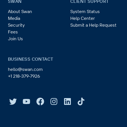
SWAN
CLIENT SUPPORT
About Swan
System Status
Media
Help Center
Security
Submit a Help Request
Fees
Join Us
BUSINESS CONTACT
hello@swan.com
+1 218-379-7926