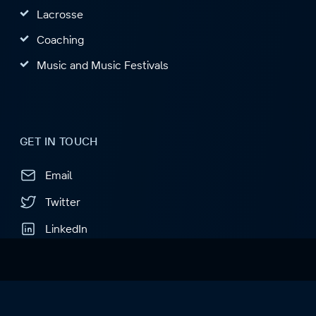
Lacrosse
Coaching
Music and Music Festivals
GET IN TOUCH
Email
Twitter
LinkedIn