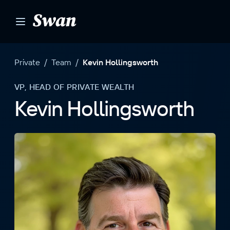
S
k
i
p
t
Private
/
Team
/
Kevin Hollingsworth
o
c
VP, HEAD OF PRIVATE WEALTH
o
Kevin Hollingsworth
n
t
e
n
t