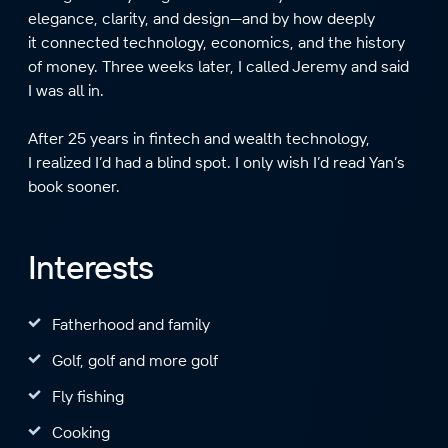
elegance, clarity, and design—and by how deeply
it connected technology, economics, and the history
of money. Three weeks later, I called Jeremy and said
I was all in.
After 25 years in fintech and wealth technology,
I realized I’d had a blind spot. I only wish I’d read Yan’s
book sooner.
Interests
Fatherhood and family
Golf, golf and more golf
Fly fishing
Cooking