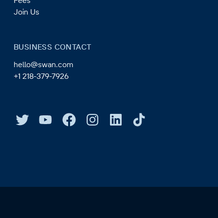
Fees
Join Us
BUSINESS CONTACT
hello@swan.com
+1 218-379-7926