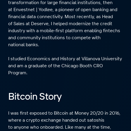
transformation for large financial institutions, then
at Envestnet | Yodlee, a pioneer of open banking and
financial data connectivity. Most recently, as Head
of Sales at Deserve, I helped modernize the credit
industry with a mobile-first platform enabling fintechs
and community institutions to compete with
national banks.
I studied Economics and History at Villanova University
and am a graduate of the Chicago Booth CRO
Program.
Bitcoin Story
I was first exposed to Bitcoin at Money 20/20 in 2016,
where a crypto exchange handed out satoshis
to anyone who onboarded. Like many at the time,