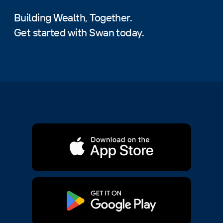
Building Wealth, Together.
Get started with Swan today.