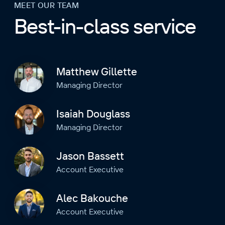
MEET OUR TEAM
Best-in-class service
Matthew Gillette
Managing Director
Isaiah Douglass
Managing Director
Jason Bassett
Account Executive
Alec Bakouche
Account Executive