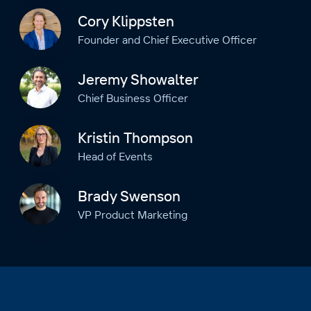
Cory Klippsten
Founder and Chief Executive Officer
Jeremy Showalter
Chief Business Officer
Kristin Thompson
Head of Events
Brady Swenson
VP Product Marketing