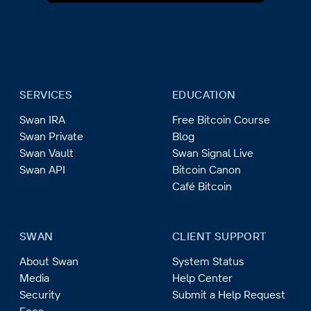
SERVICES
EDUCATION
Swan IRA
Free Bitcoin Course
Swan Private
Blog
Swan Vault
Swan Signal Live
Swan API
Bitcoin Canon
Café Bitcoin
SWAN
CLIENT SUPPORT
About Swan
System Status
Media
Help Center
Security
Submit a Help Request