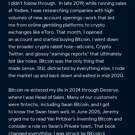
I didn’t follow through. In late 2019, while running sales
at Yodlee, I was researching companies with high
volumes of new account openings—work that led
me from online gambling platforms to crypto
exchanges like eToro. That month, I opened
an account and started buying Bitcoin. I went down
the broader crypto rabbit hole—altcoins, Crypto
Twitter, and glossy “earnings reports” that ultimately
felt like noise. Bitcoin was the only thing that
made sense. Still, distracted by everything else, I rode
the market up and back down and exited in mid-2020.
Bitcoin re-entered my life in 2024 through Deserve,
where I was Head of Sales. Many of our customers
were fintechs, including Swan Bitcoin, and I got
to know the Swan team well. In June 2025, Jeremy
urged me to read Yan Pritzker’s Inventing Bitcoin and
consider a role on Swan’s Private team. That book
changed everything. I was struck by Bitcoin’s