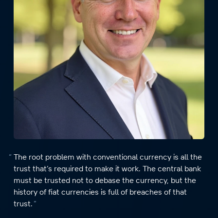
The root problem with conventional currency is all the
trust that’s required to make it work. The central bank
must be trusted not to debase the currency, but the
history of fiat currencies is full of breaches of that
trust.