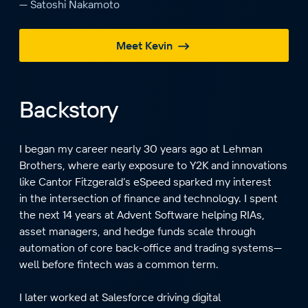
— Satoshi Nakamoto
Meet Kevin
Backstory
I began my career nearly 30 years ago at Lehman
Brothers, where early exposure to Y2K and innovations
like Cantor Fitzgerald’s eSpeed sparked my interest
in the intersection of finance and technology. I spent
the next 14 years at Advent Software helping RIAs,
asset managers, and hedge funds scale through
automation of core back-office and trading systems—
well before fintech was a common term.
I later worked at Salesforce driving digital