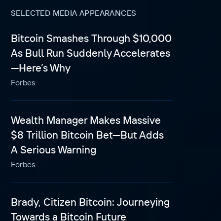
SELECTED MEDIA APPEARANCES
Bitcoin Smashes Through $10,000
As Bull Run Suddenly Accelerates
—Here’s Why
Forbes
Wealth Manager Makes Massive
$8 Trillion Bitcoin Bet—But Adds
A Serious Warning
Forbes
Brady, Citizen Bitcoin: Journeying
Towards a Bitcoin Future