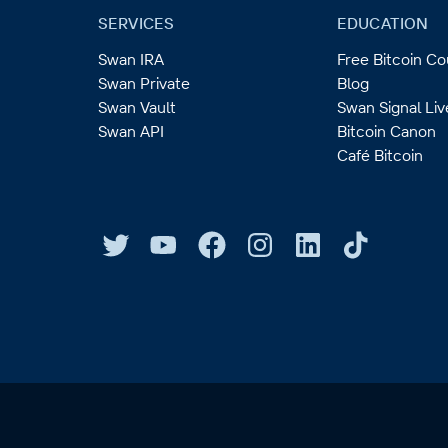
SERVICES
EDUCATION
Swan IRA
Free Bitcoin C
Swan Private
Blog
Swan Vault
Swan Signal Liv
Swan API
Bitcoin Canon
Café Bitcoin