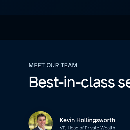
MEET OUR TEAM
Best-in-class s
Kevin Hollingsworth
VP, Head of Private Wealth