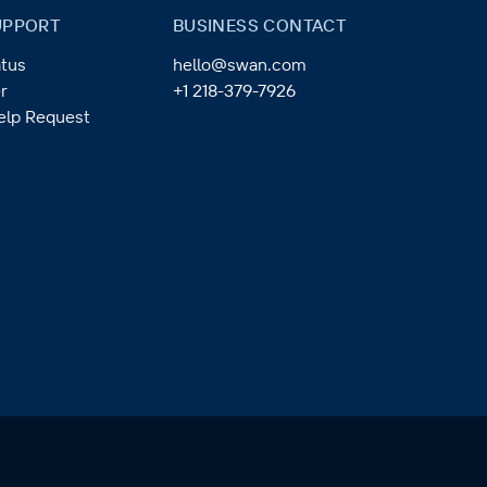
UPPORT
BUSINESS CONTACT
tus
hello@swan.com
r
+1 218-379-7926
elp Request