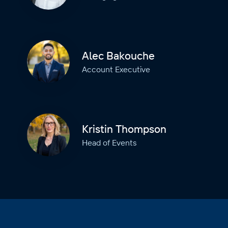
Alec Bakouche
Account Executive
Kristin Thompson
Head of Events