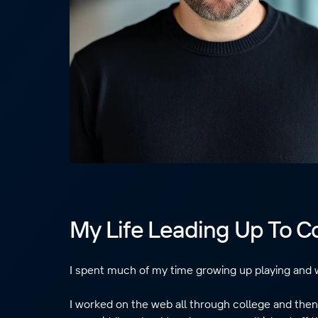
My Life Leading Up To 
I spent much of my time growing up playing and 
I worked on the web all through college and then