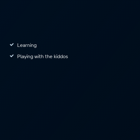
Learning
Playing with the kiddos