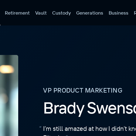
Retirement
Vault
Custody
Generations
Business
VP PRODUCT MARKETING
Brady Swens
I’m still amazed at how I didn’t 