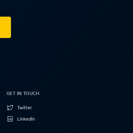
GET IN TOUCH
Twitter
LinkedIn