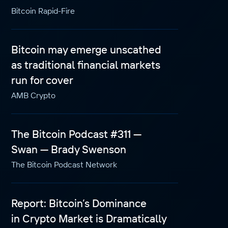
Bitcoin Rapid-Fire
Bitcoin may emerge unscathed
as traditional financial markets
run for cover
AMB Crypto
The Bitcoin Podcast #311 —
Swan — Brady Swenson
The Bitcoin Podcast Network
Report: Bitcoin’s Dominance
in Crypto Market is Dramatically