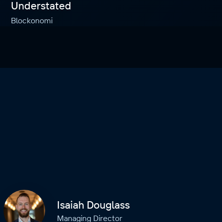
Understated
Blockonomi
Isaiah Douglass
Managing Director