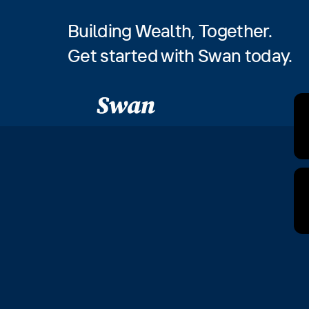
Building Wealth, Together.
Get started with Swan today.