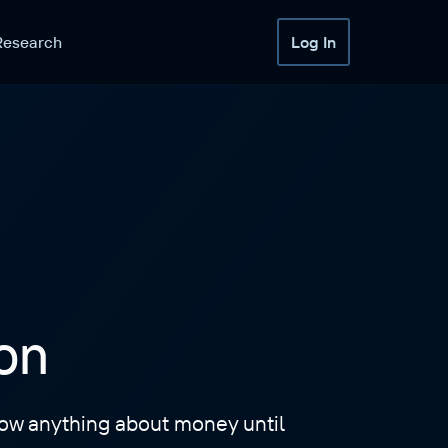
Research
Log In
on
know anything about money until