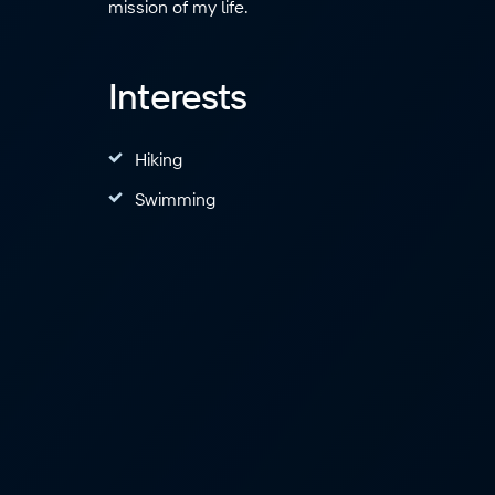
mission of my life.
Interests
Hiking
Swimming