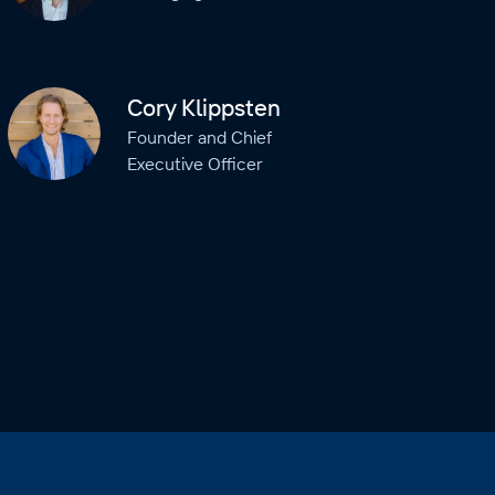
Cory Klippsten
Founder and Chief
Executive Officer