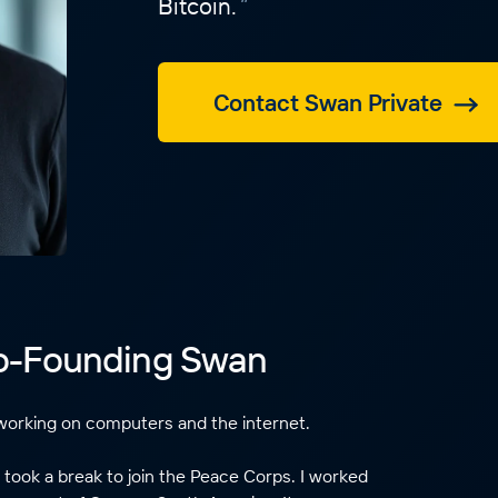
Bitcoin.
Contact Swan Private
Co-Founding Swan
working on computers and the internet.
 took a break to join the Peace Corps. I worked