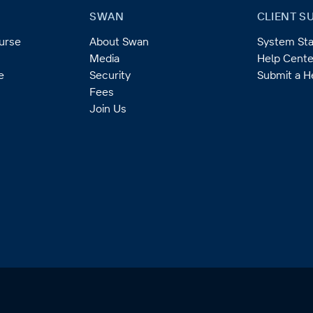
SWAN
CLIENT S
ourse
About Swan
System Sta
Media
Help Cente
e
Security
Submit a H
Fees
Join Us