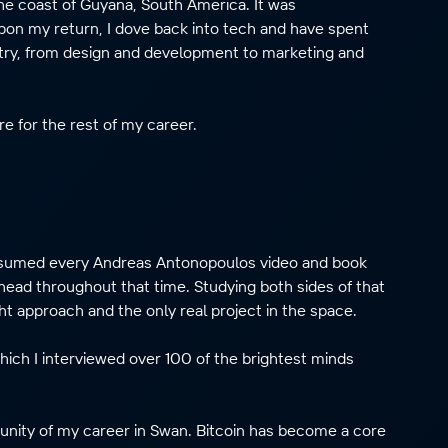
the coast of Guyana, South America. It was
pon my return, I dove back into tech and have spent
stry, from design and development to marketing and
e for the rest of my career.
consumed every Andreas Antonopoulos video and book
head throughout that time. Studying both sides of that
ht approach and the only real project in the space.
which I interviewed over 100 of the brightest minds
unity of my career in Swan. Bitcoin has become a core