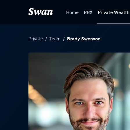
S
k
Home
RBX
Private Wealth
i
p
t
o
Private
/
Team
/
Brady Swenson
c
o
n
t
e
n
t