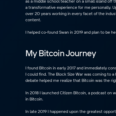
as a middle school teacher on a small island off 
a transformative experience for me personally. U
over 20 years working in every facet of the indu
content.
I helped co-found Swan in 2019 and plan to be her
My Bitcoin Journey
I found Bitcoin in early 2017 and immediately 
I could find. The Block Size War was coming to a 
debate helped me realize that Bitcoin was the rig
In 2018 I launched Citizen Bitcoin, a podcast on 
in Bitcoin.
In late 2019 I happened upon the greatest opport