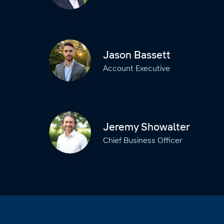
Jason Bassett
Account Executive
Jeremy Showalter
Chief Business Officer