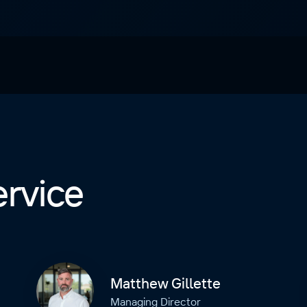
ervice
Matthew Gillette
Managing Director