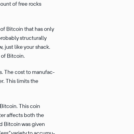
ount of free rocks
of Bitcoin that has only
robably struc­turally
, just like your shack.
of Bitcoin.
s. The cost to manufac­
. This limits the
Bitcoin. This coin
ter affects both the
ld Bitcoin was given
less”
variety to accumu­