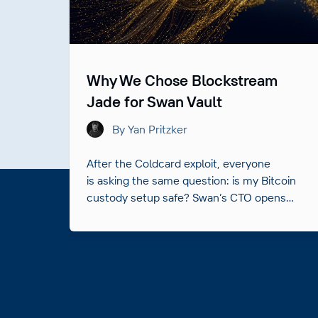
Why We Chose Blockstream
Jade for Swan Vault
By Yan Pritzker
After the Coldcard exploit, everyone
is asking the same question: is my Bitcoin
custody setup safe? Swan’s CTO opens
up the hardware behind Swan Vault and
answers it.