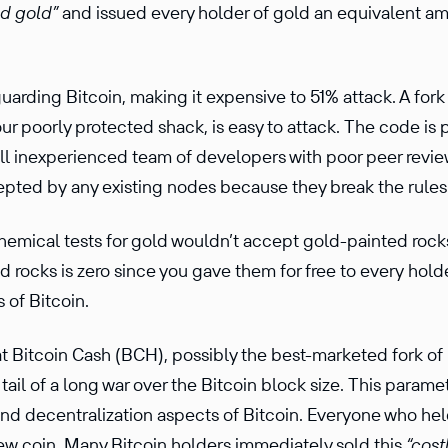
ed gold”
and issued every holder of gold an equiv­a­lent am
rding Bitcoin, making it expen­sive to 51% attack. A fork 
your poorly protected shack, is easy to attack. The code is p
l inexpe­ri­enced team of devel­opers with poor peer review
epted by any existing nodes because they break the rules 
hemical tests for gold wouldn’t accept gold-painted rock
d rocks is zero since you gave them for free to every holder
s of Bitcoin.
at Bitcoin Cash (BCH), possibly the best-marketed fork of 
 tail of a long war over the Bitcoin block size. This parame
 and decen­tral­iza­tion aspects of Bitcoin. Everyone who he
w coin. Many Bitcoin holders immedi­ately sold this
“cost