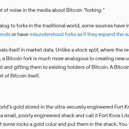
t of noise in the media about Bitcoin
“forking.”
g to forks in the tradi­tional world, some sources have in
dends
or have
misun­der­stood forks as if they expand the s
ls itself in market data. Unlike a stock split, where the res
 a Bitcoin fork is much more analo­gous to creating new u
ost and gifting them to existing holders of Bitcoin. A Bitcoi
t of Bitcoin itself.
rld’s gold stored in the ultra-securely engineered Fort K
 small, poorly engineered shack and call it Fort Knox Lite
nt some rocks a gold color and put them in the shack. Yo