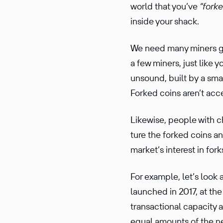
world that you’ve
“fork
inside your shack.
We need many miners gua
a few miners, just like 
unsound, built by a smal
Forked coins aren’t acc
Likewise, people with c
ture the forked coins an
market’s interest in fork
For example, let’s look 
launched in 2017, at the
trans­ac­tional capacity
equal amounts of the ne