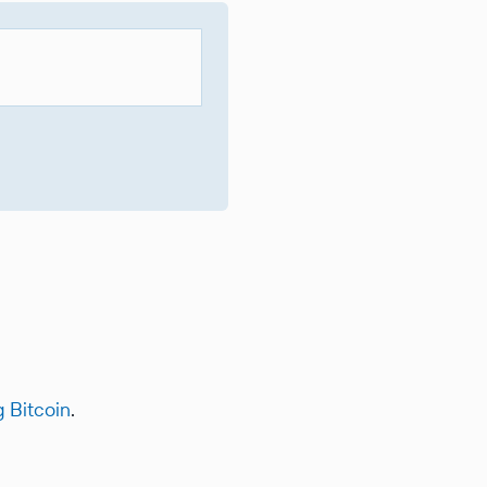
g Bitcoin
.