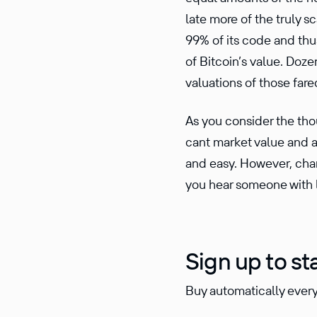
late more of the truly s
99% of its code and thu
of Bitcoin’s value. Doz
valua­tions of those far
As you consider the thou
cant market value and al
and easy. However, chan
you hear someone with l
Sign up to st
Buy automatically every 