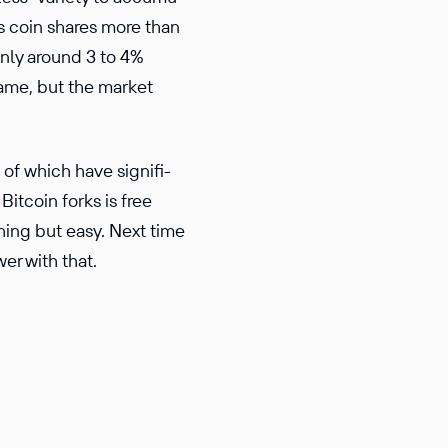
is coin shares more than
only around 3 to 4%
name, but the market
of which have signif­i­
Bitcoin forks is free
hing but easy. Next time
er with that.