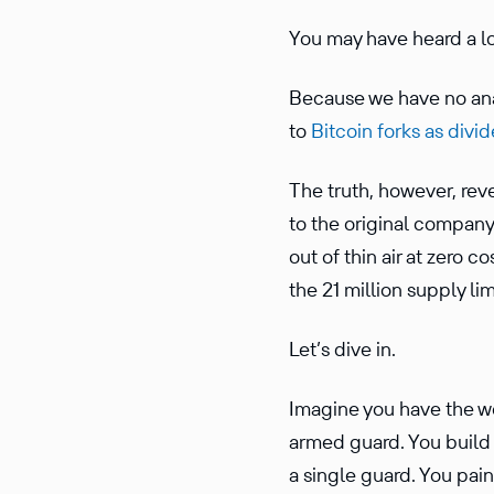
You may have heard a lo
Because we have no analo
to
Bitcoin forks as divi
The truth, however, revea
to the original company,
out of thin air at zero c
the 21 million supply limi
Let’s dive in.
Imagine you have the wo
armed guard. You build a
a single guard. You pai