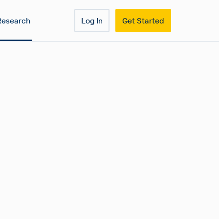
Research
Log In
Get Started