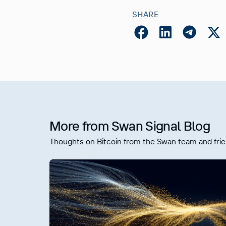
SHARE
More from Swan Signal Blog
Thoughts on Bitcoin from the Swan team and frie