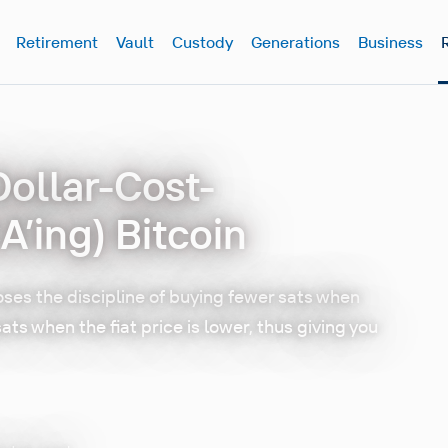
Retirement
Vault
Custody
Generations
Business
Dollar-Cost-
’ing) Bitcoin
ses the discipline of buying fewer sats when
sats when the fiat price is lower, thus giving you