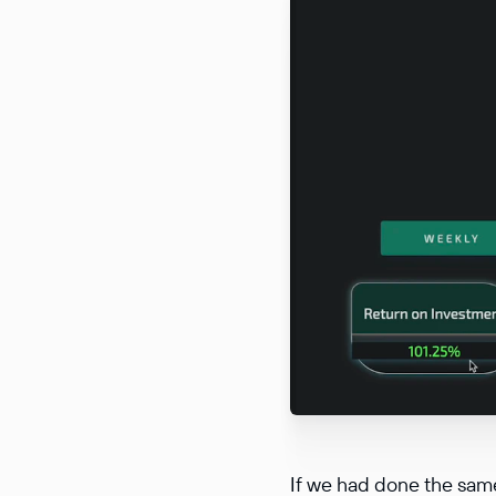
If we had done the same