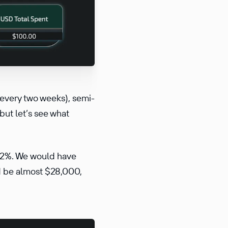
 every two weeks), semi-
but let’s see what
102%. We would have
ld be almost $28,000,