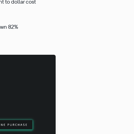
t to dollar cost
down 82%