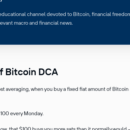
 educational channel devoted to Bitcoin, financial freedo
levant macro and financial news.
f Bitcoin DCA
ost averaging, when you buy a fixed fiat amount of Bitcoin 
 $100 every Monday.
 low, that $100 buys you more sats than it normally would 