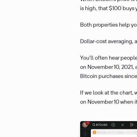
is high, that $100 buys 
Both properties help you
Dollar-cost averaging, a
You’ll often hear people
on November 10, 2021, a
Bitcoin purchases sinc
If we look at the chart,
on November 10 when it 