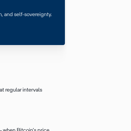
m, and self-sovereignty.
at regular intervals
— when Bitcoin’s price