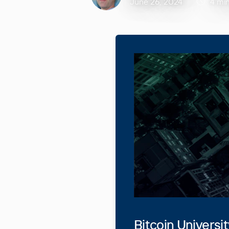
June 26, 2024
4 mi
Bitcoin Universi