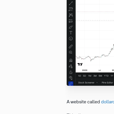
A website called
dollar