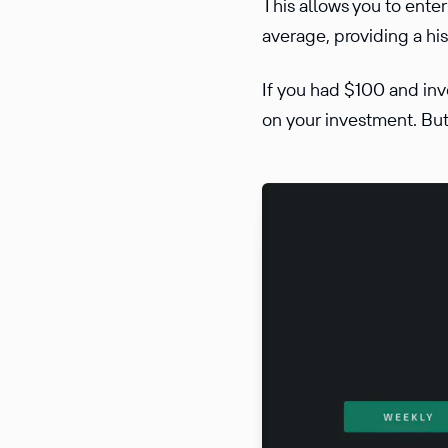
This allows you to ente
average, providing a hi
If you had $100 and inv
on your investment. But