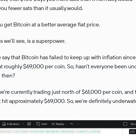
you fewer sats than it usually would.
 get Bitcoin at a better average fiat price.
s we’ll see, is a superpower.
 say that Bitcoin has failed to keep up with inflation since
t roughly $69,000 per coin. So, hasn’t everyone been und
e then?
 we’re currently trading just north of $61,000 per coin, and
hit approximately $69,000. So, we’re definitely underwate