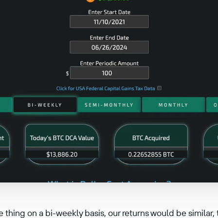
 thing on a bi-weekly basis, our returns would be simila