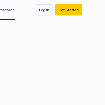
Research
Log In
Get Started