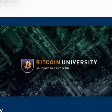
nutes read
ty