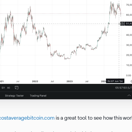
costaveragebitcoin.com
is a great tool to see how this wo