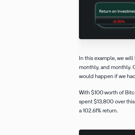
In this example, we wil
monthly, and monthly. O
would happen if we had
With $100 worth of Bit
spent $13,800 over this
a 102.61% return.