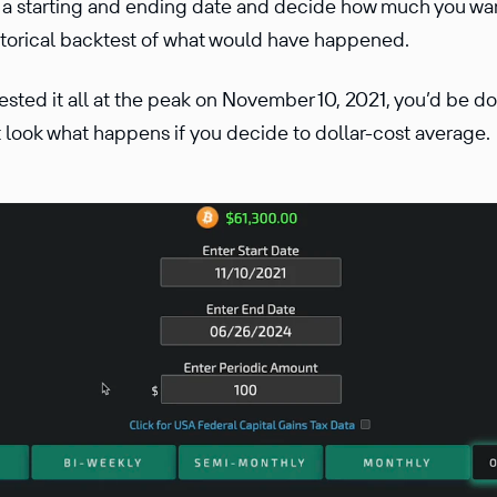
r a starting and ending date and decide how much you wan
storical backtest of what would have happened.
ested it all at the peak on November 10, 2021, you’d be 
 look what happens if you decide to dollar-cost average.