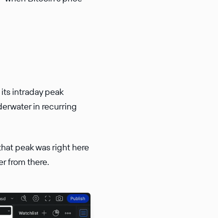
 its intraday peak
erwater in recurring
 that peak was right here
r from there.