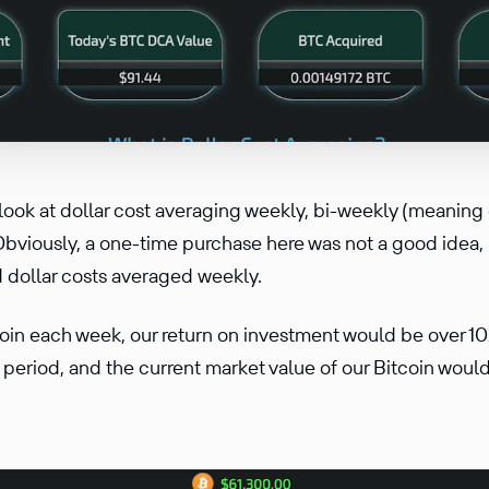
l look at dollar cost averaging weekly, bi-weekly (meaning
bviously, a one-time purchase here was not a good idea, 
 dollar costs averaged weekly.
coin each week, our return on investment would be over 
 period, and the current market value of our Bitcoin wou