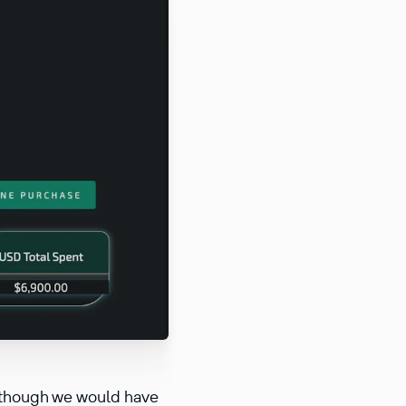
r, though we would have