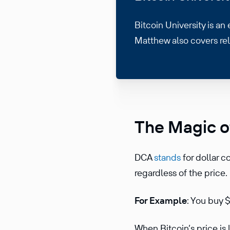
Bitcoin University is an
Matthew also covers re
The Magic o
DCA
stands
for dollar c
regardless of the price.
For Example
: You buy
When Bitcoin’s price is