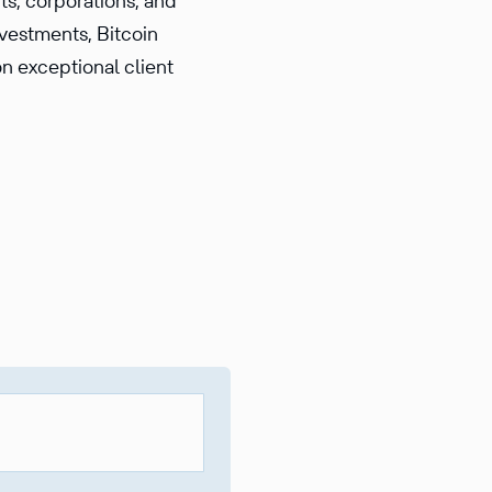
ts, corporations, and
nvestments, Bitcoin
on exceptional client