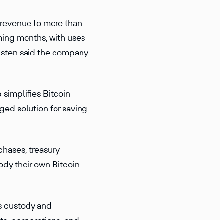
 revenue to more than
ming months, with uses
ippsten said the company
 simplifies Bitcoin
ged solution for saving
chases, treasury
ody their own Bitcoin
ss custody and