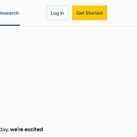
Research
Log In
Get Started
oday,
we’re excited