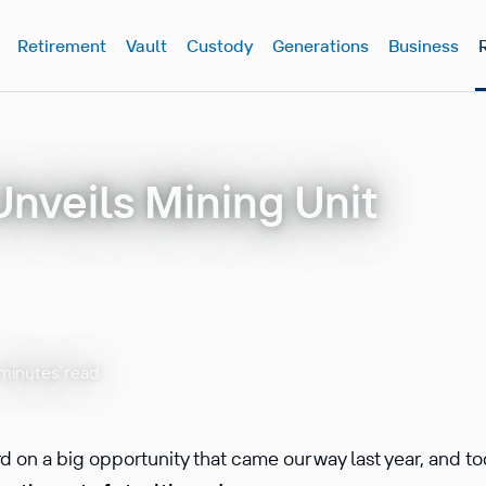
Retirement
Vault
Custody
Generations
Business
Unveils Mining Unit
minutes read
 on a big opportunity that came our way last year, and t