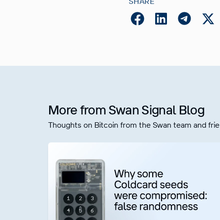
SHARE
More from Swan Signal Blog
Thoughts on Bitcoin from the Swan team and frie