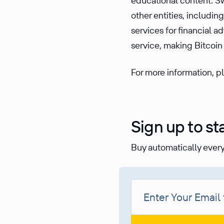
educational content. Sw
other entities, includi
services for financial a
service, making Bitcoin 
For more information, pl
Sign up to st
Buy automatically every 