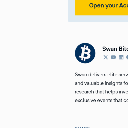
Open your Ac
Swan Bit
Swan delivers elite ser
and valuable insights fo
research that helps inv
exclusive events that co