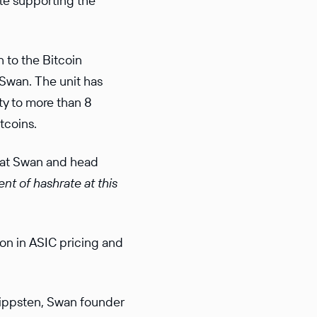
ile supporting the
 to the Bitcoin
 Swan. The unit has
ty to more than 8
tcoins.
 at Swan and head
ent of hashrate at this
on in ASIC pricing and
lippsten, Swan founder