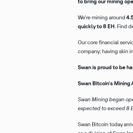
to bring our mining op
We’re mining around
4.5
quickly to 8 EH
. Find d
Our core financial serv
company; having skin in 
Swan is proud to be ha
Swan Bitcoin’s Mining 
Swan Mining began oper
expected to exceed 8 E
Swan Bitcoin today ann