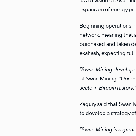
as a division of Swan In
expansion of energy prod
Beginning operations i
network, meaning that a
purchased and taken del
exahash, expecting ful
“Swan Mining develope
of Swan Mining.
“Our un
scale in Bitcoin history.”
Zagury said that Swan M
to develop a strategy o
“Swan Mining is a great