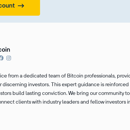
count
coin
vice from a dedicated team of Bitcoin professionals, prov
r discerning investors. This expert guidance is reinforce
estors build lasting conviction. We bring our community t
nnect clients with industry leaders and fellow investors i