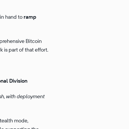
 in hand to
ramp
mprehensive Bitcoin
s part of that effort.
nal Division
sh, with deployment
stealth mode,