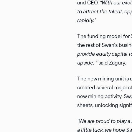
and CEO.
“With our exc
to attract the talent, o
rapidly.”
The funding model for S
the rest of Swan’s busi
provide equity capital t
upside, ”
said Zagury.
The new mining unit is a
created several major s
new mining activity. Swa
sheets, unlocking signif
“We are proud to play a 
a little luck, we hope 