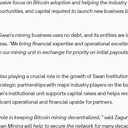
lusive focus on Bitcoin adoption and helping the industry
pportunities, and capital required to launch new business
wan’s mining business uses no debt, and its entities are 
ness.
“We bring financial expertise and operational excelle
o our mining unit in exchange for priority on initial payou
lso playing a crucial role in the growth of Swan Institutio
trategic partnerships with major industry players on the 
n’s institutional unit supports capital raises and helps re
icant operational and financial upside for partners.
role in keeping Bitcoin mining decentralized, ”
said Zagur
Swan Mining will help to secure the network for many deca