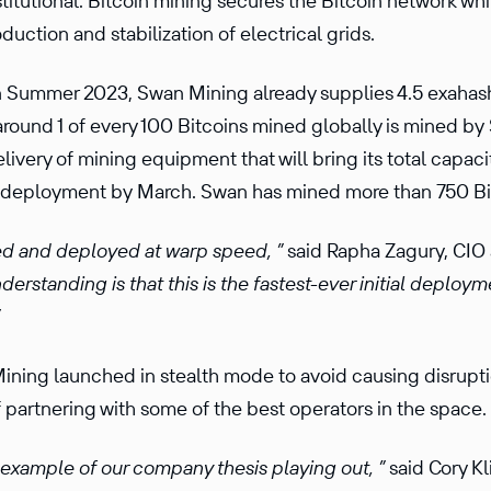
stitutional. Bitcoin mining secures the Bitcoin network wh
uction and stabilization of electrical grids.
n Summer 2023, Swan Mining already supplies 4.5 exahash
round 1 of every 100 Bitcoins mined globally is mined by
ivery of mining equipment that will bring its total capaci
l deployment by March. Swan has mined more than 750 Bi
d and deployed at warp speed, ”
said Rapha Zagury, CIO
derstanding is that this is the fastest-ever initial deploym
ining launched in stealth mode to avoid causing disrupti
f partnering with some of the best operators in the space.
 example of our company thesis playing out, ”
said Cory K