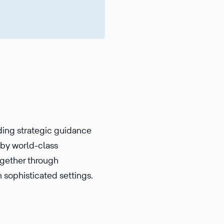
iding strategic guidance
d by world-class
ogether through
n sophisticated settings.