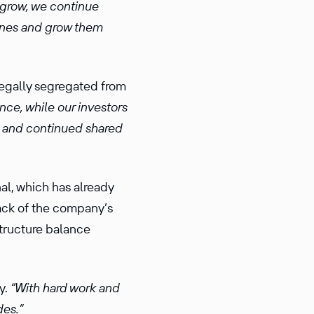
 grow, we continue
 lines and grow them
legally segregated from
nce, while our investors
ts and continued shared
nal, which has already
back of the company’s
structure balance
y.
“With hard work and
des.”