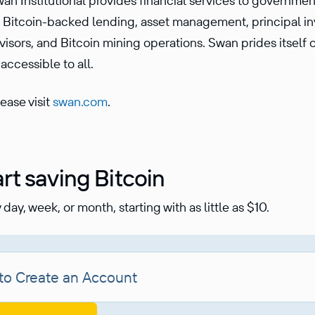
an Institutional provides financial services to governmen
ng Bitcoin-backed lending, asset management, principal i
dvisors, and Bitcoin mining operations. Swan prides itself 
accessible to all.
ease visit
swan.com
.
art saving Bitcoin
day, week, or month, starting with as little as $10.