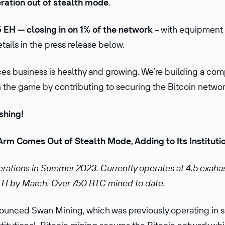
eration out of stealth mode
.
 EH — closing in on 1% of the network
-- with equipment
etails in the press release below.
ices business is healthy and growing. We’re building a co
the game by contributing to securing the Bitcoin network i
shing!
Arm Comes Out of Stealth Mode, Adding to Its Institutio
ations in Summer 2023. Currently operates at 4.5 exaha
H by March. Over 750 BTC mined to date.
ounced Swan Mining, which was previously operating in 