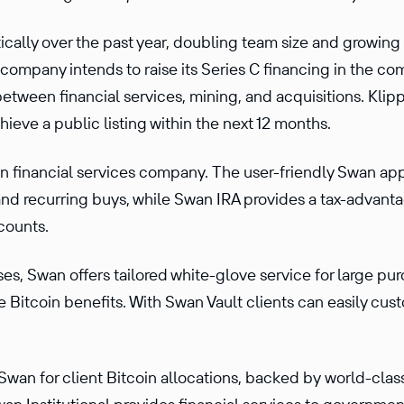
ally over the past year, doubling team size and growing
ompany intends to raise its Series C financing in the co
 between financial services, mining, and acquisitions. Kl
chieve a public listing within the next 12 months.
in financial services company. The user-friendly Swan app
and recurring buys, while Swan IRA provides a tax-advanta
counts.
s, Swan offers tailored white-glove service for large pur
 Bitcoin benefits. With Swan Vault clients can easily cust
t Swan for client Bitcoin allocations, backed by world-cla