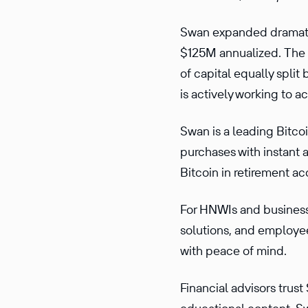
Swan expanded dramatic
$125M annualized. The c
of capital equally split
is actively working to a
Swan is a leading Bitco
purchases with instant 
Bitcoin in retirement ac
For HNWIs and businesse
solutions, and employee
with peace of mind.
Financial advisors trus