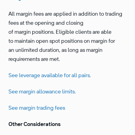
All margin fees are applied in addition to trading
fees at the opening and closing
of margin positions. Eligible clients are able
to maintain open spot positions on margin for
an unlimited duration, as long as margin
requirements are met.
See leverage available for all pairs.
See margin allowance limits.
See margin trading fees
Other Considerations