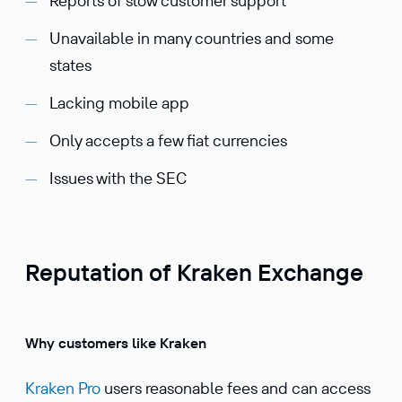
Reports of slow customer support
Unavailable in many countries and some
states
Lacking mobile app
Only accepts a few fiat currencies
Issues with the SEC
Reputation of Kraken Exchange
Why customers like Kraken
Kraken Pro
users reasonable fees and can access