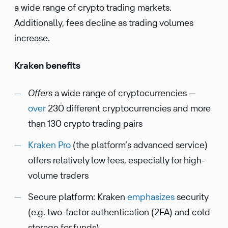
a wide range of crypto trading markets.
Additionally, fees decline as trading volumes
increase.
Kraken benefits
Offers
a wide range of cryptocurrencies —
over
230 different cryptocurrencies and more
than 130 crypto trading pairs
Kraken Pro
(the platform’s advanced service)
offers relatively low fees, especially for high-
volume traders
Secure platform: Kraken
emphasizes
security
(e.g. two-factor authentication (2FA) and cold
storage for funds)