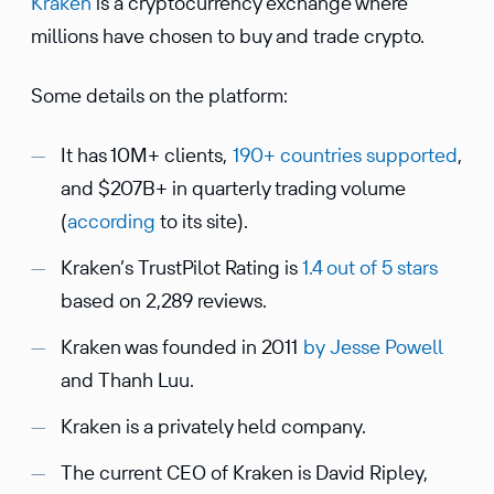
Kraken
is a cryptocurrency exchange where
millions have chosen to buy and trade crypto.
Some details on the platform:
It has 10M+ clients,
190+ countries supported
,
and $207B+ in quarterly trading volume
(
according
to its site).
Kraken’s TrustPilot Rating is
1.4 out of 5 stars
based on 2,289 reviews.
Kraken was founded in 2011
by
Jesse Powell
and Thanh Luu.
Kraken is a privately held company.
The current CEO of Kraken is David Ripley,