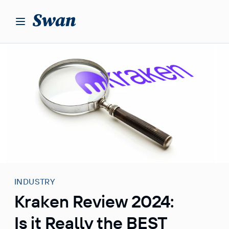
S
k
i
p
t
o
c
o
n
t
e
n
t
INDUSTRY
Kraken Review 2024:
Is it Really the BEST