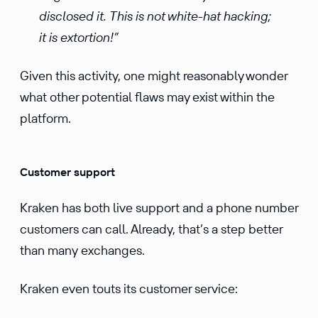
disclosed it. This is not white-hat hacking;
it is extortion!”
Given this activity, one might reasonably wonder
what other potential flaws may exist within the
platform.
Customer support
Kraken has both live support and a phone number
customers can call. Already, that’s a step better
than many exchanges.
Kraken even touts its customer service: