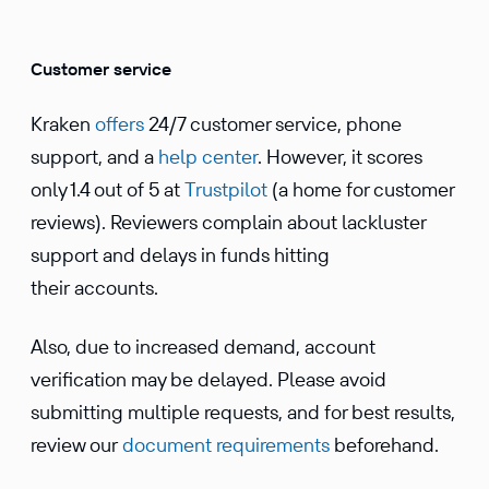
Customer service
Kraken
offers
24/7 customer service, phone
support, and a
help center
. However, it scores
only 1.4 out of 5 at
Trustpilot
(a home for customer
reviews). Reviewers complain about lackluster
support and delays in funds hitting
their accounts.
Also, due to increased demand, account
verification may be delayed. Please avoid
submitting multiple requests, and for best results,
review our
document requirements
beforehand.