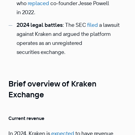
who
replaced
co-founder Jesse Powell
in 2022.
2024 legal battles
: The SEC
filed
a lawsuit
against Kraken and argued the platform
operates as an unregistered
securities exchange.
Brief overview of Kraken
Exchange
Current revenue
​​In 2024, Kraken is
expected
to have revenue