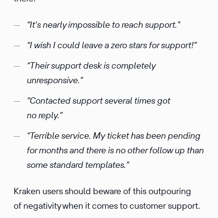
“It’s nearly impossible to reach support.”
“I wish I could leave a zero stars for support!”
“Their support desk is completely
unresponsive.”
“Contacted support several times got
no reply.”
“Terrible service. My ticket has been pending
for months and there is no other follow up than
some standard templates.”
Kraken users should beware of this outpouring
of negativity when it comes to customer support.