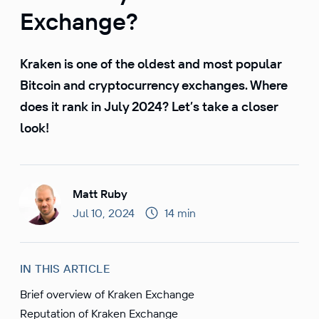
Exchange?
Kraken is one of the oldest and most popular
Bitcoin and cryptocurrency exchanges. Where
does it rank in July 2024? Let’s take a closer
look!
Matt Ruby
Jul 10, 2024
14 min
IN THIS ARTICLE
Brief overview of Kraken Exchange
Reputation of Kraken Exchange