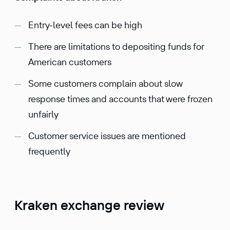
Entry-level fees can be high
There are limitations to depositing funds for
American customers
Some customers complain about slow
response times and accounts that were frozen
unfairly
Customer service issues are mentioned
frequently
Kraken exchange review