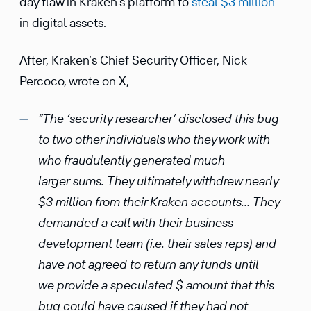
day flaw in Kraken’s platform to
steal $3 million
in digital assets.
After, Kraken’s Chief Security Officer, Nick
Percoco, wrote on X,
“The ‘security researcher’ disclosed this bug
to two other individuals who they work with
who fraudulently generated much
larger sums. They ultimately withdrew nearly
$3 million from their Kraken accounts… They
demanded a call with their business
development team (i.e. their sales reps) and
have not agreed to return any funds until
we provide a speculated $ amount that this
bug could have caused if they had not