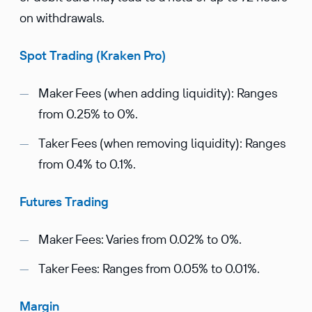
on withdrawals.
Spot Trading (Kraken Pro)
Maker Fees (when adding liquidity): Ranges
from 0.25% to 0%.
Taker Fees (when removing liquidity): Ranges
from 0.4% to 0.1%.
Futures Trading
Maker Fees: Varies from 0.02% to 0%.
Taker Fees: Ranges from 0.05% to 0.01%.
Margin