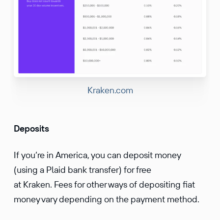
Kraken.com
Deposits
If you’re in America, you can deposit money
(using a Plaid bank transfer) for free
at Kraken. Fees for other ways of depositing fiat
money vary depending on the payment method.