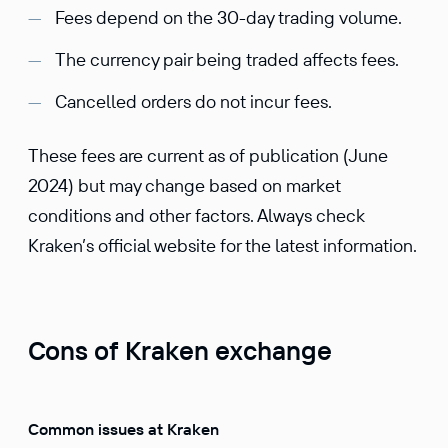
Fees depend on the 30-day trading volume.
The currency pair being traded affects fees.
Cancelled orders do not incur fees.
These fees are current as of publication (June
2024) but may change based on market
conditions and other factors. Always check
Kraken’s official website for the latest information.
Cons of Kraken exchange
Common issues at Kraken