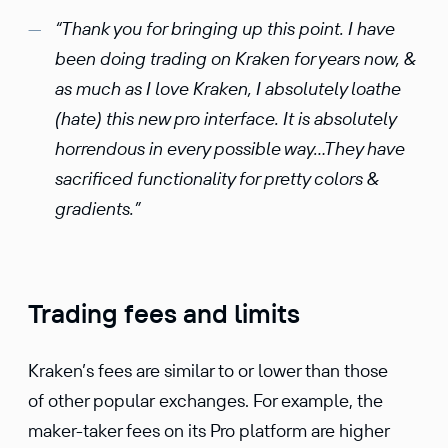
“Thank you for bringing up this point. I have
been doing trading on Kraken for years now, &
as much as I love Kraken, I absolutely loathe
(hate) this new pro interface. It is absolutely
horrendous in every possible way…They have
sacrificed functionality for pretty colors &
gradients.”
Trading fees and limits
Kraken’s fees are similar to or lower than those
of other popular exchanges. For example, the
maker-taker fees on its Pro platform are higher