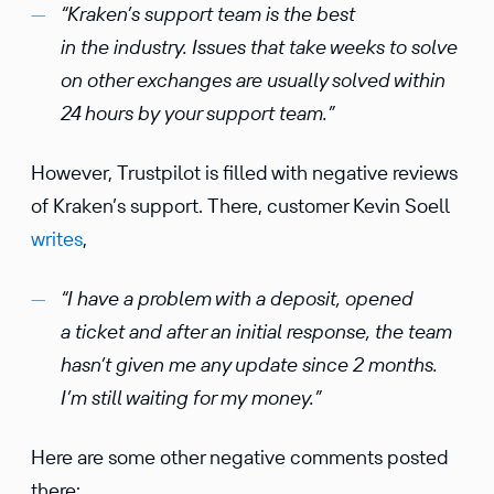
“Kraken’s support team is the best
in the industry. Issues that take weeks to solve
on other exchanges are usually solved within
24 hours by your support team.”
However, Trustpilot is filled with negative reviews
of Kraken’s support. There, customer Kevin Soell
writes
,
“I have a problem with a deposit, opened
a ticket and after an initial response, the team
hasn’t given me any update since 2 months.
I’m still waiting for my money.”
Here are some other negative comments posted
there: