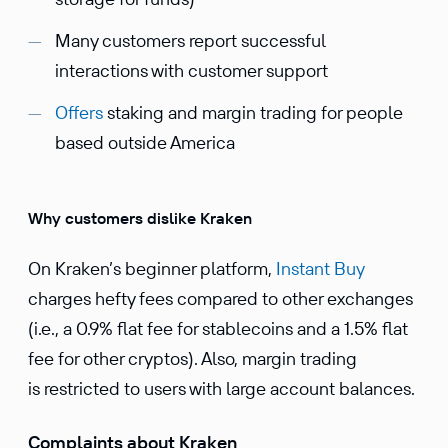
Many customers report successful
interactions with customer support
Offers
staking and margin trading for people
based outside America
Why customers dislike Kraken
On Kraken’s beginner platform,
Instant Buy
charges hefty fees compared to other exchanges
(i.e., a 0.9% flat fee for stablecoins and a 1.5% flat
fee for other cryptos). Also, margin trading
is restricted to users with large account balances.
Complaints about Kraken