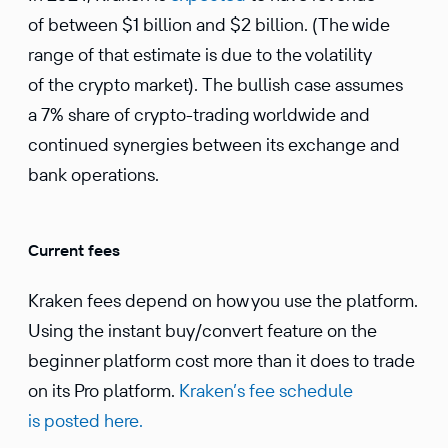
of between $1 billion and $2 billion. (The wide
range of that estimate is due to the volatility
of the crypto market). The bullish case assumes
a 7% share of crypto-trading worldwide and
continued synergies between its exchange and
bank operations.
Current fees
Kraken fees depend on how you use the platform.
Using the instant buy/convert feature on the
beginner platform cost more than it does to trade
on its Pro platform.
Kraken’s fee schedule
is posted here.