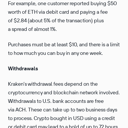
For example, one customer reported buying $50
worth of ETH via debit card and paying a fee
of $2.84 (about 5% of the transaction) plus
a spread of almost 1%.
Purchases must be at least $10, and there is a limit
to how much you can buy in any one week.
Withdrawals
Kraken’s withdrawal fees depend on the
cryptocurrency and blockchain network involved.
Withdrawals to U.S. bank accounts are free
via ACH. These can take up to two business days
to process. Crypto bought in USD using a credit
or debit card may lead to a hold of up to 72 hours