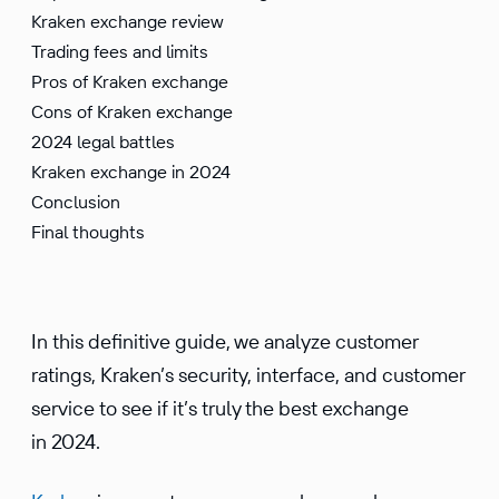
Kraken exchange review
Trading fees and limits
Pros of Kraken exchange
Cons of Kraken exchange
2024 legal battles
Kraken exchange in 2024
Conclusion
Final thoughts
In this definitive guide, we analyze customer
ratings, Kraken’s security, interface, and customer
service to see if it’s truly the best exchange
in 2024.