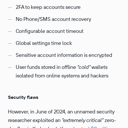
2FA to keep accounts secure
No Phone/SMS account recovery
Configurable account timeout
Global settings time lock
Sensitive account information is encrypted
User funds stored in offline
“cold”
wallets
isolated from online systems and hackers
Security flaws
However, in June of 2024, an unnamed security
researcher exploited an
“extremely critical”
zero-