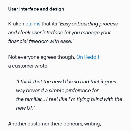
User interface and design
Kraken
claims
that its
“Easy onboarding process
and sleek user interface let you manage your
financial freedom with ease.”
Not everyone agrees though.
On Reddit
,
a customer wrote,
“I think that the new UI is so bad that it goes
way beyond a simple preference for
the familiar… I feel like I’m flying blind with the
new UI.”
Another customer there concurs, writing,