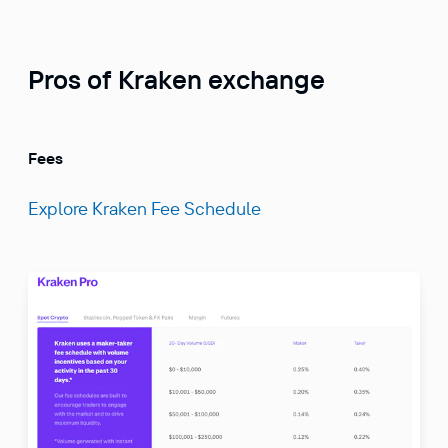
Pros of Kraken exchange
Fees
Explore Kraken Fee Schedule