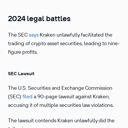
2024 legal battles
The SEC
says
Kraken unlawfully facilitated the
trading of crypto asset securities, leading to nine-
figure profits.
SEC Lawsuit
The U.S. Securities and Exchange Commission
(SEC)
filed
a 90-page lawsuit against Kraken,
accusing it of multiple securities law violations.
The lawsuit contends Kraken unlawfully did the