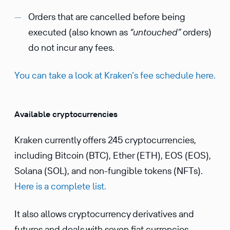
Orders that are cancelled before being
executed (also known as
“untouched”
orders)
do not incur any fees.
You can take a look at Kraken’s fee schedule here.
Available cryptocurrencies
Kraken currently offers 245 cryptocurrencies,
including Bitcoin (BTC), Ether (ETH), EOS (EOS),
Solana (SOL), and non-fungible tokens (NFTs).
Here is a complete list.
It also allows cryptocurrency derivatives and
futures and deals with seven fiat currencies,