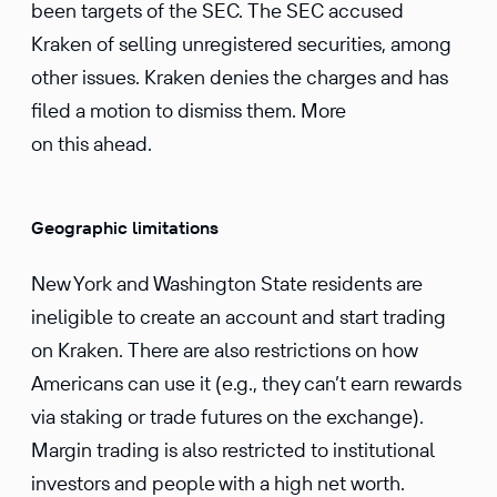
been targets of the SEC. The SEC accused
Kraken of selling unregistered securities, among
other issues. Kraken denies the charges and has
filed a motion to dismiss them. More
on this ahead.
Geographic limitations
New York and Washington State residents are
ineligible to create an account and start trading
on Kraken. There are also restrictions on how
Americans can use it (e.g., they can’t earn rewards
via staking or trade futures on the exchange).
Margin trading is also restricted to institutional
investors and people with a high net worth.