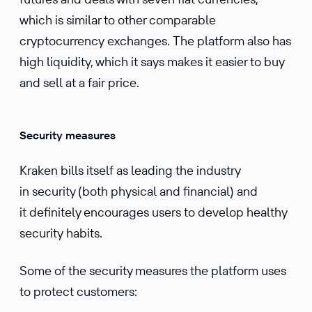
which is similar to other comparable
cryptocurrency exchanges. The platform also has
high liquidity, which it says makes it easier to buy
and sell at a fair price.
Security measures
Kraken bills itself as leading the industry
in security (both physical and financial) and
it definitely encourages users to develop healthy
security habits.
Some of the security measures the platform uses
to protect customers: