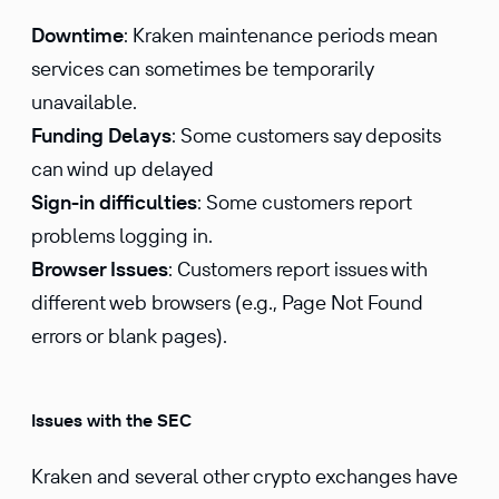
Downtime
: Kraken maintenance periods mean
services can sometimes be temporarily
unavailable.
Funding Delays
: Some customers say deposits
can wind up delayed
Sign-in difficulties
: Some customers report
problems logging in.
Browser Issues
: Customers report issues with
different web browsers (e.g., Page Not Found
errors or blank pages).
Issues with the SEC
Kraken and several other crypto exchanges have