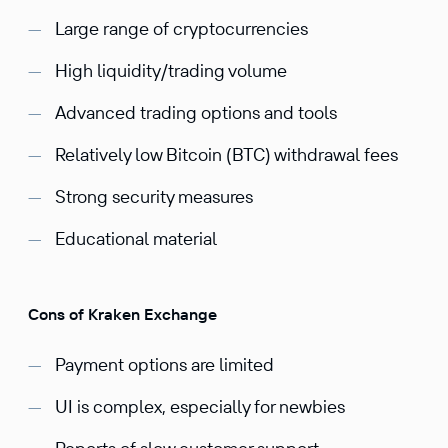
Large range of cryptocurrencies
High liquidity/trading volume
Advanced trading options and tools
Relatively low Bitcoin (BTC) withdrawal fees
Strong security measures
Educational material
Cons of Kraken Exchange
Payment options are limited
UI is complex, especially for newbies