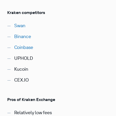
Kraken competitors
Swan
Binance
Coinbase
UPHOLD
Kucoin
CEX.IO
Pros of Kraken Exchange
Relatively low fees