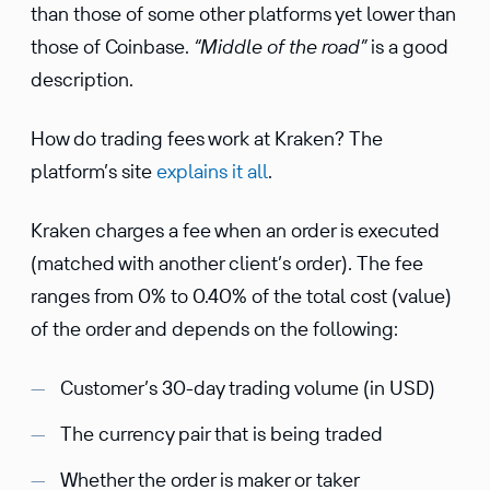
than those of some other platforms yet lower than
those of Coinbase.
“Middle of the road”
is a good
description.
How do trading fees work at Kraken? The
platform’s site
explains it all
.
Kraken charges a fee when an order is executed
(matched with another client’s order). The fee
ranges from 0% to 0.40% of the total cost (value)
of the order and depends on the following:
Customer’s 30-day trading volume (in USD)
The currency pair that is being traded
Whether the order is maker or taker