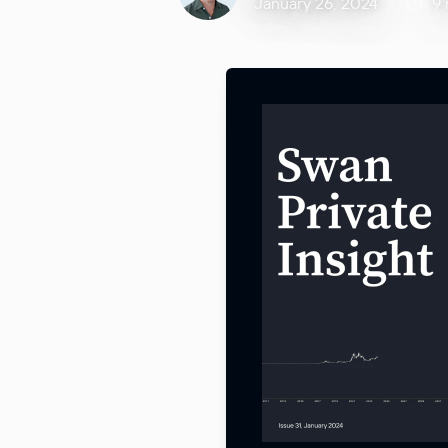
January 26, 2024
9 