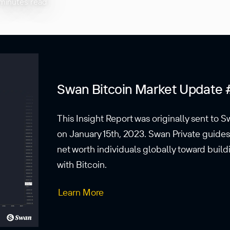
minutes read
Swan Bitcoin Market Update 
This Insight Report was originally sent to S
on January 15th, 2023. Swan Private guide
net worth individuals globally toward buil
with Bitcoin.
Learn More