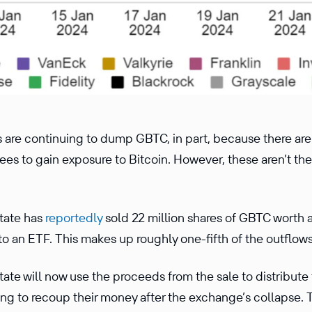
rs are continuing to dump GBTC, in part, because there a
fees to gain exposure to Bitcoin. However, these aren’t th
tate has
reportedly
sold 22 million shares of GBTC worth a
 an ETF. This makes up roughly one-fifth of the outflows 
te will now use the proceeds from the sale to distribute
ng to recoup their money after the exchange’s collapse. 