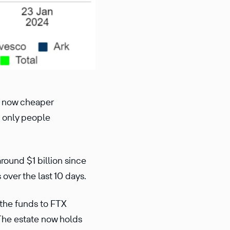
re now cheaper
e only people
round $1 billion since
over the last 10 days.
 the funds to FTX
The estate now holds