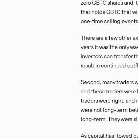
zero GBTC shares and, th
that holds GBTC that wil
one-time selling events
There are a few other ex
years it was the only wa
investors can transfer t
result in continued ou
Second, many traders we
and these traders were 
traders were right, and 
were not long-term beli
long-term. They were si
As capital has flowed o