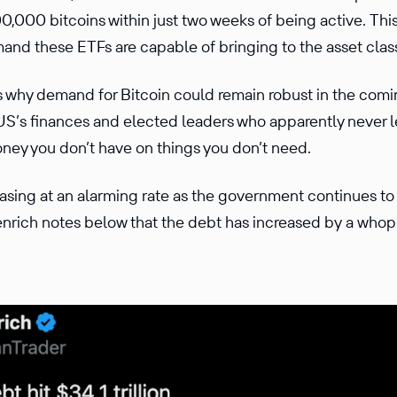
0,000 bitcoins within just two weeks of being active. T
and these ETFs are capable of bringing to the asset class
 why demand for Bitcoin could remain robust in the comin
 US’s finances and elected leaders who apparently never l
ney you don’t have on things you don’t need.
sing at an alarming rate as the government continues to 
nrich notes below that the debt has increased by a whoppi