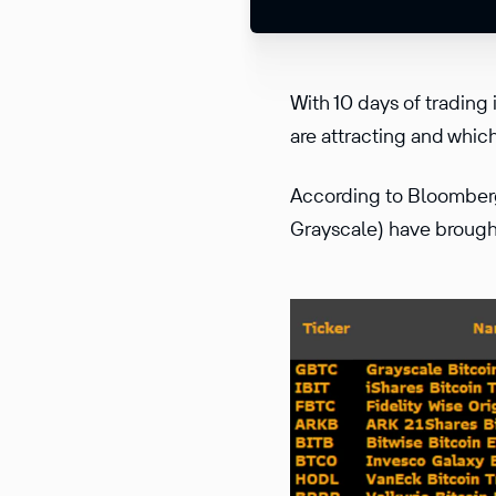
With 10 days of trading
are attracting and whic
According to Bloomberg
Grayscale) have brought 