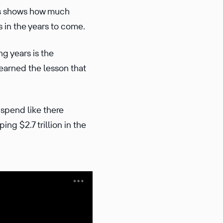
his shows how much
 in the years to come.
g years is the
earned the lesson that
spend like there
ng $2.7 trillion in the