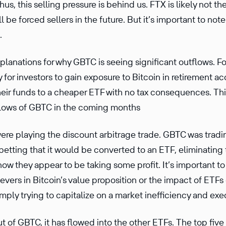
us, this selling pressure is behind us. FTX is likely not t
l be forced sellers in the future. But it’s important to not
.
planations for why GBTC is seeing significant outflows. For
y for investors to gain exposure to Bitcoin in retirement 
heir funds to a cheaper ETF with no tax consequences. Thi
tflows of GBTC in the coming months
re playing the discount arbitrage trade. GBTC was tradin
betting that it would be converted to an ETF, eliminating
now they appear to be taking some profit. It’s important to
evers in Bitcoin’s value proposition or the impact of ETF
mply trying to capitalize on a market inefficiency and exe
ut of GBTC, it has flowed into the other ETFs. The top fiv