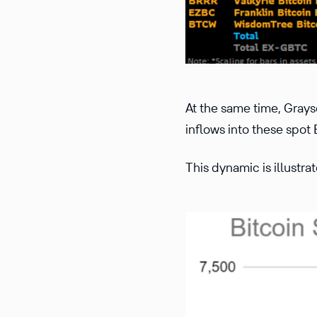
At the same time, Grays
inflows into these spot
This dynamic is illustra