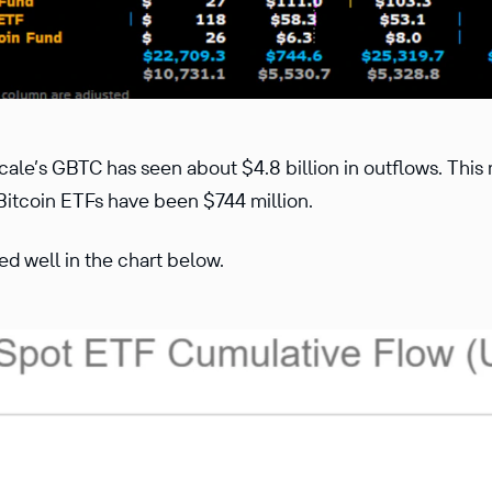
cale’s GBTC has seen about $4.8 billion in outflows. This
 Bitcoin ETFs have been $744 million.
ted well in the chart below.