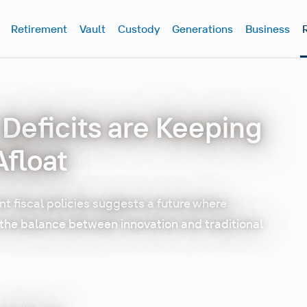
Retirement
Vault
Custody
Generations
Business
r Deficits are Keeping
float
t fiscal policies suggests a future where
n the balance between innovation and traditional