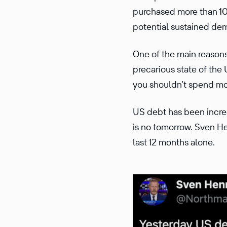
purchased more than 10
potential sustained dem
One of the main reasons
precarious state of the
you shouldn’t spend mo
US debt has been increa
is no tomorrow. Sven He
last 12 months alone.