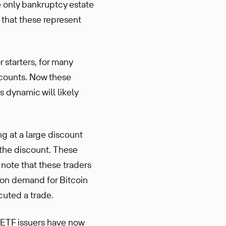
he only bankruptcy estate
e that these represent
 starters, for many
accounts. Now these
s dynamic will likely
g at a large discount
 the discount. These
 note that these traders
s on demand for Bitcoin
cuted a trade.
e ETF issuers have now