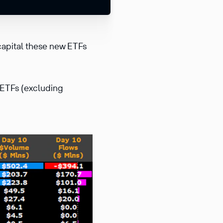
capital these new ETFs
 ETFs (excluding