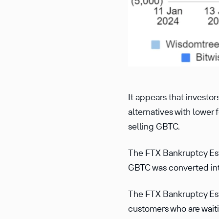
It appears that investo
alternatives with lower 
selling GBTC.
The FTX Bankruptcy Es
GBTC was converted into
The FTX Bankruptcy Esta
customers who are waiti