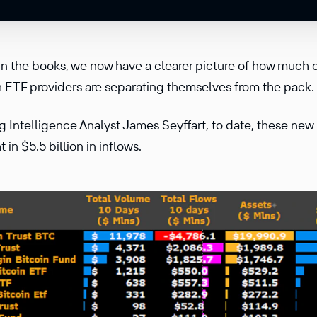
 in the books, we now have a clearer picture of how much 
h ETF providers are separating themselves from the pack.
 Intelligence Analyst James Seyffart, to date, these new
in $5.5 billion in inflows.