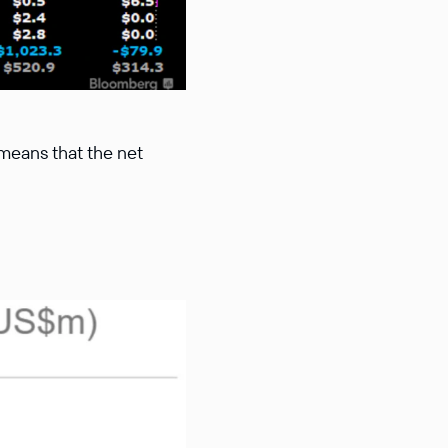
 means that the net