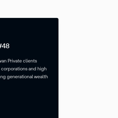
#48
wan Private clients
s corporations and high
ding generational wealth