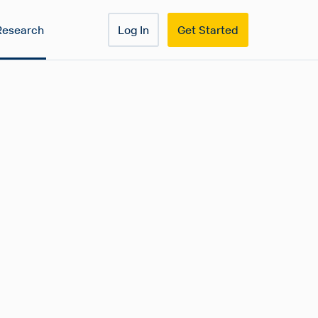
Research
Log In
Get Started