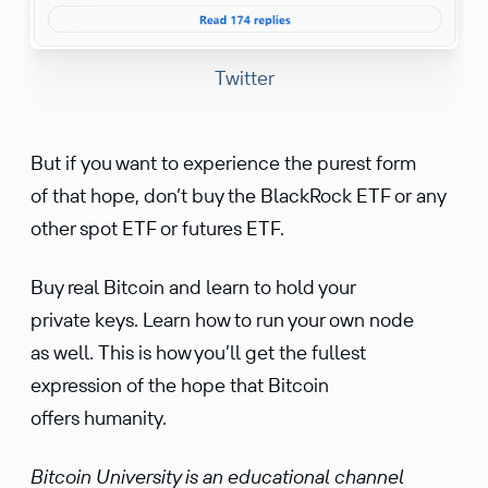
Twitter
But if you want to experience the purest form
of that hope, don’t buy the BlackRock ETF or any
other spot ETF or futures ETF.
Buy real Bitcoin and learn to hold your
private keys. Learn how to run your own node
as well. This is how you’ll get the fullest
expression of the hope that Bitcoin
offers humanity.
Bitcoin University is an educational channel