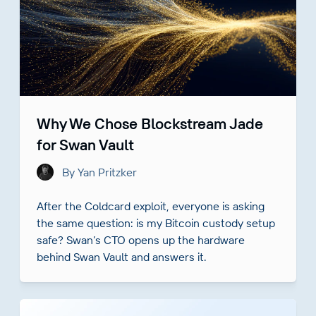
Why We Chose Blockstream Jade
for Swan Vault
By Yan Pritzker
After the Coldcard exploit, everyone is asking
the same question: is my Bitcoin custody setup
safe? Swan’s CTO opens up the hardware
behind Swan Vault and answers it.