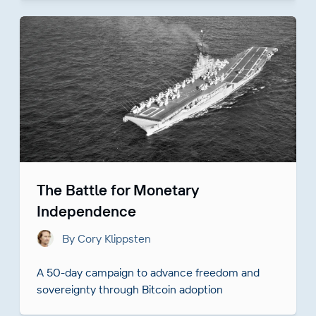
The Battle for Monetary
Independence
By Cory Klippsten
A 50-day campaign to advance freedom and
sovereignty through Bitcoin adoption