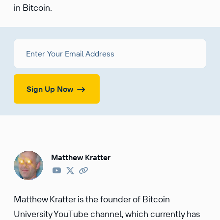
in Bitcoin.
Sign Up Now
Matthew Kratter
Matthew Kratter is the founder of Bitcoin
University YouTube channel, which currently has