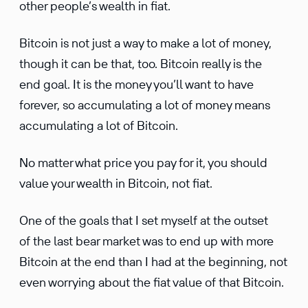
other people’s wealth in fiat.
Bitcoin is not just a way to make a lot of money,
though it can be that, too. Bitcoin really is the
end goal. It is the money you’ll want to have
forever, so accumulating a lot of money means
accumulating a lot of Bitcoin.
No matter what price you pay for it, you should
value your wealth in Bitcoin, not fiat.
One of the goals that I set myself at the outset
of the last bear market was to end up with more
Bitcoin at the end than I had at the beginning, not
even worrying about the fiat value of that Bitcoin.