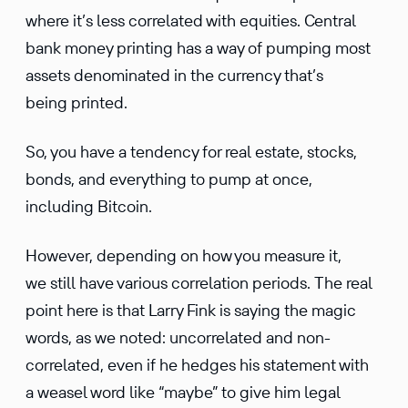
where it’s less correlated with equities. Central
bank money printing has a way of pumping most
assets denominated in the currency that’s
being printed.
So, you have a tendency for real estate, stocks,
bonds, and everything to pump at once,
including Bitcoin.
However, depending on how you measure it,
we still have various correlation periods. The real
point here is that Larry Fink is saying the magic
words, as we noted: uncorrelated and non-
correlated, even if he hedges his statement with
a weasel word like “maybe” to give him legal