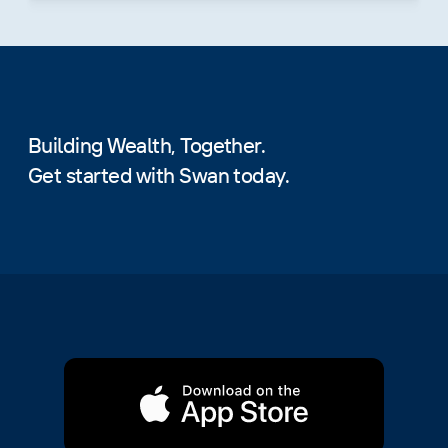
Building Wealth, Together.
Get started with Swan today.