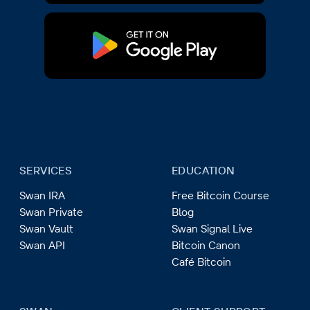
SERVICES
EDUCATION
Swan IRA
Free Bitcoin Course
Swan Private
Blog
Swan Vault
Swan Signal Live
Swan API
Bitcoin Canon
Café Bitcoin