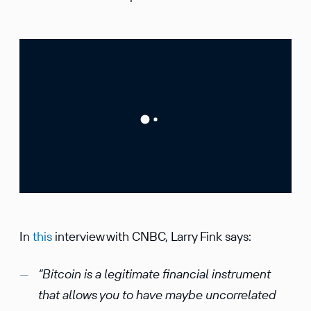
In
this
interview with CNBC, Larry Fink says:
“Bitcoin is a legitimate financial instrument
that allows you to have maybe uncorrelated