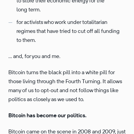
to store their economic energy for the
long term.
for activists who work under totalitarian
regimes that have tried to cut off all funding
to them.
… and, for you and me.
Bitcoin turns the black pill into a white pill for
those living through the Fourth Turning. It allows
many of us to opt-out and not follow things like
politics as closely as we used to.
Bitcoin has become our politics.
Bitcoin came on the scene in 2008 and 2009, just