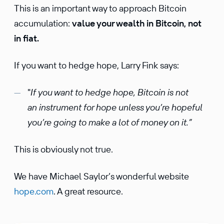
This is an important way to approach Bitcoin
accumulation:
value your wealth in Bitcoin, not
in fiat.
If you want to hedge hope, Larry Fink says:
"
If you want to hedge hope, Bitcoin is not
an instrument for hope unless you’re hopeful
you’re going to make a lot of money on it.”
This is obviously not true.
We have Michael Saylor’s wonderful website
hope.com
. A great resource.