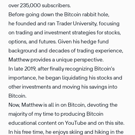
over 235,000 subscribers.
Before going down the Bitcoin rabbit hole,
he founded and ran Trader University, focusing
on trading and investment strategies for stocks,
options, and futures. Given his hedge fund
background and decades of trading experience,
Matthew provides a unique perspective.
In late 2019, after finally recognizing Bitcoin’s
importance, he began liquidating his stocks and
other investments and moving his savings into
Bitcoin.
Now, Matthew is all in on Bitcoin, devoting the
majority of my time to producing Bitcoin
educational content on YouTube and on this site.
In his free time, he enjoys skiing and hiking in the