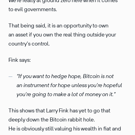
We’re really at ground zero here when it comes
to evil governments.
That being said, it is an opportunity to own
an asset if you own the real thing outside your
country’s control.
Fink says:
“If you want to hedge hope, Bitcoin is not
an instrument for hope unless you’re hopeful
you’re going to make a lot of money on it.”
This shows that Larry Fink has yet to go that
deeply down the Bitcoin rabbit hole.
He is obviously still valuing his wealth in fiat and