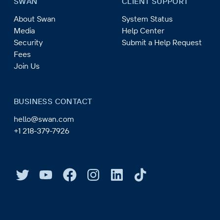
SWAN
CLIENT SUPPORT
About Swan
System Status
Media
Help Center
Security
Submit a Help Request
Fees
Join Us
BUSINESS CONTACT
hello@swan.com
+1 218-379-7926