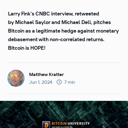
Larry Fink’s CNBC interview, retweeted
by Michael Saylor and Michael Dell, pitches
Bitcoin as a legitimate hedge against monetary
debasement with non-correlated returns.
Bitcoin is HOPE!
Matthew Kratter
Jun 1, 2024
7 min