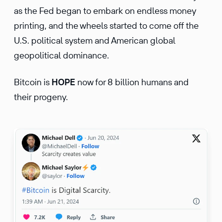
as the Fed began to embark on endless money
printing, and the wheels started to come off the
U.S. political system and American global
geopolitical dominance.
Bitcoin is
HOPE
now for 8 billion humans and
their progeny.