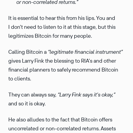
or non-correlated returns.”
It is essential to hear this from his lips. You and
I don’t need to listen to it at this stage, but this
legitimizes Bitcoin for many people.
Calling Bitcoin a
“legitimate financial instrument”
gives Larry Fink the blessing to RIA’s and other
financial planners to safely recommend Bitcoin
to clients.
They can always say,
“Larry Fink says it’s okay,”
and so it is okay.
He also alludes to the fact that Bitcoin offers
uncorrelated or non-correlated returns. Assets