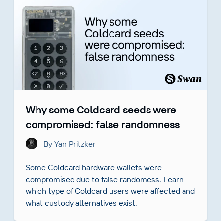
Why some Coldcard seeds were
compromised: false randomness
By Yan Pritzker
Some Coldcard hardware wallets were
compromised due to false randomess. Learn
which type of Coldcard users were affected and
what custody alternatives exist.