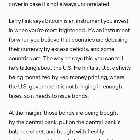
cover in case it’s not always uncorrelated.
Larry Fink says Bitcoin is an instrument you invest
in when you’re more frightened. It’s an instrument
for when you believe that countries are debasing
their currency by excess deficits, and some
countries are. The way he says this, you can tell
he’s talking about the U.S. He hints at U.S. deficits
being monetized by Fed money printing, where
the U.S. government is not bringing in enough
taxes, so it needs to issue bonds.
At the margin, those bonds are being bought
by the central bank, put on the central bank’s
balance sheet, and bought with freshly