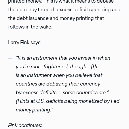
printed money. This is what it means to debase
the currency through excess deficit spending and
the debt issuance and money printing that
follows in the wake.
Larry Fink says:
“It is an instrument that you invest in when
you’re more frightened, though… [I]t
is an instrument when you believe that
countries are debasing their currency
by excess deficits — some countries are.”
(Hints at U.S. deficits being monetized by Fed
money printing.”
Fink continues: