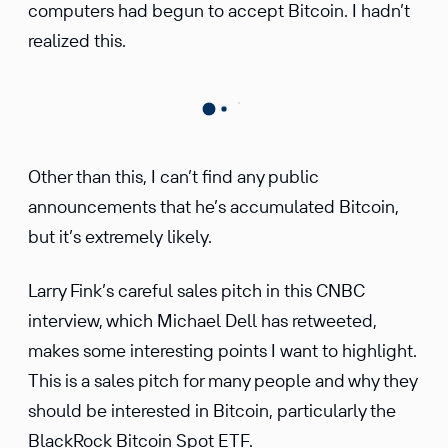
computers had begun to accept Bitcoin. I hadn’t
realized this.
Other than this, I can’t find any public
announcements that he’s accumulated Bitcoin,
but it’s extremely likely.
Larry Fink’s careful sales pitch in this CNBC
interview, which Michael Dell has retweeted,
makes some interesting points I want to highlight.
This is a sales pitch for many people and why they
should be interested in Bitcoin, particularly the
BlackRock Bitcoin Spot ETF.