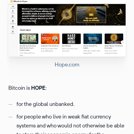
Hope.com
Bitcoin is
HOPE
:
for the global unbanked.
for people who live in weak fiat currency
systems and who would not otherwise be able