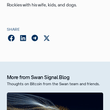
Rockies with his wife, kids, and dogs.
SHARE
More from Swan Signal Blog
Thoughts on Bitcoin from the Swan team and friends.