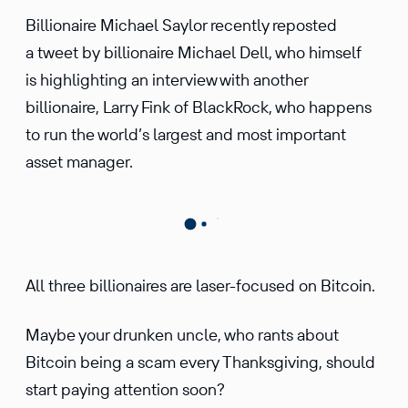
Billionaire Michael Saylor recently reposted
a tweet by billionaire Michael Dell, who himself
is highlighting an interview with another
billionaire, Larry Fink of BlackRock, who happens
to run the world’s largest and most important
asset manager.
All three billionaires are laser-focused on Bitcoin.
Maybe your drunken uncle, who rants about
Bitcoin being a scam every Thanksgiving, should
start paying attention soon?