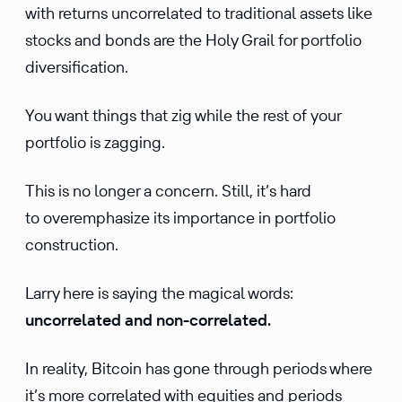
with returns uncorrelated to traditional assets like
stocks and bonds are the Holy Grail for portfolio
diversification.
You want things that zig while the rest of your
portfolio is zagging.
This is no longer a concern. Still, it’s hard
to overemphasize its importance in portfolio
construction.
Larry here is saying the magical words:
uncorrelated and non-correlated.
In reality, Bitcoin has gone through periods where
it’s more correlated with equities and periods