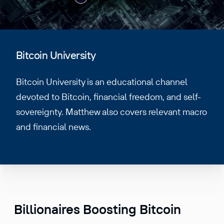
Bitcoin University
Bitcoin University is an educational channel
devoted to Bitcoin, financial freedom, and self-
sovereignty. Matthew also covers relevant macro
and financial news.
Billionaires Boosting Bitcoin