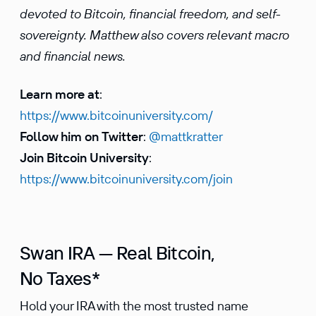
devoted to Bitcoin, financial freedom, and self-
sovereignty. Matthew also covers relevant macro
and financial news.
Learn more at
:
https://www.bitcoinuniversity.com/
Follow him on Twitter
:
@mattkratter
Join Bitcoin University
:
https://www.bitcoinuniversity.com/join
Swan IRA — Real Bitcoin,
No Taxes*
Hold your IRA with the most trusted name