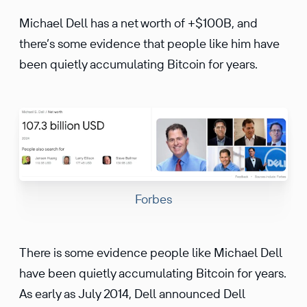
Michael Dell has a net worth of +$100B, and
there’s some evidence that people like him have
been quietly accumulating Bitcoin for years.
Forbes
There is some evidence people like Michael Dell
have been quietly accumulating Bitcoin for years.
As early as July 2014, Dell announced Dell