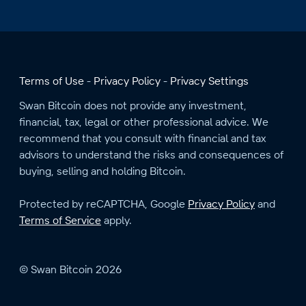
Terms of Use
Privacy Policy
Privacy Settings
Swan Bitcoin does not provide any investment,
financial, tax, legal or other professional advice. We
recommend that you consult with financial and tax
advisors to understand the risks and consequences of
buying, selling and holding Bitcoin.
Protected by reCAPTCHA, Google
Privacy Policy
and
Terms of Service
apply.
© Swan Bitcoin 2026