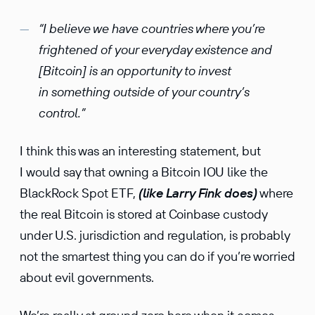
“I believe we have countries where you’re
frightened of your everyday existence and
[Bitcoin] is an opportunity to invest
in something outside of your country’s
control.”
I think this was an interesting statement, but
I would say that owning a Bitcoin IOU like the
BlackRock Spot ETF,
(like Larry Fink does)
where
the real Bitcoin is stored at Coinbase custody
under U.S. jurisdiction and regulation, is probably
not the smartest thing you can do if you’re worried
about evil governments.