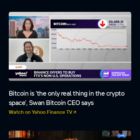
Bitcoin is ‘the only real thing in the crypto
space’, Swan Bitcoin CEO says
Watch on Yahoo Finance TV
(opens in a new tab)