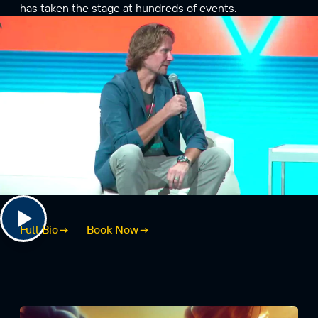
has taken the stage at hundreds of events.
Full Bio
Book Now