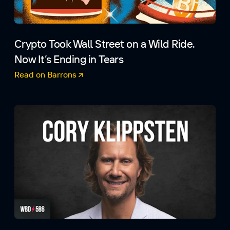
Crypto Took Wall Street on a Wild Ride.
Now It’s Ending in Tears
Read on Barrons
(opens in a new tab)