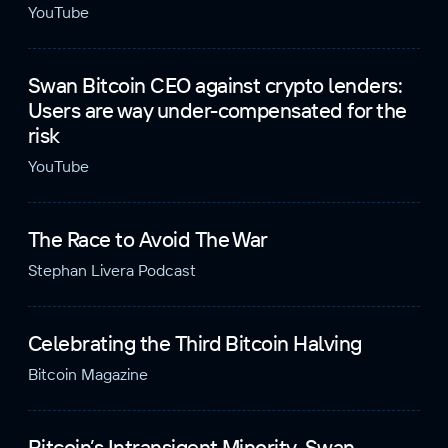
YouTube
Swan Bitcoin CEO against crypto lenders:
Users are way under-compensated for the
risk
YouTube
The Race to Avoid The War
Stephan Livera Podcast
Celebrating the Third Bitcoin Halving
Bitcoin Magazine
Bitcoin’s Intransigent Minority, Swan