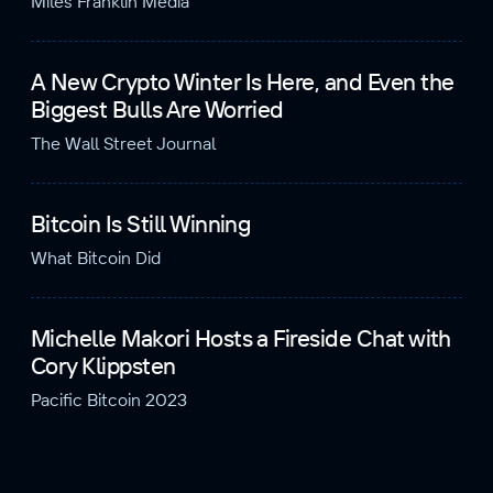
Miles Franklin Media
A New Crypto Winter Is Here, and Even the
Biggest Bulls Are Worried
The Wall Street Journal
Bitcoin Is Still Winning
What Bitcoin Did
Michelle Makori Hosts a Fireside Chat with
Cory Klippsten
Pacific Bitcoin 2023