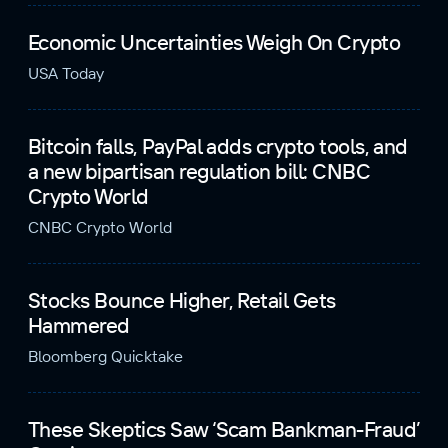
Economic Uncertainties Weigh On Crypto
USA Today
Bitcoin falls, PayPal adds crypto tools, and
a new bipartisan regulation bill: CNBC
Crypto World
CNBC Crypto World
Stocks Bounce Higher, Retail Gets
Hammered
Bloomberg Quicktake
These Skeptics Saw ‘Scam Bankman-Fraud’