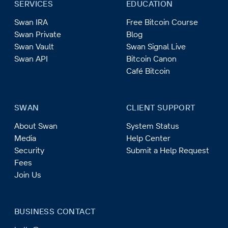
SERVICES
EDUCATION
Swan IRA
Free Bitcoin Course
Swan Private
Blog
Swan Vault
Swan Signal Live
Swan API
Bitcoin Canon
Café Bitcoin
SWAN
CLIENT SUPPORT
About Swan
System Status
Media
Help Center
Security
Submit a Help Request
Fees
Join Us
BUSINESS CONTACT