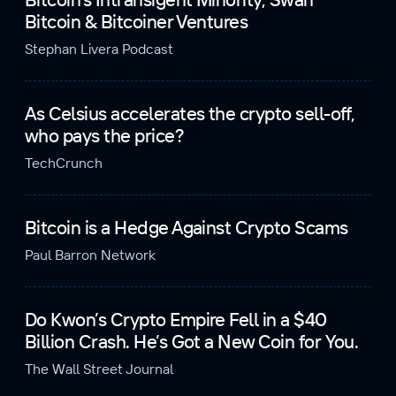
Bitcoin & Bitcoiner Ventures
Stephan Livera Podcast
As Celsius accelerates the crypto sell-off,
who pays the price?
TechCrunch
Bitcoin is a Hedge Against Crypto Scams
Paul Barron Network
Do Kwon’s Crypto Empire Fell in a $40
Billion Crash. He’s Got a New Coin for You.
The Wall Street Journal