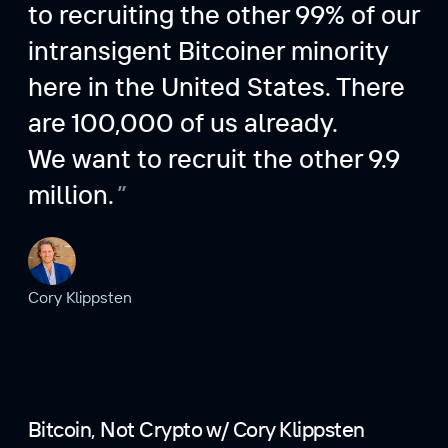
to recruiting the other 99% of our
intransigent Bitcoiner minority
here in the United States. There
are 100,000 of us already.
We want to recruit the other 9.9
million.
Cory Klippsten
Bitcoin, Not Crypto w/ Cory Klippsten