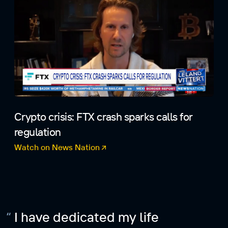
Crypto crisis: FTX crash sparks calls for
regulation
Watch on News Nation
(opens in a new tab)
I have dedicated my life