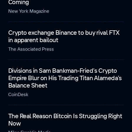
Coming
New York Magazine
Crypto exchange Binance to buy rival FTX
in apparent bailout
The Associated Press
Divisions in Sam Bankman-Fried’s Crypto
Empire Blur on His Trading Titan Alameda’s
Balance Sheet
CoinDesk
The Real Reason Bitcoin Is Struggling Right
Now