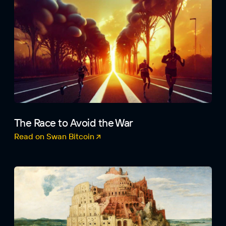
The Race to Avoid the War
Read on Swan Bitcoin
(opens in a new tab)