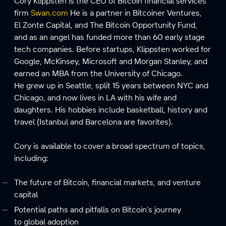
Cory Klippsten is the CEO of Bitcoin financial services
firm
Swan.com
He is a partner in Bitcoiner Ventures,
El Zonte Capital, and The Bitcoin Opportunity Fund,
and as an angel has funded more than 60 early stage
tech companies. Before startups, Klippsten worked for
Google, McKinsey, Microsoft and Morgan Stanley, and
earned an MBA from the University of Chicago.
He grew up in Seattle, split 15 years between NYC and
Chicago, and now lives in LA with his wife and
daughters. His hobbies include basketball, history and
travel (Istanbul and Barcelona are favorites).
Cory is available to cover a broad spectrum of topics,
including:
The future of Bitcoin, financial markets, and venture
capital
Potential paths and pitfalls on Bitcoin’s journey
to global adoption