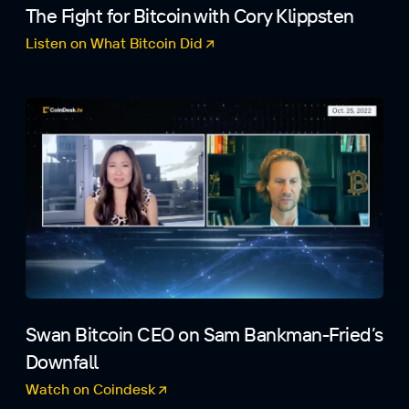
The Fight for Bitcoin with Cory Klippsten
Listen on What Bitcoin Did
(opens in a new tab)
Swan Bitcoin CEO on Sam Bankman-Fried’s
Downfall
Watch on Coindesk
(opens in a new tab)