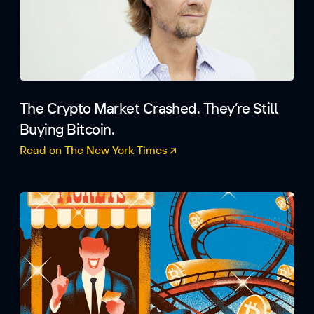
The Crypto Market Crashed. They’re Still
Buying Bitcoin.
Read on The New York Times
(opens in a new tab)