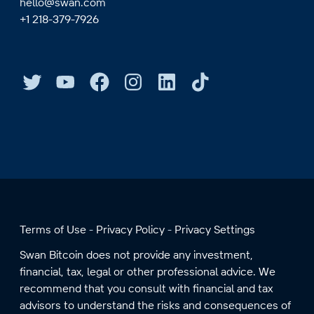
hello@swan.com
+1 218-379-7926
Terms of Use
Privacy Policy
Privacy Settings
Swan Bitcoin does not provide any investment,
financial, tax, legal or other professional advice. We
recommend that you consult with financial and tax
advisors to understand the risks and consequences of