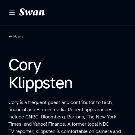
S
k
i
p
t
Back
o
c
o
Cory
n
t
Klippsten
e
n
t
Cory is a frequent guest and contributor to tech,
financial and Bitcoin media. Recent appearances
include CNBC, Bloomberg, Barrons, The New York
Times, and Yahoo! Finance. A former local NBC
TV reporter, Klippsten is comfortable on camera and