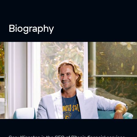
Biography