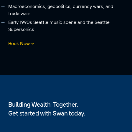
Macroeconomics, geopolitics, currency wars, and
trade wars
Early 1990s Seattle music scene and the Seattle
Supersonics
Book Now
Building Wealth, Together.
Get started with Swan today.