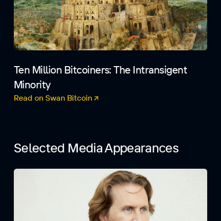
Ten Million Bitcoiners: The Intransigent
Minority
Read on Swan Bitcoin
(opens in a new tab)
Selected Media Appearances