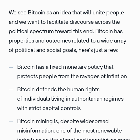
We see Bitcoin as an idea that will unite people
and we want to facilitate discourse across the
political spectrum toward this end. Bitcoin has
properties and outcomes related to a wide array
of political and social goals, here’s just a few:
Bitcoin has a fixed monetary policy that
protects people from the ravages of inflation
Bitcoin defends the human rights
of individuals living in authoritarian regimes
with strict capital controls
Bitcoin mining is, despite widespread
misinformation, one of the most renewable
industries on the planet and incentivizes more