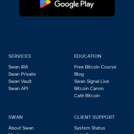
SERVICES
EDUCATION
Swan IRA
Free Bitcoin Course
Swan Private
Blog
Swan Vault
Swan Signal Live
Swan API
Bitcoin Canon
Café Bitcoin
SWAN
CLIENT SUPPORT
About Swan
System Status