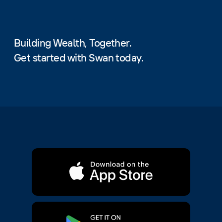
Building Wealth, Together.
Get started with Swan today.