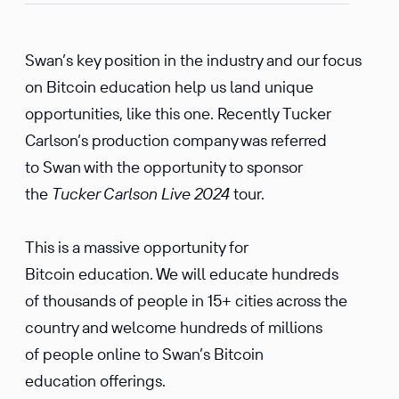
Swan’s key position in the industry and our focus
on Bitcoin education help us land unique
opportunities, like this one. Recently Tucker
Carlson’s production company was referred
to Swan with the opportunity to sponsor
the
Tucker Carlson Live 2024
tour.
This is a massive opportunity for
Bitcoin education. We will educate hundreds
of thousands of people in 15+ cities across the
country and welcome hundreds of millions
of people online to Swan’s Bitcoin
education offerings.