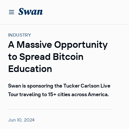
S
k
i
p
t
INDUSTRY
o
A Massive Opportunity
c
o
to Spread Bitcoin
n
t
Education
e
n
Swan is sponsoring the Tucker Carlson Live
t
Tour traveling to 15+ cities across America.
Jun 10, 2024