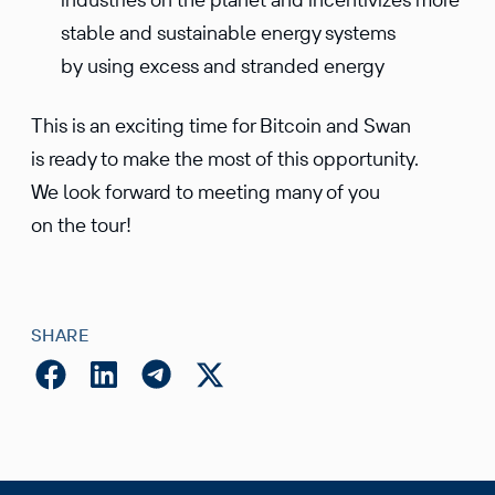
stable and sustainable energy systems
by using excess and stranded energy
This is an exciting time for Bitcoin and Swan
is ready to make the most of this opportunity.
We look forward to meeting many of you
on the tour!
SHARE