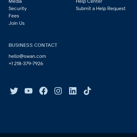
Media
Help Center
Security
Submit a Help Request
Fees
Join Us
BUSINESS CONTACT
hello@swan.com
+1 218-379-7926