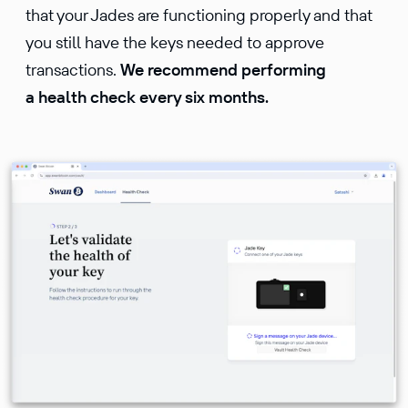
that your Jades are functioning properly and that
you still have the keys needed to approve
transactions.
We recommend performing
a health check every six months.