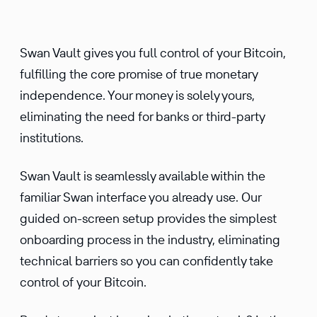
Swan Vault gives you full control of your Bitcoin,
fulfilling the core promise of true monetary
independence. Your money is solely yours,
eliminating the need for banks or third-party
institutions.
Swan Vault is seamlessly available within the
familiar Swan interface you already use. Our
guided on-screen setup provides the simplest
onboarding process in the industry, eliminating
technical barriers so you can confidently take
control of your Bitcoin.