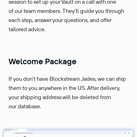
session to set up your Vault on a call with one
of our team members. They’ll guide you through
each step, answer your questions, and offer
tailored advice.
Welcome Package
If you don’t have Blockstream Jades, we can ship
them to you anywhere in the US. After delivery,
your shipping address will be deleted from
our database.