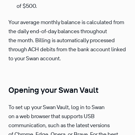
of $500.
Your average monthly balance is calculated from
the daily end-of-day balances throughout
the month. Billing is automatically processed
through ACH debits from the bank account linked
to your Swan account.
Opening your Swan Vault
To set up your Swan Vault, log in to Swan
on a web browser that supports USB
communication, such as the latest versions
of Chrome, Edge, Opera, or Brave. For the best