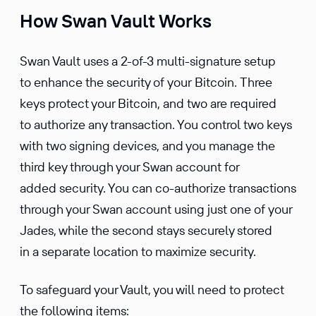
How Swan Vault Works
Swan Vault uses a 2-of-3 multi-signature setup
to enhance the security of your Bitcoin. Three
keys protect your Bitcoin, and two are required
to authorize any transaction. You control two keys
with two signing devices, and you manage the
third key through your Swan account for
added security. You can co-authorize transactions
through your Swan account using just one of your
Jades, while the second stays securely stored
in a separate location to maximize security.
To safeguard your Vault, you will need to protect
the following items: