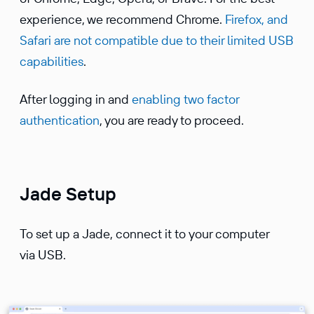
experience, we recommend Chrome.
Firefox, and
Safari are not compatible due to their limited USB
capabilities
.
After logging in and
enabling two factor
authentication
, you are ready to proceed.
Jade Setup
To set up a Jade, connect it to your computer
via USB.