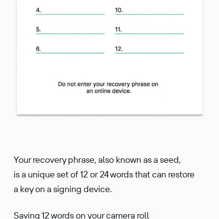
Your recovery phrase, also known as a seed,
is a unique set of 12 or 24 words that can restore
a key on a signing device.
Saving 12 words on your camera roll