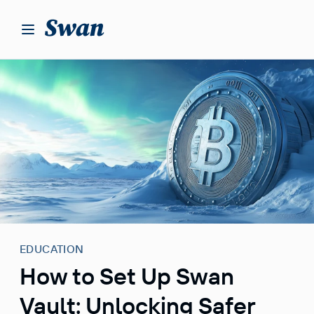
S
k
i
p
t
o
c
o
n
t
e
n
t
EDUCATION
How to Set Up Swan
Vault: Unlocking Safer