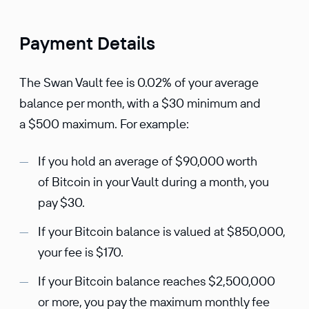
Payment Details
The Swan Vault fee is 0.02% of your average
balance per month, with a $30 minimum and
a $500 maximum. For example:
If you hold an average of $90,000 worth
of Bitcoin in your Vault during a month, you
pay $30.
If your Bitcoin balance is valued at $850,000,
your fee is $170.
If your Bitcoin balance reaches $2,500,000
or more, you pay the maximum monthly fee