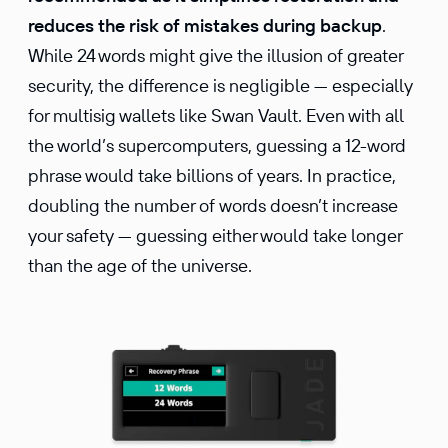
reduces the risk of mistakes during backup
.
While 24 words might give the illusion of greater
security, the difference is negligible — especially
for multisig wallets like Swan Vault. Even with all
the world’s supercomputers, guessing a 12-word
phrase would take billions of years. In practice,
doubling the number of words doesn’t increase
your safety — guessing either would take longer
than the age of the universe.