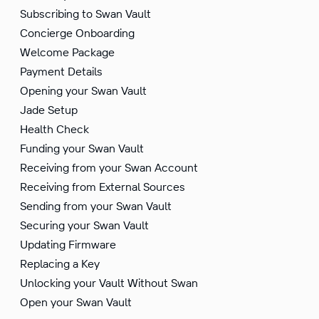
Subscribing to Swan Vault
Concierge Onboarding
Welcome Package
Payment Details
Opening your Swan Vault
Jade Setup
Health Check
Funding your Swan Vault
Receiving from your Swan Account
Receiving from External Sources
Sending from your Swan Vault
Securing your Swan Vault
Updating Firmware
Replacing a Key
Unlocking your Vault Without Swan
Open your Swan Vault