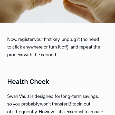
Now, register your first key, unplug it (no need
to click anywhere or turn it off), and repeat the
process with the second.
Health Check
Swan Vault is designed for long-term savings,
so you probably won’t transfer Bitcoin out
of it frequently. However, it’s essential to ensure