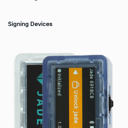
Signing Devices