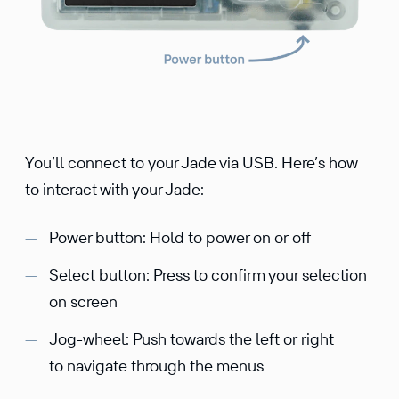
You’ll connect to your Jade via USB. Here’s how
to interact with your Jade:
Power button: Hold to power on or off
Select button: Press to confirm your selection
on screen
Jog-wheel: Push towards the left or right
to navigate through the menus