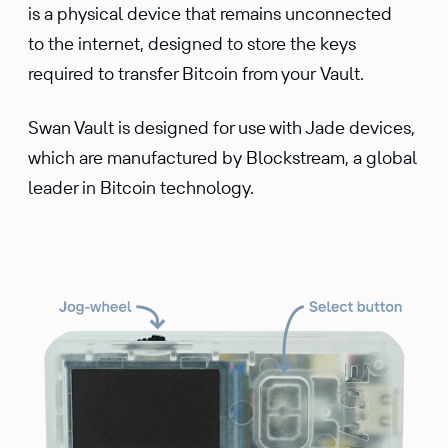
is a physical device that remains unconnected
to the internet, designed to store the keys
required to transfer Bitcoin from your Vault.
Swan Vault is designed for use with Jade devices,
which are manufactured by Blockstream, a global
leader in Bitcoin technology.