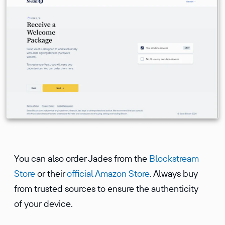
You can also order Jades from the
Blockstream
Store
or their
official Amazon Store
. Always buy
from trusted sources to ensure the authenticity
of your device.