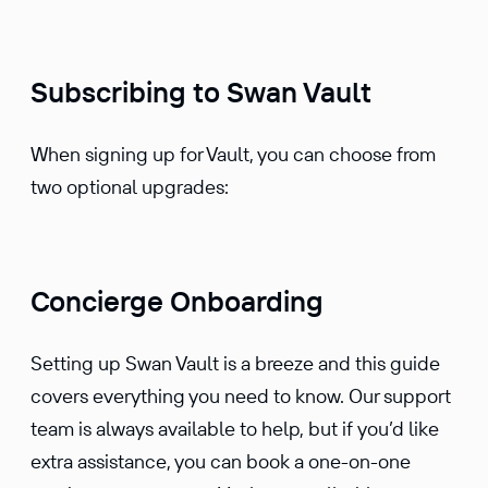
Subscribing to Swan Vault
When signing up for Vault, you can choose from
two optional upgrades:
Concierge Onboarding
Setting up Swan Vault is a breeze and this guide
covers everything you need to know. Our support
team is always available to help, but if you’d like
extra assistance, you can book a one-on-one