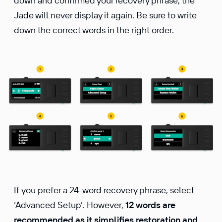
down and confirmed your recovery phrase, the
Jade will never display it again. Be sure to write
down the correct words in the right order.
If you prefer a 24-word recovery phrase, select
‘Advanced Setup’. However,
12 words are
recommended as it simplifies restoration and