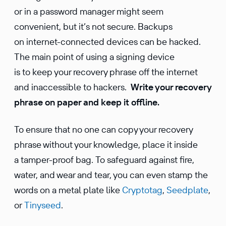
or in a password manager might seem
convenient, but it’s not secure. Backups
on internet-connected devices can be hacked.
The main point of using a signing device
is to keep your recovery phrase off the internet
and inaccessible to hackers.
Write your recovery
phrase on paper and keep it offline.
To ensure that no one can copy your recovery
phrase without your knowledge, place it inside
a tamper-proof bag. To safeguard against fire,
water, and wear and tear, you can even stamp the
words on a metal plate like
Cryptotag
,
Seedplate
,
or
Tinyseed
.