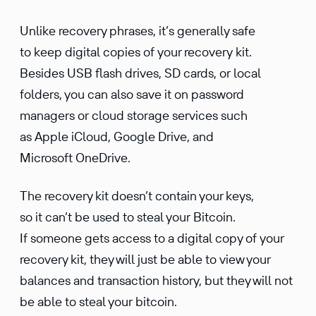
Unlike recovery phrases, it’s generally safe
to keep digital copies of your recovery kit.
Besides USB flash drives, SD cards, or local
folders, you can also save it on password
managers or cloud storage services such
as Apple iCloud, Google Drive, and
Microsoft OneDrive.
The recovery kit doesn’t contain your keys,
so it can’t be used to steal your Bitcoin.
If someone gets access to a digital copy of your
recovery kit, they will just be able to view your
balances and transaction history, but they will not
be able to steal your bitcoin.