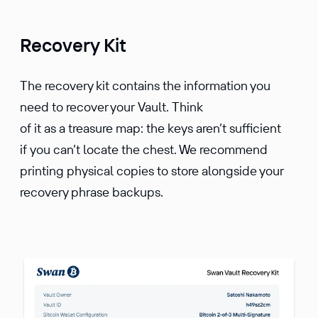
Recovery Kit
The recovery kit contains the information you
need to recover your Vault. Think
of it as a treasure map: the keys aren’t sufficient
if you can’t locate the chest. We recommend
printing physical copies to store alongside your
recovery phrase backups.