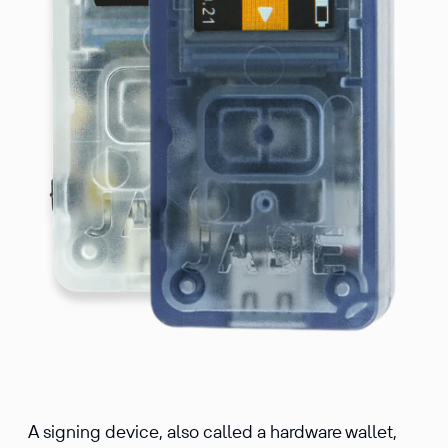
A signing device, also called a hardware wallet,