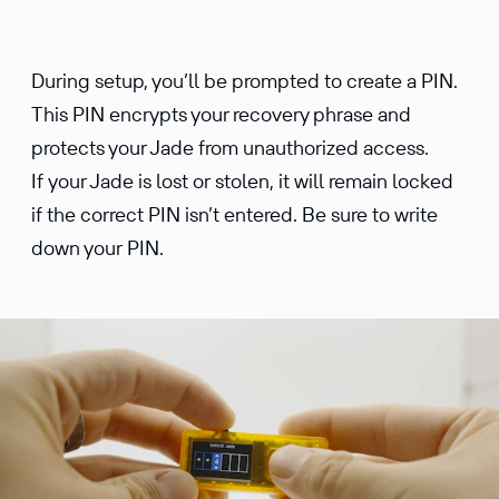
During setup, you’ll be prompted to create a PIN.
This PIN encrypts your recovery phrase and
protects your Jade from unauthorized access.
If your Jade is lost or stolen, it will remain locked
if the correct PIN isn’t entered. Be sure to write
down your PIN.