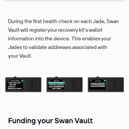
During the first health check on each Jade, Swan
Vault will register your recovery kit’s wallet
information into the device. This enables your
Jades to validate addresses associated with
your Vault.
Funding your Swan Vault