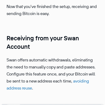
Now that you’ve finished the setup, receiving and
sending Bitcoin is easy.
Receiving from your Swan
Account
Swan offers automatic withdrawals, eliminating
the need to manually copy and paste addresses.
Configure this feature once, and your Bitcoin will
be sent to a new address each time,
avoiding
address reuse
.