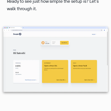
Ready to see just how simple the setup is? Let’s
walk through it.