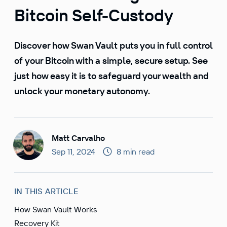
Bitcoin Self-Custody
Discover how Swan Vault puts you in full control
of your Bitcoin with a simple, secure setup. See
just how easy it is to safeguard your wealth and
unlock your monetary autonomy.
Matt Carvalho
Sep 11, 2024
8 min read
IN THIS ARTICLE
How Swan Vault Works
Recovery Kit