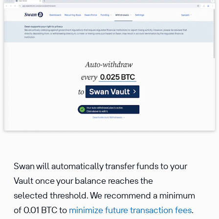
Swan will automatically transfer funds to your
Vault once your balance reaches the
selected threshold. We recommend a minimum
of 0.01 BTC to
minimize future transaction fees
.