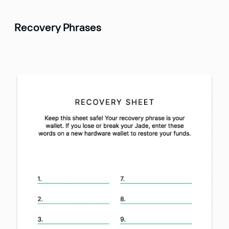
Recovery Phrases