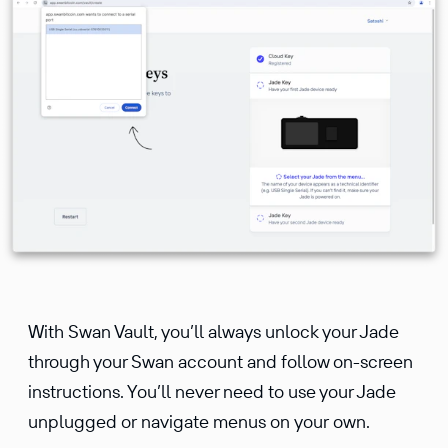
With Swan Vault, you’ll always unlock your Jade
through your Swan account and follow on-screen
instructions. You’ll never need to use your Jade
unplugged or navigate menus on your own.