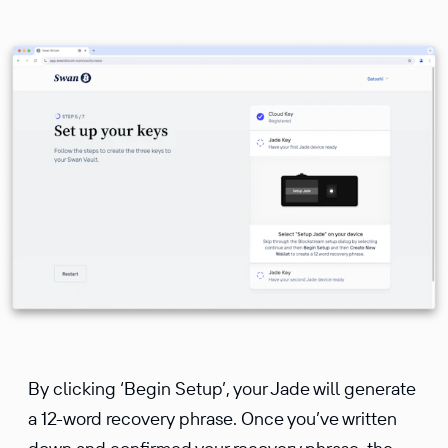
By clicking ‘Begin Setup’, your Jade will generate
a 12-word recovery phrase. Once you’ve written