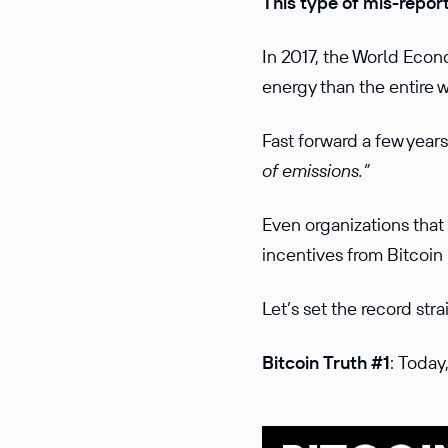
This type of mis-report
In 2017, the World Ec
energy than the entire 
Fast forward a few year
of emissions.”
Even organizations that
incentives from Bitcoin
Let’s set the record str
Bitcoin Truth #1
: Today