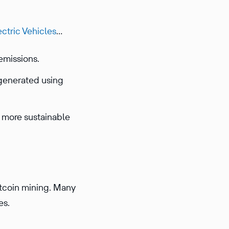
ctric Vehicles
…
emissions.
 generated using
y more sustainable
tcoin mining. Many
es.