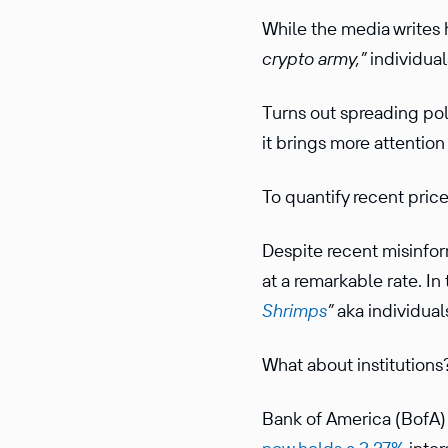
While the media writes 
crypto army,”
individual
Turns out spreading pol
it brings more attention 
To quantify recent price 
Despite recent misinform
at a remarkable rate. I
Shrimps
”
aka individual
What about institutions
Bank of America (BofA) 