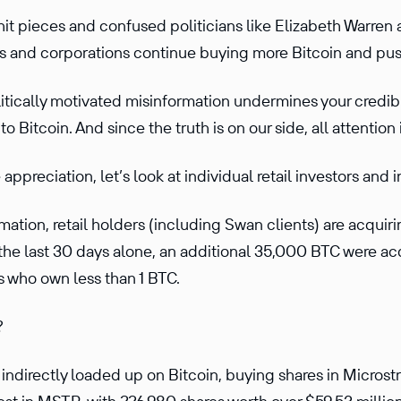
hit pieces and confused politicians like Elizabeth Warren 
s and corporations continue buying more Bitcoin and pus
itically motivated misinformation undermines your credibil
to Bitcoin. And since the truth is on our side, all attention
appreciation, let’s look at individual retail investors and i
ation, retail holders (including Swan clients) are acquiri
n the last 30 days alone, an additional 35,000 BTC were a
s who own less than 1 BTC.
?
indirectly loaded up on Bitcoin, buying shares in Micros