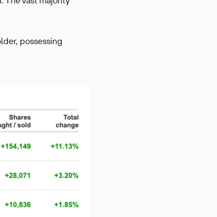
. The vast majority
der, possessing