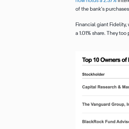
now holds a 2.37%
inter
of the bank’s purchases
Financial giant Fidelity
a 1.01% share. They too 