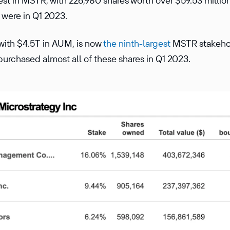
est in MSTR, with 226,980 shares worth over $59.53 million
 were in Q1 2023.
, with $4.5T in AUM, is now
the ninth-largest
MSTR stakehol
purchased almost all of these shares in Q1 2023.