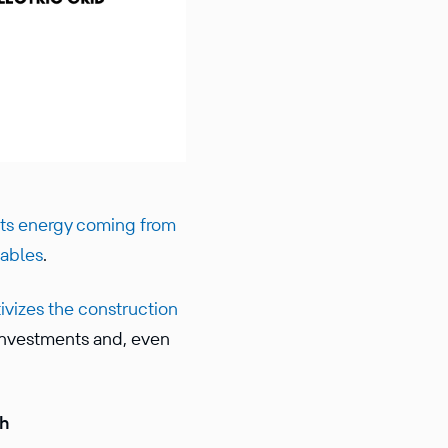
its energy coming from
wables
.
ivizes the construction
investments and, even
th