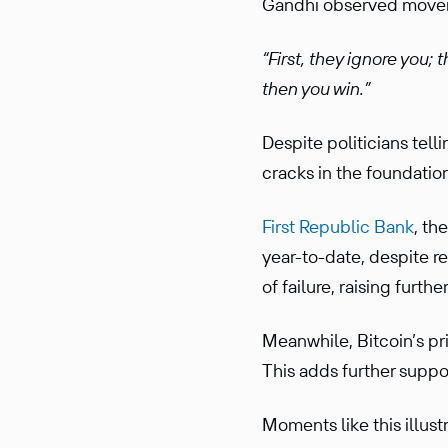
Gandhi observed movem
“First, they ignore you;
then you win.”
Despite politicians tel
cracks in the foundation
First Republic Bank
, th
year-to-date, despite re
of failure, raising furt
Meanwhile, Bitcoin’s pr
This adds further suppor
Moments like this illust