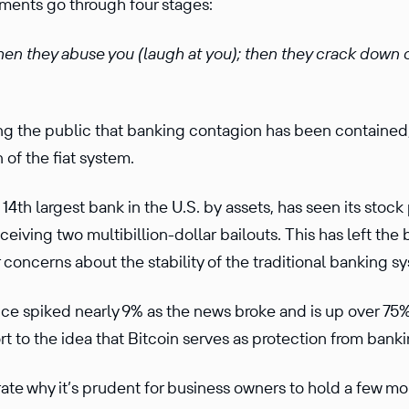
ents go through four stages:
 then they abuse you (laugh at you); then they crack down 
ling the public that banking contagion has been contained
 of the fiat system.
e 14th largest bank in the U.S. by assets, has seen its sto
ceiving two multibillion-dollar bailouts. This has left the
her concerns about the stability of the traditional banking 
ice spiked nearly 9% as the news broke and is up over 75%
t to the idea that Bitcoin serves as protection from bankin
rate why it’s prudent for business owners to hold a few mo