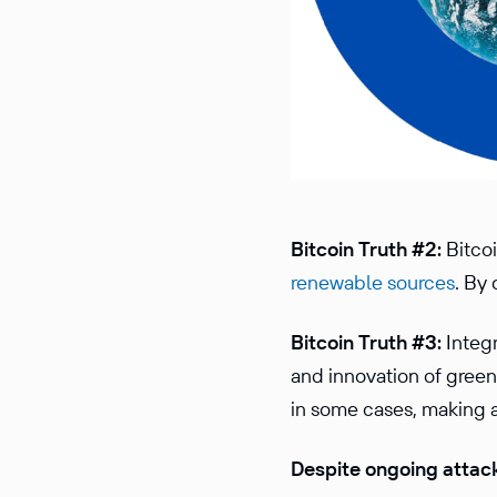
Bitcoin Truth #2:
Bitcoi
renewable sources
. By
Bitcoin Truth #3:
Integr
and innovation of gree
in some cases, making a
Despite ongoing attack