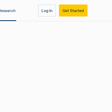
Research
Log In
Get Started