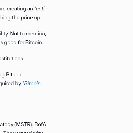
are creating an
“anti-
hing the price up.
ity. Not to mention,
 is good for Bitcoin.
nstitutions.
ng Bitcoin
cquired by
“
Bitcoin
trategy (MSTR). BofA