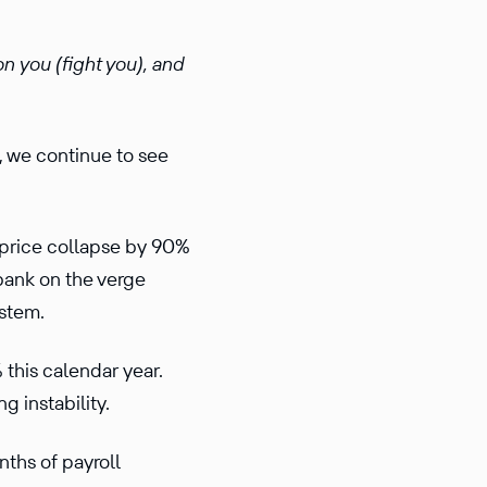
on you (fight you), and
, we continue to see
ck price collapse by 90%
 bank on the verge
system.
 this calendar year.
g instability.
nths of payroll