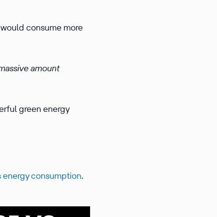
g would consume more
massive amount
werful green energy
’s energy consumption
.