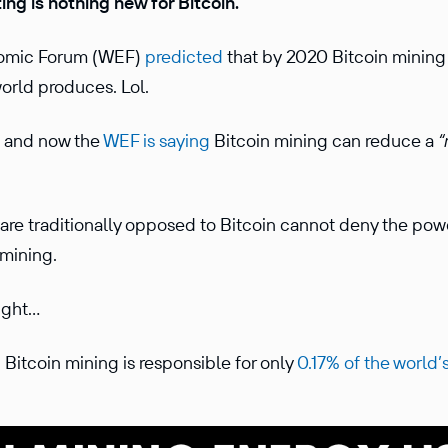
ing is nothing new for Bitcoin.
onomic Forum (WEF)
predicted
that by 2020 Bitcoin minin
world produces. Lol.
s and now the
WEF is saying
Bitcoin mining can reduce a
“
 are traditionally opposed to Bitcoin cannot deny the po
 mining.
aight…
, Bitcoin mining is responsible for only
0.17% of the world