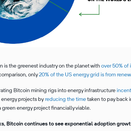
n is the greenest industry on the planet with
over 50% of 
 comparison, only
20% of the US energy grid is from rene
ating Bitcoin mining rigs into energy infrastructure
incent
n energy projects by
reducing the time
taken to pay back 
 green energy project financially viable.
s, Bitcoin continues to see exponential adoption grow