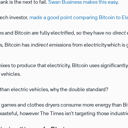
ank is the next to fail.
Swan Business makes this easy
.
ech investor,
made a good point comparing Bitcoin to Ele
es and Bitcoin are fully electrified, so they have no
direct
es, Bitcoin has
indirect
emissions from electricity which is
es to produce that electricity, Bitcoin uses significantl
 vehicles.
 than electric vehicles, why the double standard?
eo games and clothes dryers consume more energy than Bi
asteful, however The Times isn’t targeting those industri