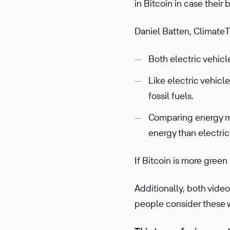
in Bitcoin in case their b
Daniel Batten, ClimateT
Both electric vehicl
Like electric vehicl
fossil fuels.
Comparing energy mix
energy than electric
If Bitcoin is more green
Additionally, both vid
people consider these w