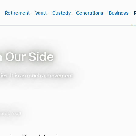
Retirement
Vault
Custody
Generations
Business
n Our Side
lies. It is as much a movement
nutes read