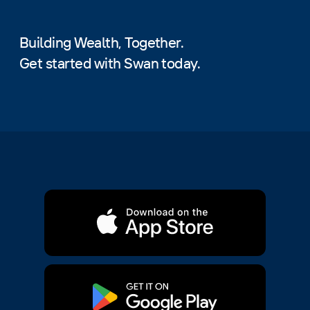
Building Wealth, Together.
Get started with Swan today.