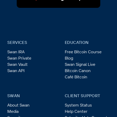
SERVICES
EDUCATION
Swan IRA
Free Bitcoin Course
Swan Private
Blog
Swan Vault
Swan Signal Live
Swan API
Bitcoin Canon
Café Bitcoin
SWAN
CLIENT SUPPORT
About Swan
System Status
Media
Help Center