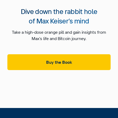
Dive down the rabbit hole
of Max Keiser’s mind
Take a high-dose orange pill and gain insights from
Max’s life and Bitcoin journey.
Buy the Book