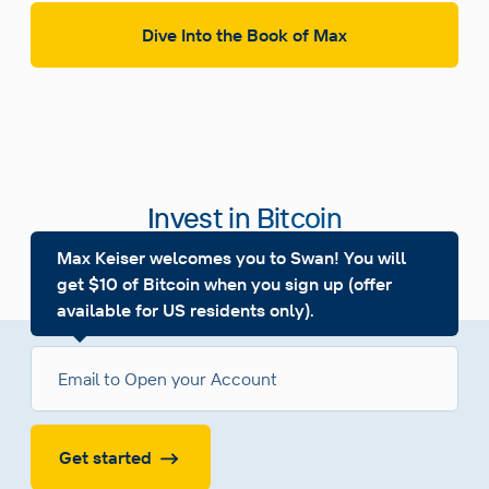
Dive Into the Book of Max
Invest in Bitcoin
Building Wealth, Together
Max Keiser welcomes you to Swan! You will
get $10 of Bitcoin when you sign up (offer
available for US residents only).
Get started