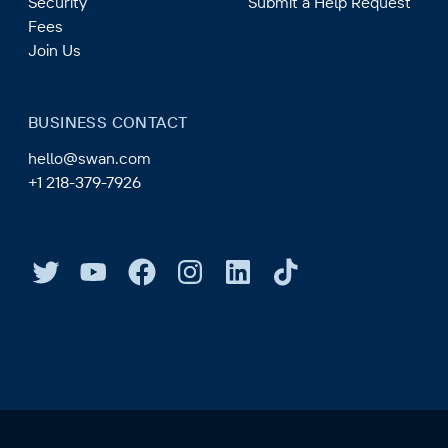
Security
Submit a Help Request
Fees
Join Us
BUSINESS CONTACT
hello@swan.com
+1 218-379-7926