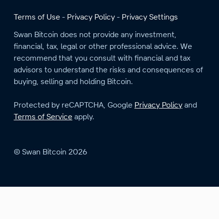
Terms of Use
Privacy Policy
Privacy Settings
Swan Bitcoin does not provide any investment,
financial, tax, legal or other professional advice. We
recommend that you consult with financial and tax
advisors to understand the risks and consequences of
buying, selling and holding Bitcoin.
Protected by reCAPTCHA, Google
Privacy Policy
and
Terms of Service
apply.
© Swan Bitcoin 2026