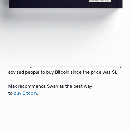
Max Keiser is an American broadcaster and filmmaker.
He hosts Keiser Report, a financial program, and has
used his platform to educate people about the
dangers and corruption of central banking.
He is a longtime Bitcoin advocate and educator, having
advised people to buy Bitcoin since the price was $1.
Max recommends Swan as the best way
to
buy Bitcoin
.