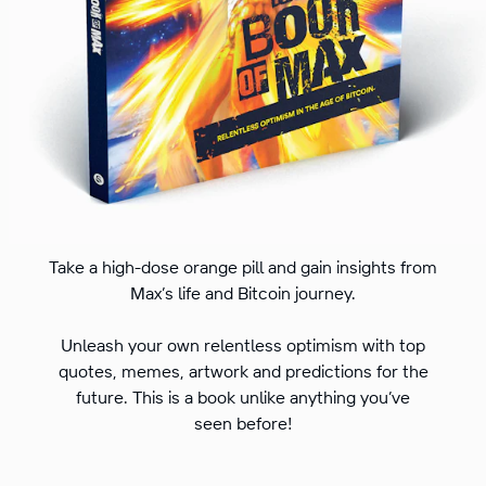
Take a high-dose orange pill and gain insights from
Max’s life and Bitcoin journey.
Unleash your own relentless optimism with top
quotes, memes, artwork and predictions for the
future. This is a book unlike anything you’ve
seen before!