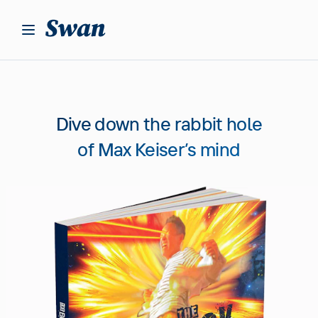
S
k
i
p
t
o
c
Dive down the rabbit hole
o
n
of Max Keiser’s mind
t
e
n
t