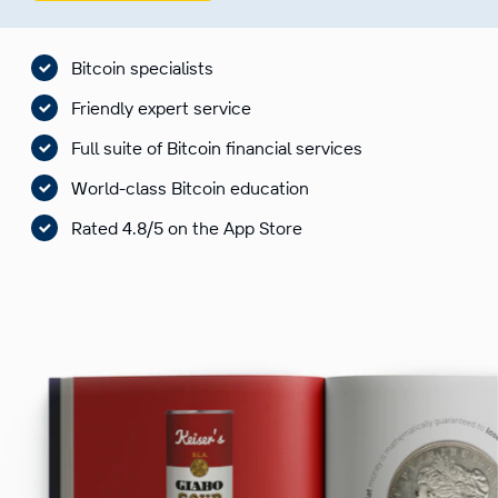
Bitcoin specialists
Friendly expert service
Full suite of Bitcoin financial services
World-class Bitcoin education
Rated 4.8/5 on the App Store