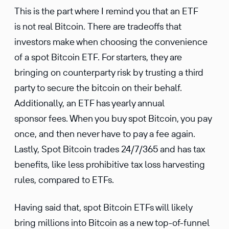
This is the part where I remind you that an ETF
is not real Bitcoin. There are tradeoffs that
investors make when choosing the convenience
of a spot Bitcoin ETF. For starters, they are
bringing on counterparty risk by trusting a third
party to secure the bitcoin on their behalf.
Additionally, an ETF has yearly annual
sponsor fees. When you buy spot Bitcoin, you pay
once, and then never have to pay a fee again.
Lastly, Spot Bitcoin trades 24/7/365 and has tax
benefits, like less prohibitive tax loss harvesting
rules, compared to ETFs.
Having said that, spot Bitcoin ETFs will likely
bring millions into Bitcoin as a new top-of-funnel