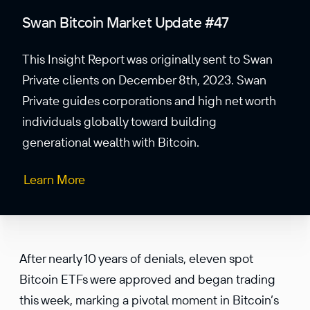
Swan Bitcoin Market Update #47
This Insight Report was originally sent to Swan
Private clients on December 8th, 2023. Swan
Private guides corporations and high net worth
individuals globally toward building
generational wealth with Bitcoin.
Learn More
After nearly 10 years of denials, eleven spot
Bitcoin ETFs were approved and began trading
this week, marking a pivotal moment in Bitcoin’s