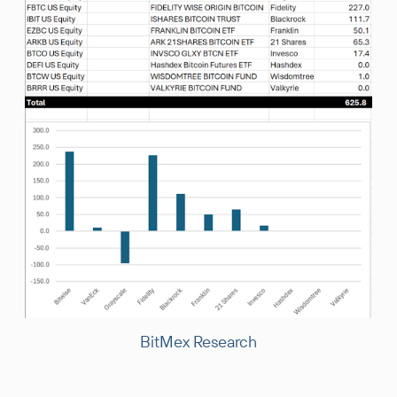
BitMex Research