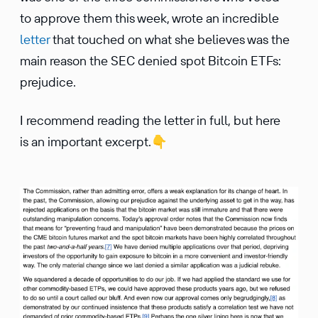
to approve them this week, wrote an incredible
letter
that touched on what she believes was the
main reason the SEC denied spot Bitcoin ETFs:
prejudice.
I recommend reading the letter in full, but here
is an important excerpt.
👇