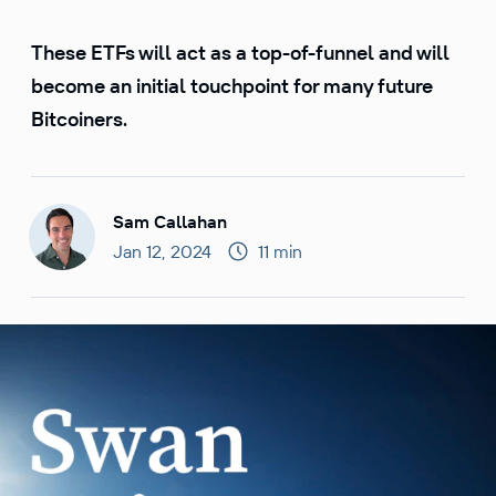
These ETFs will act as a top-of-funnel and will
become an initial touchpoint for many future
Bitcoiners.
Sam Callahan
Jan 12, 2024
11 min