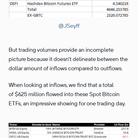
@JSeyff
But trading volumes provide an incomplete
picture because it doesn’t delineate between the
dollar amount of inflows compared to outflows.
When looking at inflows, we find that a total
of $625 million flowed into these Spot Bitcoin
ETFs, an impressive showing for one trading day.