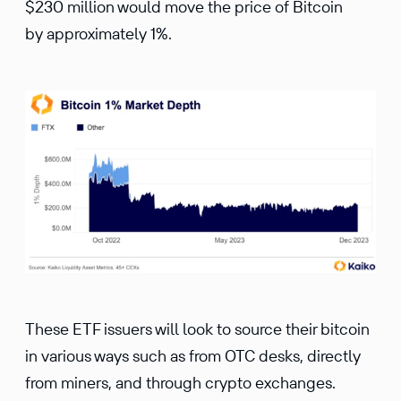
$230 million would move the price of Bitcoin
by approximately 1%.
These ETF issuers will look to source their bitcoin
in various ways such as from OTC desks, directly
from miners, and through crypto exchanges.