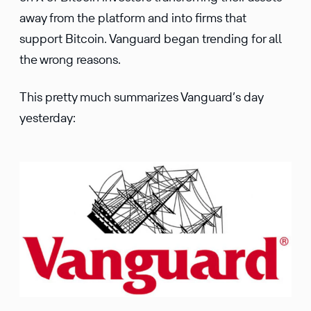
away from the platform and into firms that
support Bitcoin. Vanguard began trending for all
the wrong reasons.
This pretty much summarizes Vanguard’s day
yesterday: