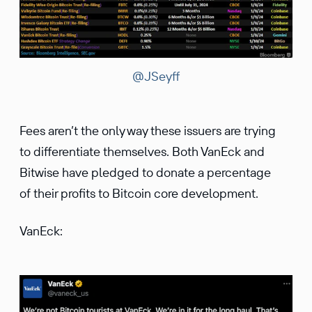
@JSeyff
Fees aren’t the only way these issuers are trying
to differentiate themselves. Both VanEck and
Bitwise have pledged to donate a percentage
of their profits to Bitcoin core development.
VanEck: