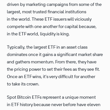
driven by marketing campaigns from some of the
largest, most trusted financial institutions
in the world. These ETF issuers will viciously
compete with one another for capital because,
in the ETF world, liquidity is king.
Typically, the largest ETF in an asset class
dominates once it gains a significant market share
and gathers momentum. From there, they have
the pricing power to set their fees as they see fit.
Once an ETF wins, it’s very difficult for another
to take its crown.
Spot Bitcoin ETFs represent a unique moment
in ETF history because never before have eleven