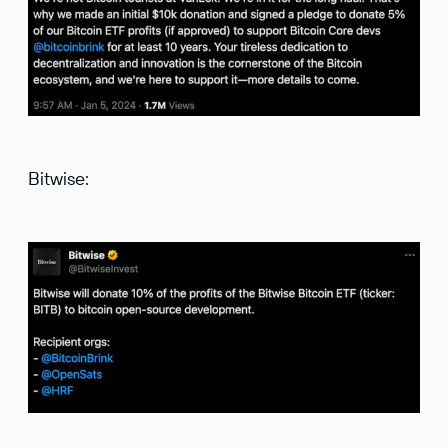
Bitwise: