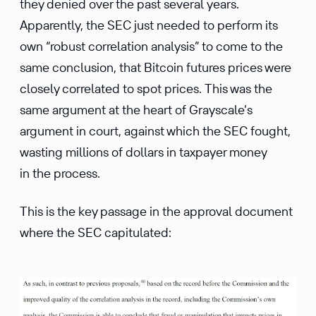
they denied over the past several years.
Apparently, the SEC just needed to perform its
own “robust correlation analysis” to come to the
same conclusion, that Bitcoin futures prices were
closely correlated to spot prices. This was the
same argument at the heart of Grayscale’s
argument in court, against which the SEC fought,
wasting millions of dollars in taxpayer money
in the process.
This is the key passage in the approval document
where the SEC capitulated: