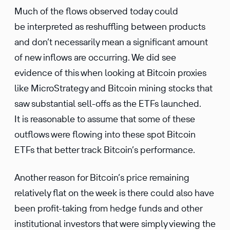
Much of the flows observed today could
be interpreted as reshuffling between products
and don’t necessarily mean a significant amount
of new inflows are occurring. We did see
evidence of this when looking at Bitcoin proxies
like MicroStrategy and Bitcoin mining stocks that
saw substantial sell-offs as the ETFs launched.
It is reasonable to assume that some of these
outflows were flowing into these spot Bitcoin
ETFs that better track Bitcoin’s performance.
Another reason for Bitcoin’s price remaining
relatively flat on the week is there could also have
been profit-taking from hedge funds and other
institutional investors that were simply viewing the