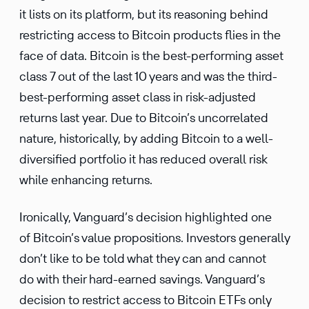
it lists on its platform, but its reasoning behind
restricting access to Bitcoin products flies in the
face of data. Bitcoin is the best-performing asset
class 7 out of the last 10 years and was the third-
best-performing asset class in risk-adjusted
returns last year. Due to Bitcoin’s uncorrelated
nature, historically, by adding Bitcoin to a well-
diversified portfolio it has reduced overall risk
while enhancing returns.
Ironically, Vanguard’s decision highlighted one
of Bitcoin’s value propositions. Investors generally
don’t like to be told what they can and cannot
do with their hard-earned savings. Vanguard’s
decision to restrict access to Bitcoin ETFs only