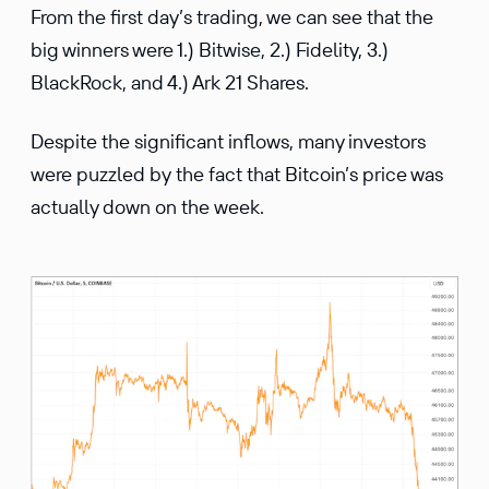
From the first day’s trading, we can see that the
big winners were 1.) Bitwise, 2.) Fidelity, 3.)
BlackRock, and 4.) Ark 21 Shares.
Despite the significant inflows, many investors
were puzzled by the fact that Bitcoin’s price was
actually down on the week.