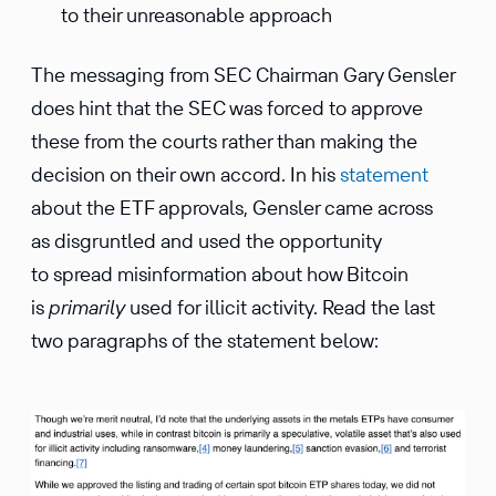
to their unreasonable approach
The messaging from SEC Chairman Gary Gensler
does hint that the SEC was forced to approve
these from the courts rather than making the
decision on their own accord. In his
statement
about the ETF approvals, Gensler came across
as disgruntled and used the opportunity
to spread misinformation about how Bitcoin
is
primarily
used for illicit activity. Read the last
two paragraphs of the statement below: