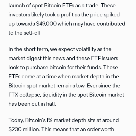
launch of spot Bitcoin ETFs as a trade. These
investors likely took a profit as the price spiked
up towards $49,000 which may have contributed
to the sell-off.
In the short term, we expect volatility as the
market digest this news and these ETF issuers
look to purchase bitcoin for their funds. These
ETFs come at a time when market depth in the
Bitcoin spot market remains low. Ever since the
FTX collapse, liquidity in the spot Bitcoin market
has been cut in half.
Today, Bitcoin’s 1% market depth sits at around
$230 million. This means that an order worth