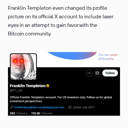
Franklin Templeton even changed its profile
picture on its official X account to include laser
eyes in an attempt to gain favor with the
Bitcoin community.