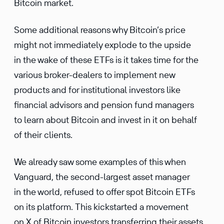
Bitcoin market.
Some additional reasons why Bitcoin’s price
might not immediately explode to the upside
in the wake of these ETFs is it takes time for the
various broker-dealers to implement new
products and for institutional investors like
financial advisors and pension fund managers
to learn about Bitcoin and invest in it on behalf
of their clients.
We already saw some examples of this when
Vanguard, the second-largest asset manager
in the world, refused to offer spot Bitcoin ETFs
on its platform. This kickstarted a movement
on X of Bitcoin investors transferring their assets