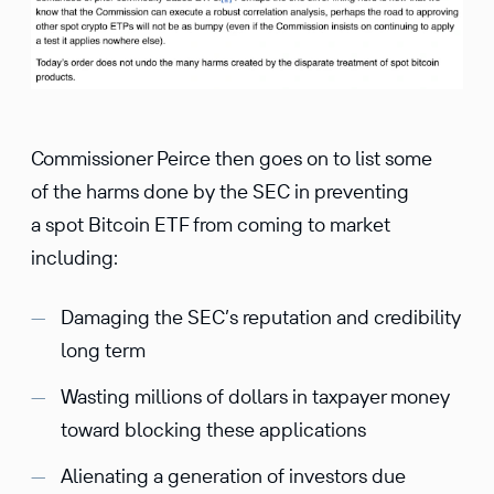
Commissioner Peirce then goes on to list some
of the harms done by the SEC in preventing
a spot Bitcoin ETF from coming to market
including:
Damaging the SEC’s reputation and credibility
long term
Wasting millions of dollars in taxpayer money
toward blocking these applications
Alienating a generation of investors due