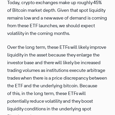
Today, crypto exchanges make up roughly 45%
of Bitcoin market depth. Given that spot liquidity
remains low and a new wave of demand is coming
from these ETF launches, we should expect
volatility in the coming months.
Over the long term, these ETFs will likely improve
liquidity in the asset because they enlarge the
investor base and there will likely be increased
trading volumes as institutions execute arbitrage
trades when there is a price discrepancy between
the ETF and the underlying bitcoin. Because
of this, in the long term, these ETFs will
potentially reduce volatility and they boost
liquidity conditions in the underlying spot