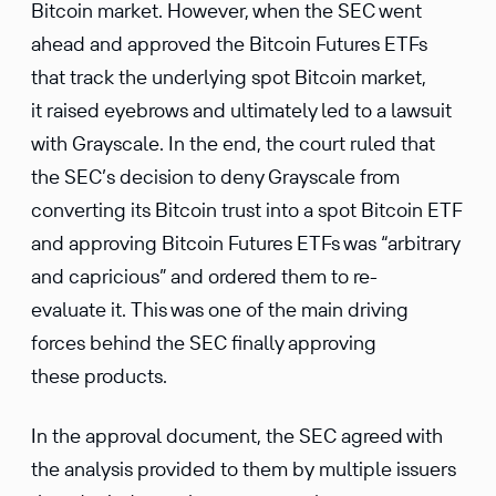
Bitcoin market. However, when the SEC went
ahead and approved the Bitcoin Futures ETFs
that track the underlying spot Bitcoin market,
it raised eyebrows and ultimately led to a lawsuit
with Grayscale. In the end, the court ruled that
the SEC’s decision to deny Grayscale from
converting its Bitcoin trust into a spot Bitcoin ETF
and approving Bitcoin Futures ETFs was “arbitrary
and capricious” and ordered them to re-
evaluate it. This was one of the main driving
forces behind the SEC finally approving
these products.
In the approval document, the SEC agreed with
the analysis provided to them by multiple issuers