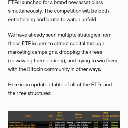
ETFs launched for a brand new asset class
simultaneously. The competition will be both
entertaining and brutal to watch unfold.
We have already seen multiple strategies from
these ETF issuers to attract capital through
marketing campaigns, dropping their fees
(or waiving them entirely), and trying to win favor
with the Bitcoin community in other ways.
Here is an updated table of all of the ETFs and
their fee structures: