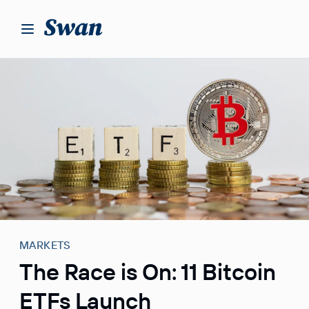
S
k
i
p
t
o
c
o
n
t
e
n
t
MARKETS
The Race is On: 11 Bitcoin
ETFs Launch