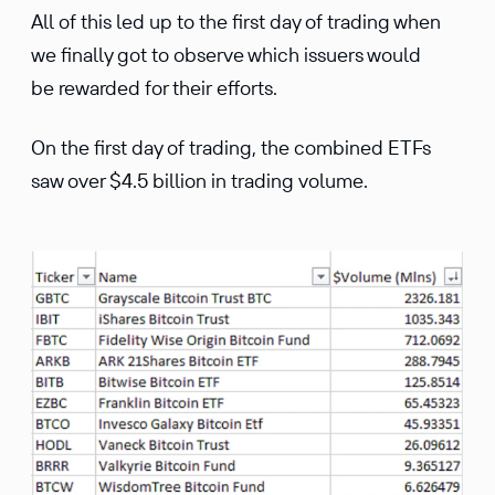
All of this led up to the first day of trading when
we finally got to observe which issuers would
be rewarded for their efforts.
On the first day of trading, the combined ETFs
saw over $4.5 billion in trading volume.