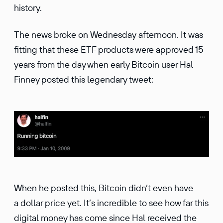
history.
The news broke on Wednesday afternoon. It was
fitting that these ETF products were approved 15
years from the day when early Bitcoin user Hal
Finney posted this legendary tweet:
When he posted this, Bitcoin didn’t even have
a dollar price yet. It’s incredible to see how far this
digital money has come since Hal received the