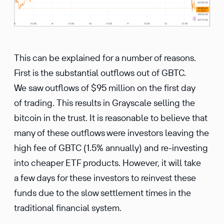
This can be explained for a number of reasons.
First is the substantial outflows out of GBTC.
We saw outflows of $95 million on the first day
of trading. This results in Grayscale selling the
bitcoin in the trust. It is reasonable to believe that
many of these outflows were investors leaving the
high fee of GBTC (1.5% annually) and re-investing
into cheaper ETF products. However, it will take
a few days for these investors to reinvest these
funds due to the slow settlement times in the
traditional financial system.