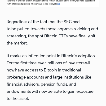
Regardless of the fact that the SEC had
to be pulled towards these approvals kicking and
screaming, the spot Bitcoin ETFs have finally hit
the market.
It marks an inflection point in Bitcoin’s adoption.
For the first time ever, millions of investors will
now have access to Bitcoin in traditional
brokerage accounts and large institutions like
financial advisors, pension funds, and
endowments will now be able to gain exposure
to the asset.