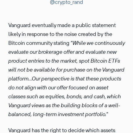
@crypto_rand
Vanguard eventually made a public statement
likely in response to the noise created by the
Bitcoin community stating “
While we continuously
evaluate our brokerage offer and evaluate new
product entries to the market, spot Bitcoin ETFs
will not be available for purchase on the Vanguard
platform…Our perspective is that these products
do not align with our offer focused on asset
classes such as equities, bonds, and cash, which
Vanguard views as the building blocks of a well-
balanced, long-term investment portfolio.
”
Vanguard has the right to decide which assets