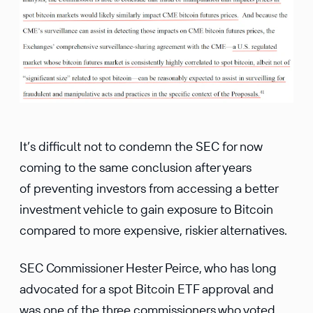
It’s difficult not to condemn the SEC for now
coming to the same conclusion after years
of preventing investors from accessing a better
investment vehicle to gain exposure to Bitcoin
compared to more expensive, riskier alternatives.
SEC Commissioner Hester Peirce, who has long
advocated for a spot Bitcoin ETF approval and
was one of the three commissioners who voted