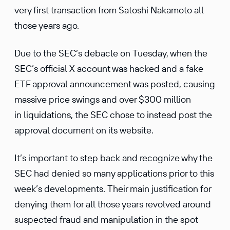
very first transaction from Satoshi Nakamoto all
those years ago.
Due to the SEC’s debacle on Tuesday, when the
SEC’s official X account was hacked and a fake
ETF approval announcement was posted, causing
massive price swings and over $300 million
in liquidations, the SEC chose to instead post the
approval document on its website.
It’s important to step back and recognize why the
SEC had denied so many applications prior to this
week’s developments. Their main justification for
denying them for all those years revolved around
suspected fraud and manipulation in the spot