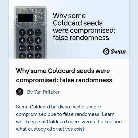
Why some Coldcard seeds were
compromised: false randomness
By Yan Pritzker
Some Coldcard hardware wallets were
compromised due to false randomess. Learn
which type of Coldcard users were affected and
what custody alternatives exist.