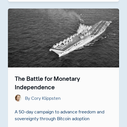
The Battle for Monetary
Independence
By Cory Klippsten
A 50-day campaign to advance freedom and
sovereignty through Bitcoin adoption