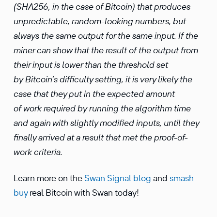
(SHA256, in the case of Bitcoin) that produces
unpredictable, random-looking numbers, but
always the same output for the same input. If the
miner can show that the result of the output from
their input is lower than the threshold set
by Bitcoin’s difficulty setting, it is very likely the
case that they put in the expected amount
of work required by running the algorithm time
and again with slightly modified inputs, until they
finally arrived at a result that met the proof-of-
work criteria.
Learn more on the
Swan Signal blog
and
smash
buy
real Bitcoin with Swan today!