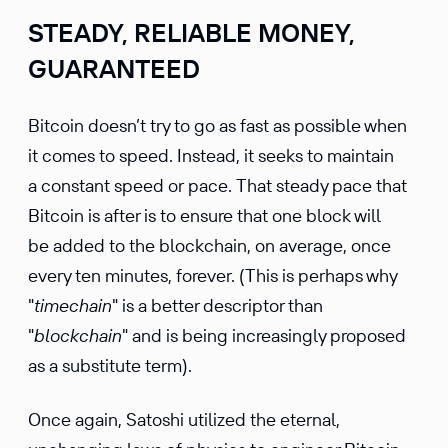
STEADY, RELIABLE MONEY,
GUARANTEED
Bitcoin doesn’t try to go as fast as possible when
it comes to speed. Instead, it seeks to maintain
a constant speed or pace. That steady pace that
Bitcoin is after is to ensure that one block will
be added to the blockchain, on average, once
every ten minutes, forever. (This is perhaps why
"
timechain
" is a better descriptor than
"
blockchain
" and is being increasingly proposed
as a substitute term).
Once again, Satoshi utilized the eternal,