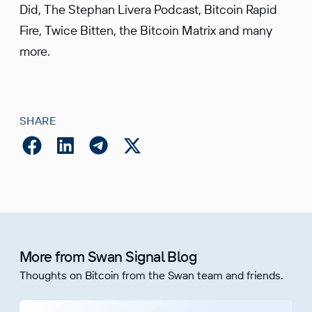
Did, The Stephan Livera Podcast, Bitcoin Rapid
Fire, Twice Bitten, the Bitcoin Matrix and many
more.
SHARE
More from Swan Signal Blog
Thoughts on Bitcoin from the Swan team and friends.