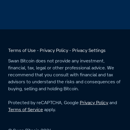
Terms of Use
Privacy Policy
Privacy Settings
Swan Bitcoin does not provide any investment,
financial, tax, legal or other professional advice. We
recommend that you consult with financial and tax
advisors to understand the risks and consequences of
buying, selling and holding Bitcoin.
Protected by reCAPTCHA, Google
Privacy Policy
and
Terms of Service
apply.