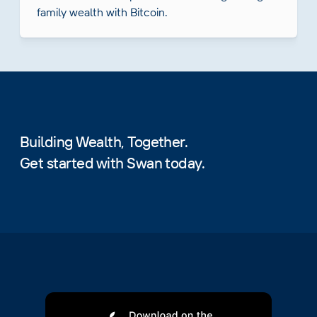
family wealth with Bitcoin.
Building Wealth, Together.
Get started with Swan today.