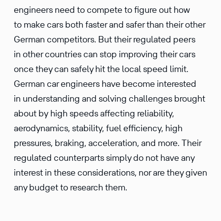
engineers need to compete to figure out how
to make cars both faster and safer than their other
German competitors. But their regulated peers
in other countries can stop improving their cars
once they can safely hit the local speed limit.
German car engineers have become interested
in understanding and solving challenges brought
about by high speeds affecting reliability,
aerodynamics, stability, fuel efficiency, high
pressures, braking, acceleration, and more. Their
regulated counterparts simply do not have any
interest in these considerations, nor are they given
any budget to research them.