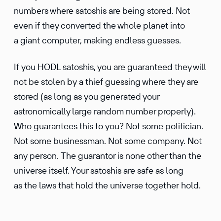
numbers where satoshis are being stored. Not
even if they converted the whole planet into
a giant computer, making endless guesses.
If you HODL satoshis, you are guaranteed they will
not be stolen by a thief guessing where they are
stored (as long as you generated your
astronomically large random number properly).
Who guarantees this to you? Not some politician.
Not some businessman. Not some company. Not
any person. The guarantor is none other than the
universe itself. Your satoshis are safe as long
as the laws that hold the universe together hold.