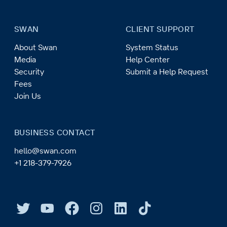
SWAN
CLIENT SUPPORT
About Swan
System Status
Media
Help Center
Security
Submit a Help Request
Fees
Join Us
BUSINESS CONTACT
hello@swan.com
+1 218-379-7926