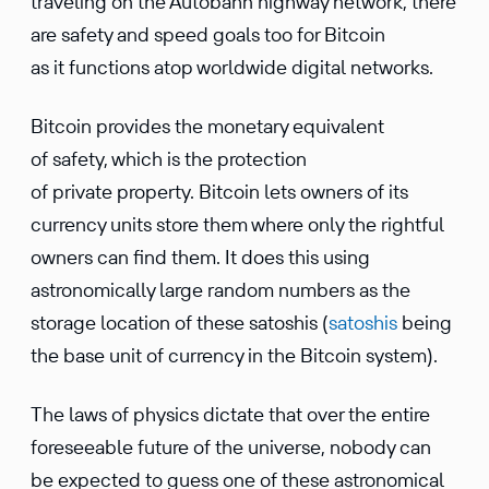
traveling on the Autobahn highway network, there
are safety and speed goals too for Bitcoin
as it functions atop worldwide digital networks.
Bitcoin provides the monetary equivalent
of safety, which is the protection
of private property. Bitcoin lets owners of its
currency units store them where only the rightful
owners can find them. It does this using
astronomically large random numbers as the
storage location of these satoshis (
satoshis
being
the base unit of currency in the Bitcoin system).
The laws of physics dictate that over the entire
foreseeable future of the universe, nobody can
be expected to guess one of these astronomical