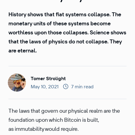
History shows that fiat systems collapse. The
monetary units of these systems become
worthless upon those collapses. Science shows
that the laws of physics do not collapse. They
are eternal.
Tomer Strolight
May 10, 2021
7 min read
The laws that govern our physical realm are the
foundation upon which Bitcoin is built,
as immutability would require.