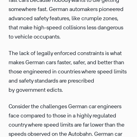
somewhere fast. German automakers pioneered
advanced safety features, like crumple zones,
that make high-speed collisions less dangerous
to vehicle occupants.
The lack of legally enforced constraints is what
makes German cars faster, safer, and better than
those engineered in countries where speed limits
and safety standards are prescribed
by government edicts.
Consider the challenges German car engineers
face compared to those in a highly regulated
country where speed limits are far lower than the
speeds observed on the Autobahn. German car