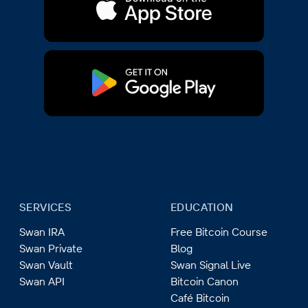
SERVICES
EDUCATION
Swan IRA
Free Bitcoin Course
Swan Private
Blog
Swan Vault
Swan Signal Live
Swan API
Bitcoin Canon
Café Bitcoin