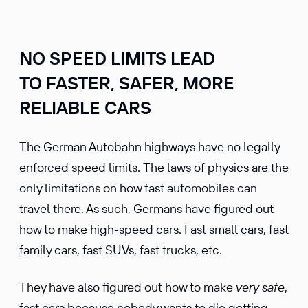
NO SPEED LIMITS LEAD
TO FASTER, SAFER, MORE
RELIABLE CARS
The German Autobahn highways have no legally
enforced speed limits. The laws of physics are the
only limitations on how fast automobiles can
travel there. As such, Germans have figured out
how to make high-speed cars. Fast small cars, fast
family cars, fast SUVs, fast trucks, etc.
They have also figured out how to make
very
safe
,
fast cars because nobody wants to die getting