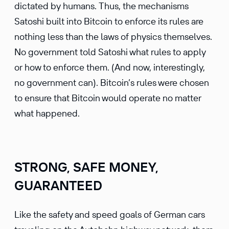
dictated by humans. Thus, the mechanisms
Satoshi built into Bitcoin to enforce its rules are
nothing less than the laws of physics themselves.
No government told Satoshi what rules to apply
or how to enforce them. (And now, interestingly,
no government can). Bitcoin’s rules were chosen
to ensure that Bitcoin would operate no matter
what happened.
STRONG, SAFE MONEY,
GUARANTEED
Like the safety and speed goals of German cars