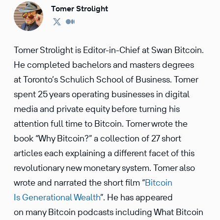
Tomer Strolight
Tomer Strolight is Editor-in-Chief at Swan Bitcoin.
He completed bachelors and masters degrees
at Toronto’s Schulich School of Business. Tomer
spent 25 years operating businesses in digital
media and private equity before turning his
attention full time to Bitcoin. Tomer wrote the
book “Why Bitcoin?” a collection of 27 short
articles each explaining a different facet of this
revolutionary new monetary system. Tomer also
wrote and narrated the short film “
Bitcoin
Is Generational Wealth
”. He has appeared
on many Bitcoin podcasts including What Bitcoin