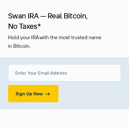
Swan IRA — Real Bitcoin,
No Taxes*
Hold your IRA with the most trusted name
in Bitcoin.
Sign Up Now