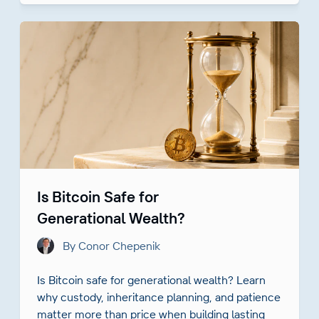
Is Bitcoin Safe for
Generational Wealth?
By Conor Chepenik
Is Bitcoin safe for generational wealth? Learn
why custody, inheritance planning, and patience
matter more than price when building lasting