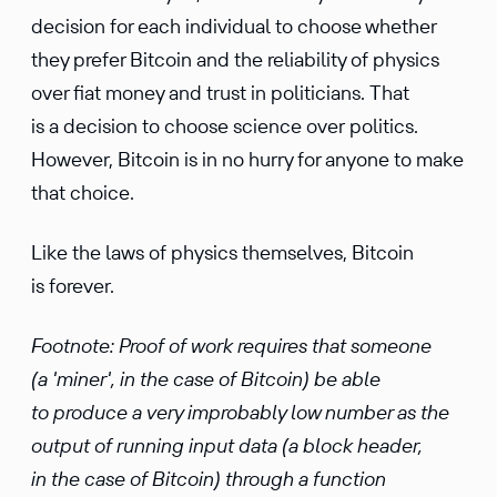
decision for each individual to choose whether
they prefer Bitcoin and the reliability of physics
over fiat money and trust in politicians. That
is a decision to choose science over politics.
However, Bitcoin is in no hurry for anyone to make
that choice.
Like the laws of physics themselves, Bitcoin
is forever.
Footnote: Proof of work requires that someone
(a 'miner', in the case of Bitcoin) be able
to produce a very improbably low number as the
output of running input data (a block header,
in the case of Bitcoin) through a function