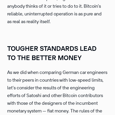
anybody thinks of it or tries to do to it. Bitcoin’s
reliable, uninterrupted operation is as pure and
as real as reality itself.
TOUGHER STANDARDS LEAD
TO THE BETTER MONEY
As we did when comparing German car engineers
to their peers in countries with low-speed limits,
let’s consider the results of the engineering
efforts of Satoshi and other Bitcoin contributors
with those of the designers of the incumbent
monetary system — fiat money. The rules of the