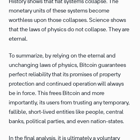
History shows that fiat systems collapse. The
monetary units of these systems become
worthless upon those collapses. Science shows
that the laws of physics do not collapse. They are
eternal.
To summarize, by relying on the eternal and
unchanging laws of physics, Bitcoin guarantees
perfect reliability that its promises of property
protection and continued operation will always
be in force. This frees Bitcoin and more
importantly, its users from trusting any temporary,
fallible, short-lived entities like people, central
banks, political parties, and even nation-states.
In the final analysis, it is ultimately a voluntary