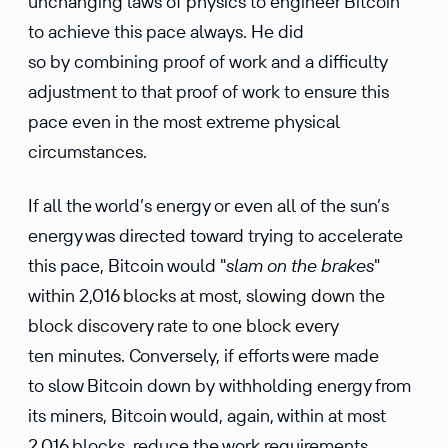
unchanging laws of physics to engineer Bitcoin
to achieve this pace always. He did
so by combining proof of work and a difficulty
adjustment to that proof of work to ensure this
pace even in the most extreme physical
circumstances.
If all the world’s energy or even all of the sun’s
energy was directed toward trying to accelerate
this pace, Bitcoin would "
slam on the brakes
"
within 2,016 blocks at most, slowing down the
block discovery rate to one block every
ten minutes. Conversely, if efforts were made
to slow Bitcoin down by withholding energy from
its miners, Bitcoin would, again, within at most
2,016 blocks, reduce the work requirements,