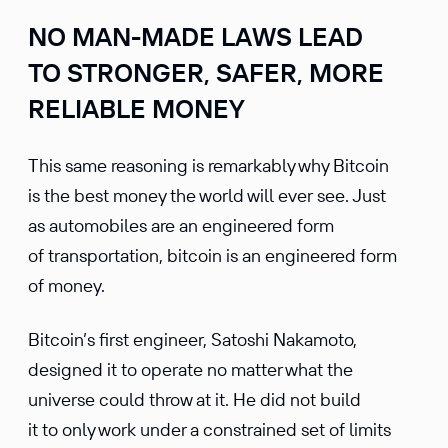
NO MAN-MADE LAWS LEAD
TO STRONGER, SAFER, MORE
RELIABLE MONEY
This same reasoning is remarkably why Bitcoin
is the best money the world will ever see. Just
as automobiles are an engineered form
of transportation, bitcoin is an engineered form
of money.
Bitcoin’s first engineer, Satoshi Nakamoto,
designed it to operate no matter what the
universe could throw at it. He did not build
it to only work under a constrained set of limits