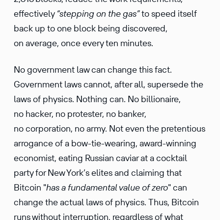
effectively
“stepping on the gas”
to speed itself
back up to one block being discovered,
on average, once every ten minutes.
No government law can change this fact.
Government laws cannot, after all, supersede the
laws of physics. Nothing can. No billionaire,
no hacker, no protester, no banker,
no corporation, no army. Not even the pretentious
arrogance of a bow-tie-wearing, award-winning
economist, eating Russian caviar at a cocktail
party for New York’s elites and claiming that
Bitcoin "
has a fundamental value of zero
" can
change the actual laws of physics. Thus, Bitcoin
runs without interruption, regardless of what