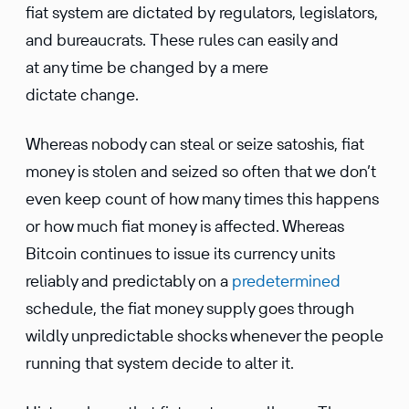
fiat system are dictated by regulators, legislators,
and bureaucrats. These rules can easily and
at any time be changed by a mere
dictate change.
Whereas nobody can steal or seize satoshis, fiat
money is stolen and seized so often that we don’t
even keep count of how many times this happens
or how much fiat money is affected. Whereas
Bitcoin continues to issue its currency units
reliably and predictably on a
predetermined
schedule, the fiat money supply goes through
wildly unpredictable shocks whenever the people
running that system decide to alter it.