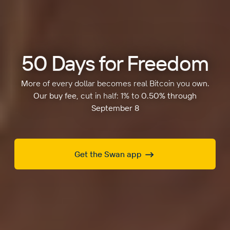
50 Days for Freedom
More of every dollar becomes real Bitcoin you own.
Our buy fee, cut in half: 1% to 0.50% through
September 8
Get the Swan app