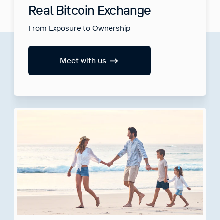
Real Bitcoin Exchange
From Exposure to Ownership
Meet with us