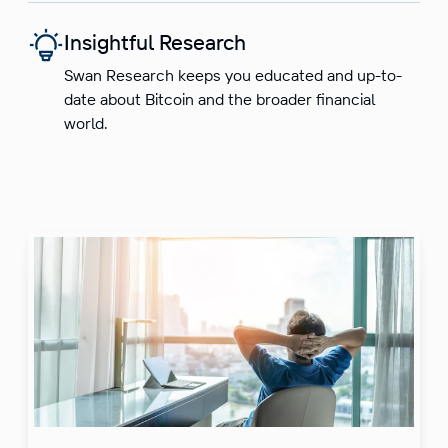
Insightful Research
Swan Research keeps you educated and up-to-
date about Bitcoin and the broader financial
world.