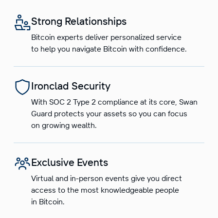
Strong Relationships
Bitcoin experts deliver personalized service
to help you navigate Bitcoin with confidence.
Ironclad Security
With SOC 2 Type 2 compliance at its core, Swan
Guard protects your assets so you can focus
on growing wealth.
Exclusive Events
Virtual and in-person events give you direct
access to the most knowledgeable people
in Bitcoin.