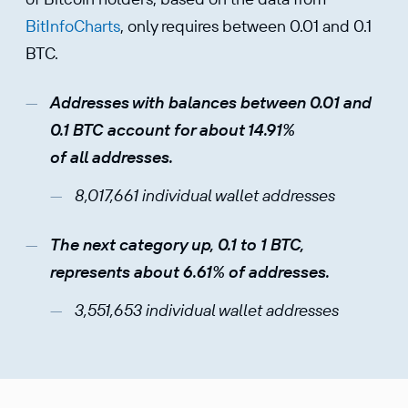
BitInfoCharts
, only requires between 0.01 and 0.1
BTC.
Addresses with balances between 0.01 and
0.1 BTC account for about 14.91%
of all addresses.
8,017,661 individual wallet addresses
The next category up, 0.1 to 1 BTC,
represents about 6.61% of addresses.
3,551,653 individual wallet addresses