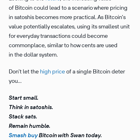
of Bitcoin could lead to a scenario where pricing
in satoshis becomes more practical. As Bitcoin’s
value potentially escalates, using its smallest unit
for everyday transactions could become
commonplace, similar to how cents are used
in the dollar system.
Don’t let the
high price
of a single Bitcoin deter
you…
Start small.
Think in satoshis.
Stack sats.
Remain humble.
Smash buy
Bitcoin with Swan today.