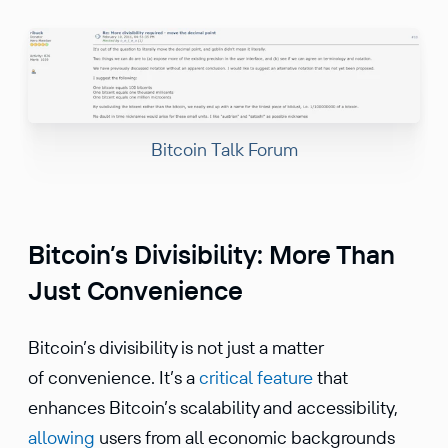
Bitcoin Talk Forum
Bitcoin’s Divisibility: More Than
Just Convenience
Bitcoin’s divisibility is not just a matter
of convenience. It’s a
critical feature
that
enhances Bitcoin’s scalability and accessibility,
allowing
users from all economic backgrounds