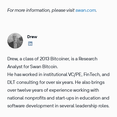
For more information, please visit
swan.com
.
Drew
Drew, a class of 2013 Bitcoiner, is a Research
Analyst for Swan Bitcoin.
He has worked in institutional VC/PE, FinTech, and
DLT consulting for over six years. He also brings
over twelve years of experience working with
national nonprofits and start-ups in education and
software development in several leadership roles.