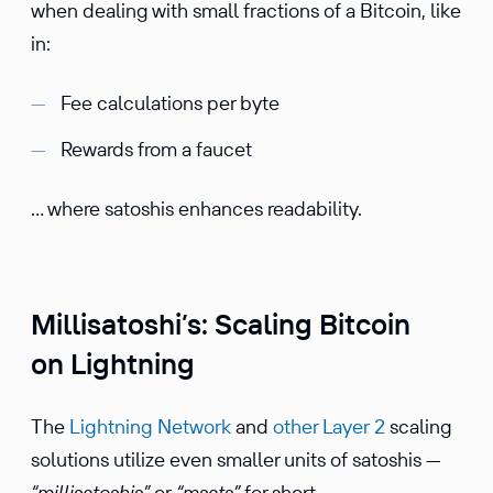
when dealing with small fractions of a Bitcoin, like
in:
Fee calculations per byte
Rewards from a faucet
… where satoshis enhances readability.
Millisatoshi’s: Scaling Bitcoin
on Lightning
The
Lightning Network
and
other Layer 2
scaling
solutions utilize even smaller units of satoshis —
“millisatoshis”
or
“msats”
for short.