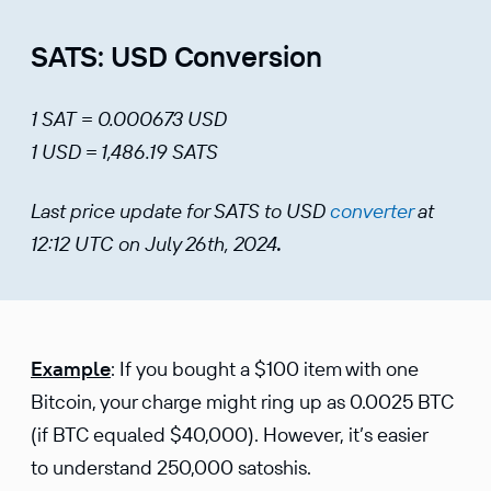
SATS: USD Conversion
1 SAT = 0.000673 USD
1 USD = 1,486.19 SATS
Last price update for SATS to USD
converter
at
12:12 UTC on July 26th, 2024
.
Example
: If you bought a $100 item with one
Bitcoin, your charge might ring up as 0.0025 BTC
(if BTC equaled $40,000). However, it’s easier
to understand 250,000 satoshis.