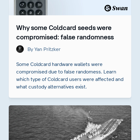
Why some Coldcard seeds were
compromised: false randomness
By Yan Pritzker
Some Coldcard hardware wallets were
compromised due to false randomess. Learn
which type of Coldcard users were affected and
what custody alternatives exist.