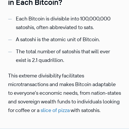
in Each Bitcoin?
Each Bitcoin is divisible into 100,000,000
satoshis, often abbreviated to sats.
A satoshi is the atomic unit of Bitcoin.
The total number of satoshis that will ever
exist is 2.1 quadrillion.
This extreme divisibility facilitates
microtransactions and makes Bitcoin adaptable
to everyone’s economic needs, from nation-states
and sovereign wealth funds to individuals looking
for coffee or a
slice of pizza
with satoshis.