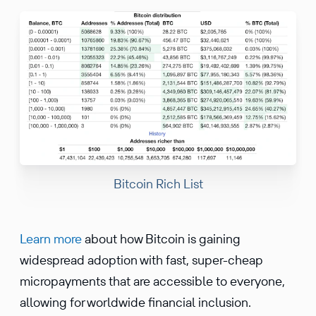
Bitcoin Rich List
Learn more
about how Bitcoin is gaining
widespread adoption with fast, super-cheap
micropayments that are accessible to everyone,
allowing for worldwide financial inclusion.