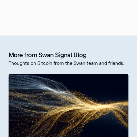
More from Swan Signal Blog
Thoughts on Bitcoin from the Swan team and friends.