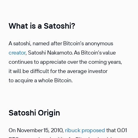
What is a Satoshi?
A satoshi, named after Bitcoin’s anonymous
creator
, Satoshi Nakamoto. As Bitcoin’s value
continues to appreciate over the coming years,
it will be difficult for the average investor
to acquire a whole Bitcoin.
Satoshi Origin
On November 15, 2010,
ribuck proposed
that 0.01