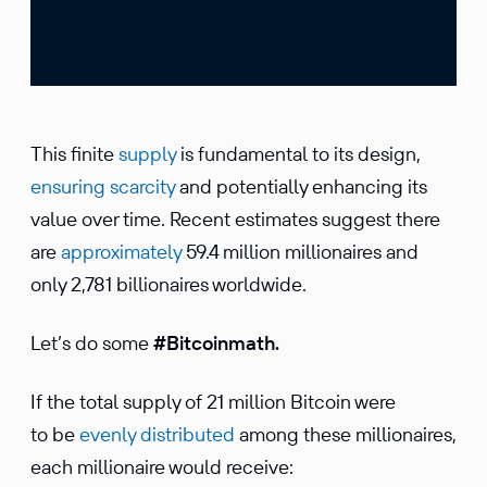
This finite
supply
is fundamental to its design,
ensuring scarcity
and potentially enhancing its
value over time. Recent estimates suggest there
are
approximately
59.4 million millionaires and
only 2,781 billionaires worldwide.
Let’s do some
#Bitcoinmath.
If the total supply of 21 million Bitcoin were
to be
evenly distributed
among these millionaires,
each millionaire would receive: