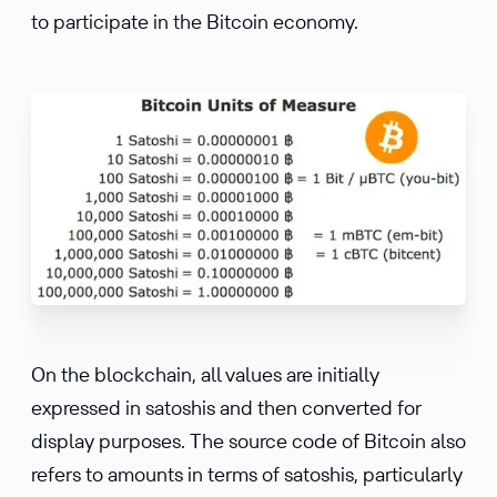
to participate in the Bitcoin economy.
On the blockchain, all values are initially
expressed in satoshis and then converted for
display purposes. The source code of Bitcoin also
refers to amounts in terms of satoshis, particularly