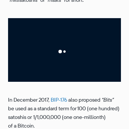
In December 2017,
BIP-176
also proposed
“Bits”
be used as a standard term for 100 (one hundred)
satoshis or 1/1,000,000 (one one-millionth)
of a Bitcoin.