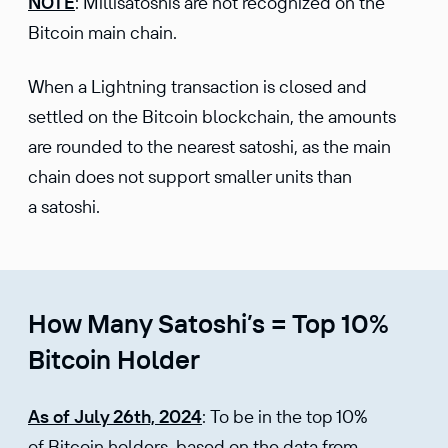
NOTE
: Millisatoshis are not recognized on the
Bitcoin main chain.
When a Lightning transaction is closed and
settled on the Bitcoin blockchain, the amounts
are rounded to the nearest satoshi, as the main
chain does not support smaller units than
a satoshi.
How Many Satoshi’s = Top 10%
Bitcoin Holder
As of July 26th, 2024
: To be in the top 10%
of Bitcoin holders, based on the data from