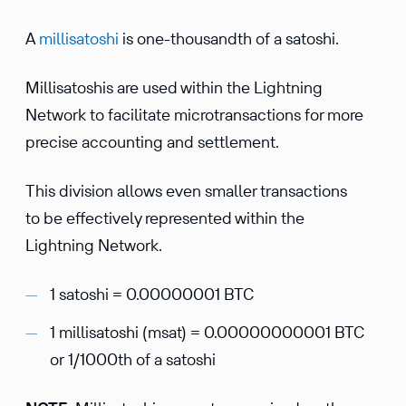
A
millisatoshi
is one-thousandth of a satoshi.
Millisatoshis are used within the Lightning
Network to facilitate microtransactions for more
precise accounting and settlement.
This division allows even smaller transactions
to be effectively represented within the
Lightning Network.
1 satoshi = 0.00000001 BTC
1 millisatoshi (msat) = 0.00000000001 BTC
or 1/1000th of a satoshi