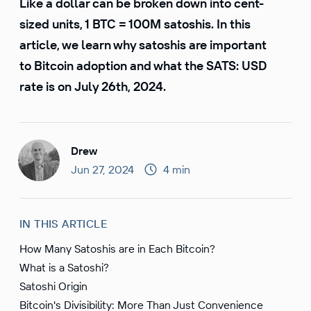
Like a dollar can be broken down into cent-
sized units, 1 BTC = 100M satoshis. In this
article, we learn why satoshis are important
to Bitcoin adoption and what the SATS: USD
rate is on July 26th, 2024.
Drew
Jun 27, 2024
4 min
IN THIS ARTICLE
How Many Satoshis are in Each Bitcoin?
What is a Satoshi?
Satoshi Origin
Bitcoin's Divisibility: More Than Just Convenience