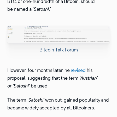
BTC, or one-hundredth of a Bitcoin, should
be named a ‘
Satoshi
.’
Bitcoin Talk Forum
However, four months later, he
revised
his
proposal, suggesting that the term
'Austrian'
or 'Satoshi'
be used.
The term
'Satoshi'
won out, gained popularity and
became widely accepted by all Bitcoiners.