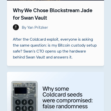
Why We Chose Blockstream Jade
for Swan Vault
By Yan Pritzker
After the Coldcard exploit, everyone is asking
the same question: is my Bitcoin custody setup
safe? Swan’s CTO opens up the hardware
behind Swan Vault and answers it.