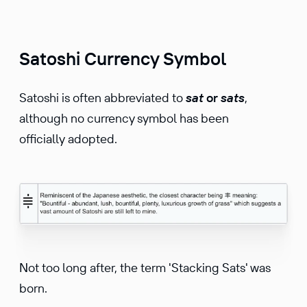
Satoshi Currency Symbol
Satoshi is often abbreviated to
sat
or
sats
,
although no currency symbol has been
officially adopted.
Not too long after, the term 'Stacking Sats' was
born.