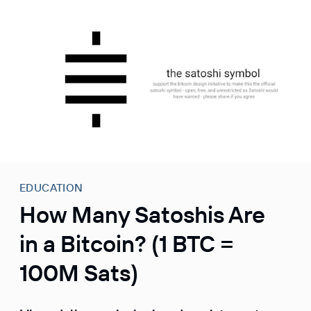
S
k
i
p
t
o
c
o
n
t
e
EDUCATION
n
How Many Satoshis Are
t
in a Bitcoin? (1 BTC =
100M Sats)