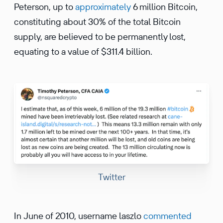
Peterson, up to
approximately
6 million Bitcoin,
constituting about 30% of the total Bitcoin
supply, are believed to be permanently lost,
equating to a value of $311.4 billion.
Twitter
In June of 2010, username laszlo
commented