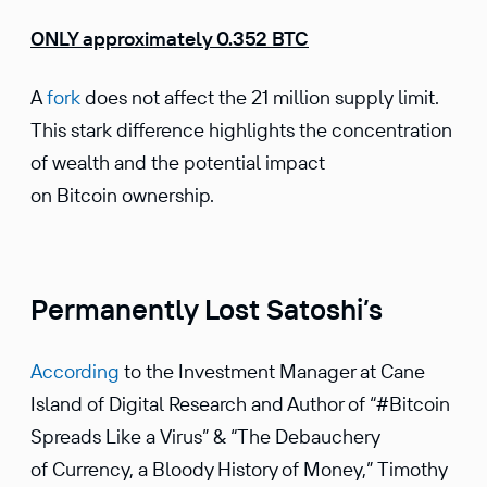
ONLY approximately 0.352 BTC
A
fork
does not affect the 21 million supply limit.
This stark difference highlights the concentration
of wealth and the potential impact
on Bitcoin ownership.
Permanently Lost Satoshi’s
According
to the Investment Manager at Cane
Island of Digital Research and Author of “#Bitcoin
Spreads Like a Virus” & “The Debauchery
of Currency, a Bloody History of Money,” Timothy