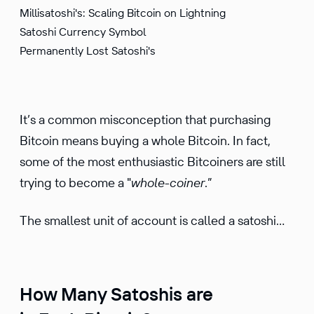
Millisatoshi's: Scaling Bitcoin on Lightning
Satoshi Currency Symbol
Permanently Lost Satoshi's
It’s a common misconception that purchasing
Bitcoin means buying a whole Bitcoin. In fact,
some of the most enthusiastic Bitcoiners are still
trying to become a "
whole-coiner
.”
The smallest unit of account is called a satoshi…
How Many Satoshis are