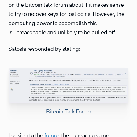
on the Bitcoin talk forum about if it makes sense
to try to recover keys for lost coins. However, the
computing power to accomplish this
is unreasonable and unlikely to be pulled off.
Satoshi responded by stating:
Bitcoin Talk Forum
Looking to the
future
, the increasing value