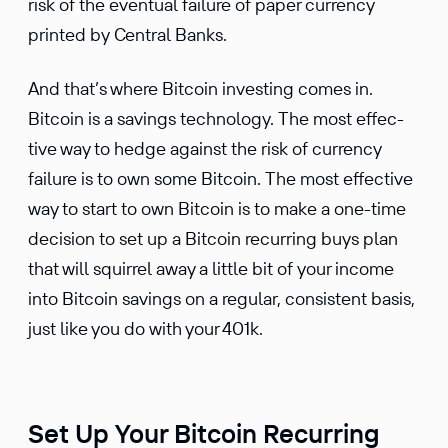
risk of the eventual failure of paper currency
printed by Central Banks.
And that’s where Bitcoin investing comes in.
Bitcoin is a savings technology. The most effec­
tive way to hedge against the risk of currency
failure is to own some Bitcoin. The most effec­tive
way to start to own Bitcoin is to make a one-time
decision to set up a Bitcoin recurring buys plan
that will squirrel away a little bit of your income
into Bitcoin savings on a regular, consis­tent basis,
just like you do with your 401k.
Set Up Your Bitcoin Recurring