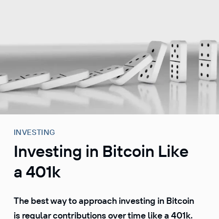
S
k
i
p
t
o
c
o
n
t
e
INVESTING
n
Investing in Bitcoin Like
t
a 401k
The best way to approach investing in Bitcoin
is regular contributions over time like a 401k.