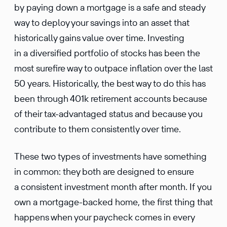
by paying down a mortgage is a safe and steady
way to deploy your savings into an asset that
histor­i­cally gains value over time. Investing
in a diver­si­fied portfolio of stocks has been the
most surefire way to outpace infla­tion over the last
50 years. Histor­i­cally, the best way to do this has
been through 401k retire­ment accounts because
of their tax-advan­taged status and because you
contribute to them consis­tently over time.
These two types of invest­ments have something
in common: they both are designed to ensure
a consis­tent invest­ment month after month. If you
own a mortgage-backed home, the first thing that
happens when your paycheck comes in every