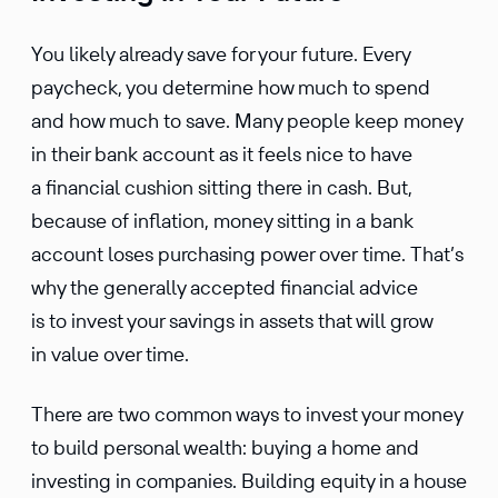
You likely already save for your future. Every
paycheck, you deter­mine how much to spend
and how much to save. Many people keep money
in their bank account as it feels nice to have
a finan­cial cushion sitting there in cash. But,
because of infla­tion, money sitting in a bank
account loses purchasing power over time. That’s
why the gener­ally accepted finan­cial advice
is to invest your savings in assets that will grow
in value over time.
There are two common ways to invest your money
to build personal wealth: buying a home and
investing in compa­nies. Building equity in a house