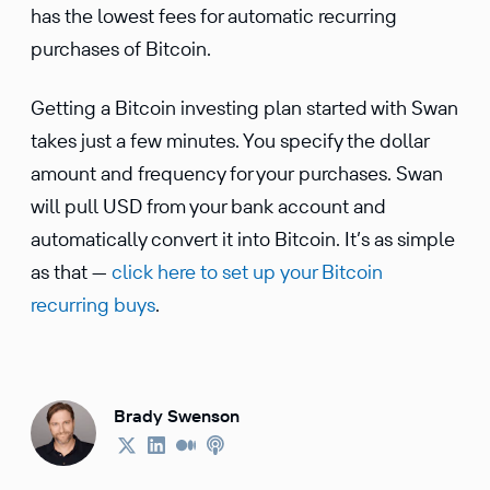
has the lowest fees for automatic recur­ring
purchases of Bitcoin.
Getting a Bitcoin investing plan started with Swan
takes just a few minutes. You specify the dollar
amount and frequency for your purchases. Swan
will pull USD from your bank account and
automat­i­cally convert it into Bitcoin. It’s as simple
as that —
click here to set up your Bitcoin
recurring buys
.
Brady Swenson