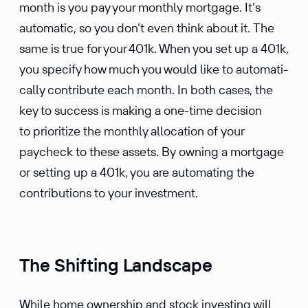
month is you pay your monthly mortgage. It’s
automatic, so you don’t even think about it. The
same is true for your 401k. When you set up a 401k,
you specify how much you would like to automat­i­
cally contribute each month. In both cases, the
key to success is making a one-time decision
to prior­i­tize the monthly alloca­tion of your
paycheck to these assets. By owning a mortgage
or setting up a 401k, you are automating the
contri­bu­tions to your investment.
The Shifting Landscape
While home owner­ship and stock investing will