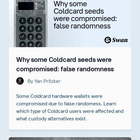
Why some Coldcard seeds were
compromised: false randomness
By Yan Pritzker
Some Coldcard hardware wallets were
compromised due to false randomess. Learn
which type of Coldcard users were affected and
what custody alternatives exist.