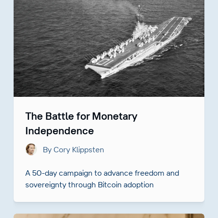
The Battle for Monetary
Independence
By Cory Klippsten
A 50-day campaign to advance freedom and
sovereignty through Bitcoin adoption