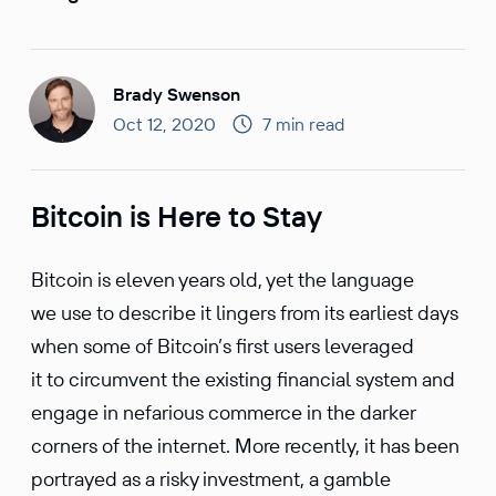
Brady Swenson
Oct 12, 2020
7 min read
Bitcoin is Here to Stay
Bitcoin is eleven years old, yet the language
we use to describe it lingers from its earliest days
when some of Bitcoin’s first users lever­aged
it to circum­vent the existing finan­cial system and
engage in nefar­ious commerce in the darker
corners of the internet. More recently, it has been
portrayed as a risky invest­ment, a gamble