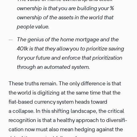
owner­ship is that you are building your %
owner­ship of the assets in the world that
people value.
The genius of the home mortgage and the
401k is that they allow you to prior­i­tize saving
for your future and enforce that prior­i­ti­za­tion
through an automated system.
These truths remain. The only differ­ence is that
the world is digitizing at the same time that the
fiat-based currency system heads toward
a collapse. In this shifting landscape, the critical
recog­ni­tion is that a healthy approach to diver­si­fi­
ca­tion now must also mean hedging against the