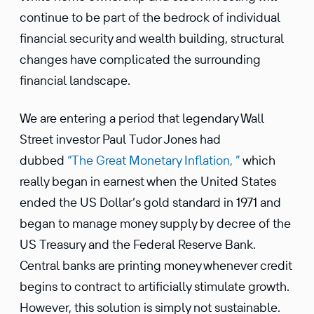
continue to be part of the bedrock of individual
finan­cial security and wealth building, struc­tural
changes have compli­cated the surrounding
finan­cial landscape.
We are entering a period that legendary Wall
Street investor Paul Tudor Jones had
dubbed
“The Great Monetary Infla­tion, ”
which
really began in earnest when the United States
ended the US Dollar’s gold standard in 1971 and
began to manage money supply by decree of the
US Treasury and the Federal Reserve Bank.
Central banks are printing money whenever credit
begins to contract to artifi­cially stimu­late growth.
However, this solution is simply not sustainable.