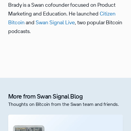
Brady is a Swan cofounder focused on Product
Marketing and Education. He launched
Citizen
Bitcoin
and
Swan Signal Live
, two popular Bitcoin
podcasts.
More from Swan Signal Blog
Thoughts on Bitcoin from the Swan team and friends.