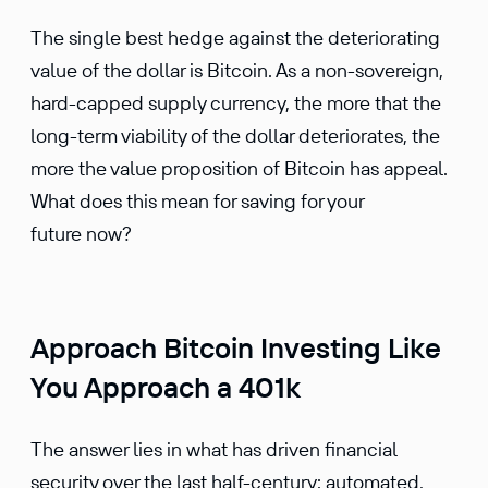
The single best hedge against the deteri­o­rating
value of the dollar is Bitcoin. As a non-sover­eign,
hard-capped supply currency, the more that the
long-term viability of the dollar deteri­o­rates, the
more the value propo­si­tion of Bitcoin has appeal.
What does this mean for saving for your
future now?
Approach Bitcoin Investing Like
You Approach a 401k
The answer lies in what has driven finan­cial
security over the last half-century: automated,