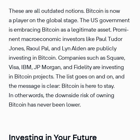
These are all outdated notions. Bitcoin is now
a player on the global stage. The US govern­ment
is embracing Bitcoin as a legit­i­mate asset. Promi­
nent macro­eco­nomic investors like Paul Tudor
Jones, Raoul Pal, and Lyn Alden are publicly
investing in Bitcoin. Compa­nies such as Square,
Visa, IBM, JP Morgan, and Fidelity are investing
in Bitcoin projects. The list goes on and on, and
the message is clear: Bitcoin is here to stay.
In other words, the downside risk of owning
Bitcoin has never been lower.
Investing in Your Future