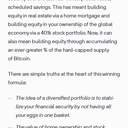
sched­uled savings. This has meant building
equity in real estate via a home mortgage and
building equity in your owner­ship of the global
economy via a 401k stock portfolio. Now, it can
also mean building equity through accumu­lating
an ever-greater % of the hard-capped supply
of Bitcoin.
There are simple truths at the heart of this winning
formula:
The idea of a diver­si­fied portfolio is to stabi­
lize your finan­cial security by not having all
your eggs in one basket.
The value of home owner­ship and stock