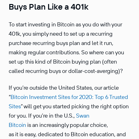
Buys Plan Like a 401k
To start investing in Bitcoin as you do with your
401k, you simply need to set up a recurring
purchase recurring buys plan and let it run,
making regular contri­bu­tions. So where can you
set up this kind of Bitcoin buying plan (often
called recurring buys or dollar-cost-averging)?
If you’re outside the United States, our article
“
Bitcoin Invest­ment Sites for 2020: Top 6 Trusted
Sites
” will get you started picking the right option
for you. If you’re in the U.S.,
Swan
Bitcoin
is an increas­ingly popular choice,
as it is easy, dedicated to Bitcoin educa­tion, and