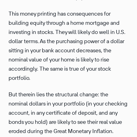
This money printing has conse­quences for
building equity through a home mortgage and
investing in stocks. They will likely do well in U.S.
dollar terms. As the purchasing power of a dollar
sitting in your bank account decreases, the
nominal value of your home is likely to rise
accord­ingly. The same is true of your stock
portfolio.
But therein lies the struc­tural change: the
nominal dollars in your portfolio (in your checking
account, in any certifi­cate of deposit, and any
bonds you hold) are likely to see their real value
eroded during the Great Monetary Inflation.