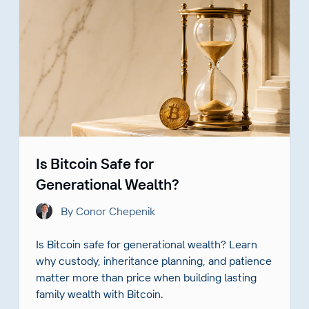
Is Bitcoin Safe for
Generational Wealth?
By Conor Chepenik
Is Bitcoin safe for generational wealth? Learn
why custody, inheritance planning, and patience
matter more than price when building lasting
family wealth with Bitcoin.