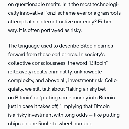
on question­able merits. Is it the most techno­log­i­
cally innov­a­tive Ponzi scheme ever or a grass­roots
attempt at an internet-native currency? Either
way, it is often portrayed as risky.
The language used to describe Bitcoin carries
forward from these earlier eras. In society’s
collec­tive conscious­ness, the word “Bitcoin”
reflex­ively recalls crimi­nality, unknow­able
complexity, and above all, invest­ment risk. Collo­
qui­ally, we still talk about “taking a risky bet
on Bitcoin” or “putting some money into Bitcoin
just in case it takes off, ” implying that Bitcoin
is a risky invest­ment with long odds — like putting
chips on one Roulette wheel number.