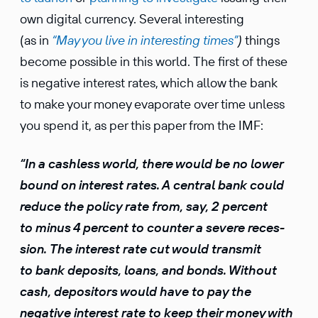
own digital currency. Several inter­esting
(as in
“May you live in inter­esting times”
)
things
become possible in this world. The first of these
is negative interest rates, which allow the bank
to make your money evapo­rate over time unless
you spend it, as per this paper from the IMF:
“In a cashless world, there would be no lower
bound on interest rates. A central bank could
reduce the policy rate from, say, 2 percent
to minus 4 percent to counter a severe reces­
sion. The interest rate cut would transmit
to bank deposits, loans, and bonds. Without
cash, depos­i­tors would have to pay the
negative interest rate to keep their money with