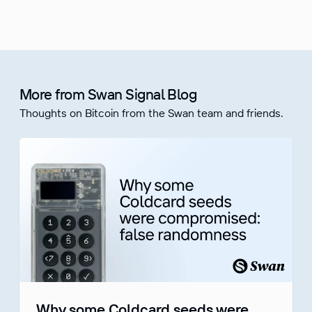
More from Swan Signal Blog
Thoughts on Bitcoin from the Swan team and friends.
Why some Coldcard seeds were