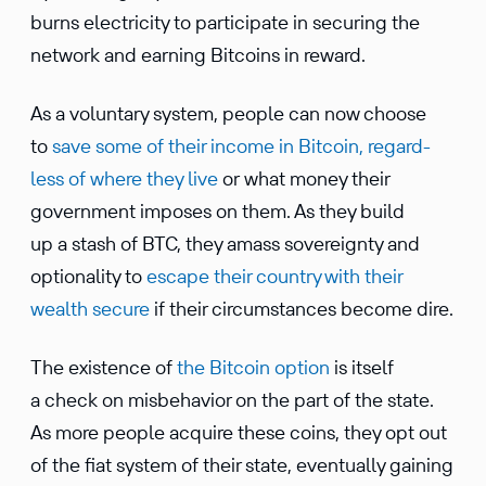
burns electricity to partic­i­pate in securing the
network and earning Bitcoins in reward.
As a volun­tary system, people can now choose
to
save some of their income in Bitcoin, regard­
less of where they live
or what money their
govern­ment imposes on them. As they build
up a stash of BTC, they amass sover­eignty and
option­ality to
escape their country with their
wealth secure
if their circum­stances become dire.
The existence of
the Bitcoin option
is itself
a check on misbe­havior on the part of the state.
As more people acquire these coins, they opt out
of the fiat system of their state, eventu­ally gaining