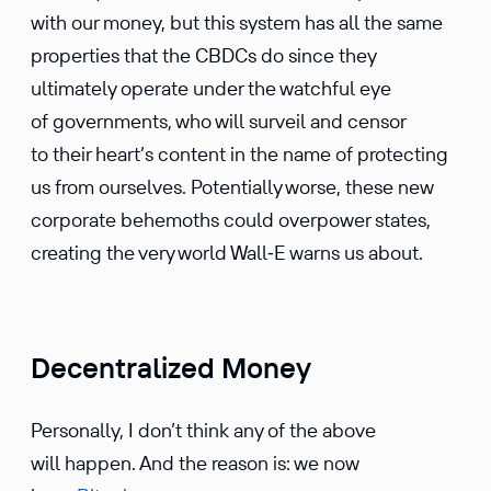
with our money, but this system has all the same
proper­ties that the CBDCs do since they
ultimately operate under the watchful eye
of govern­ments, who will surveil and censor
to their heart’s content in the name of protecting
us from ourselves. Poten­tially worse, these new
corpo­rate behemoths could overpower states,
creating the very world Wall‑E warns us about.
Decentralized Money
Person­ally, I don’t think any of the above
will happen. And the reason is: we now