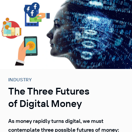
S
k
i
p
t
o
c
o
n
t
e
INDUSTRY
n
The Three Futures
t
of Digital Money
As money rapidly turns digital, we must
contemplate three possible futures of money: