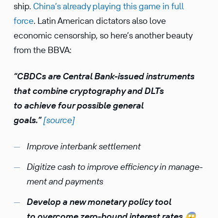
ship.
China’s already playing this game in full
force
. Latin American dicta­tors also love
economic censor­ship, so here’s another beauty
from the BBVA:
“CBDCs are Central Bank-issued instru­ments
that combine cryptog­raphy and DLTs
to achieve four possible general
goals.”
[source]
Improve inter­bank settlement
Digitize cash to improve efficiency in manage­
ment and payments
Develop a new monetary policy tool
to overcome zero-bound interest rates
😱