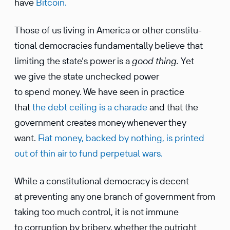
have
Bitcoin.
Those of us living in America or other consti­tu­
tional democ­ra­cies funda­men­tally believe that
limiting the state’s power is a
good thing.
Yet
we give the state unchecked power
to spend money. We have seen in practice
that
the debt ceiling is a charade
and that the
govern­ment creates money whenever they
want.
Fiat money, backed by nothing, is printed
out of thin air to fund perpetual wars.
While a consti­tu­tional democ­racy is decent
at preventing any one branch of govern­ment from
taking too much control, it is not immune
to corrup­tion by bribery, whether the outright