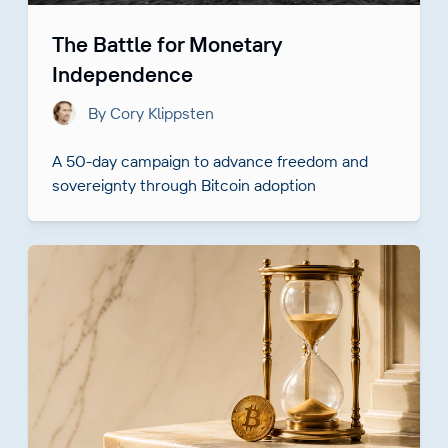
The Battle for Monetary
Independence
By Cory Klippsten
A 50-day campaign to advance freedom and
sovereignty through Bitcoin adoption