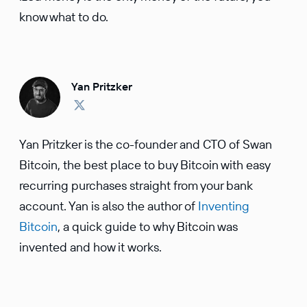
know what to do.
Yan Pritzker
Yan Pritzker is the co-founder and CTO of Swan
Bitcoin, the best place to buy Bitcoin with easy
recurring purchases straight from your bank
account. Yan is also the author of
Inventing
Bitcoin
, a quick guide to why Bitcoin was
invented and how it works.