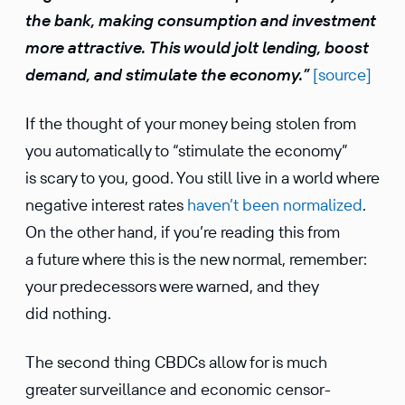
the bank, making consump­tion and invest­ment
more attrac­tive. This would jolt lending, boost
demand, and stimu­late the economy.”
[source]
If the thought of your money being stolen from
you automat­i­cally to “stimu­late the economy”
is scary to you, good. You still live in a world where
negative interest rates
haven’t been normal­ized
.
On the other hand, if you’re reading this from
a future where this is the new normal, remember:
your prede­ces­sors were warned, and they
did nothing.
The second thing CBDCs allow for is much
greater surveil­lance and economic censor­