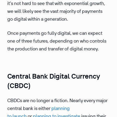
it’s not hard to see that with exponen­tial growth,
we will likely see the vast majority of payments
go digital within a generation.
Once payments go fully digital, we can expect
one of three futures, depending on who controls
the produc­tion and transfer of digital money.
Central Bank Digital Currency
(CBDC)
CBDCs are no longer a fiction. Nearly every major
central bank is either
planning
to launch
or
planning to inves­ti­gate
issuing their