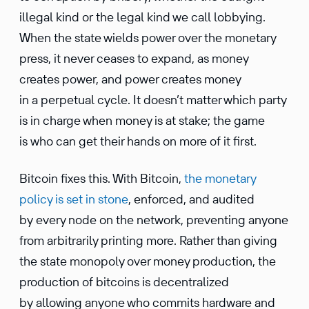
illegal kind or the legal kind we call lobbying.
When the state wields power over the monetary
press, it never ceases to expand, as money
creates power, and power creates money
in a perpetual cycle. It doesn’t matter which party
is in charge when money is at stake; the game
is who can get their hands on more of it first.
Bitcoin fixes this. With Bitcoin,
the monetary
policy is set in stone
, enforced, and audited
by every node on the network, preventing anyone
from arbitrarily printing more. Rather than giving
the state monopoly over money produc­tion, the
produc­tion of bitcoins is decen­tral­ized
by allowing anyone who commits hardware and