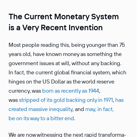
The Current Monetary System
is a Very Recent Invention
Most people reading this, being younger than 75
years old, have known money as something the
govern­ment issues at will, without any backing.
In fact, the current global finan­cial system, which
hinges on the US Dollar as the world reserve
currency, was
born as recently as 1944
,
was
stripped of its gold backing only in 1971
,
has
created massive inequality
, and
may, in fact,
be on its way to a bitter end
.
We are now witnessing the next rapid trans­for­ma­