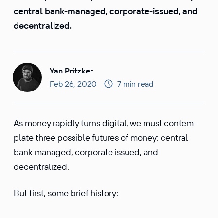
central bank-managed, corporate-issued, and
decentralized.
Yan Pritzker
Feb 26, 2020
7 min read
As money rapidly turns digital, we must contem­
plate three possible futures of money: central
bank managed, corpo­rate issued, and
decentralized.
But first, some brief history: