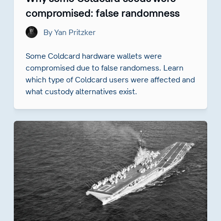
compromised: false randomness
By Yan Pritzker
Some Coldcard hardware wallets were
compromised due to false randomess. Learn
which type of Coldcard users were affected and
what custody alternatives exist.