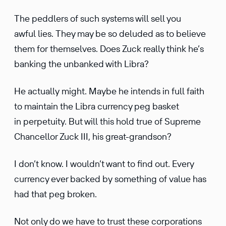
The peddlers of such systems will sell you
awful lies. They may be so deluded as to believe
them for themselves. Does Zuck really think he’s
banking the unbanked with Libra?
He actually might. Maybe he intends in full faith
to maintain the Libra currency peg basket
in perpe­tuity. But will this hold true of Supreme
Chancellor Zuck III, his great-grandson?
I don’t know. I wouldn’t want to find out. Every
currency ever backed by something of value has
had that peg broken.
Not only do we have to trust these corpo­ra­tions