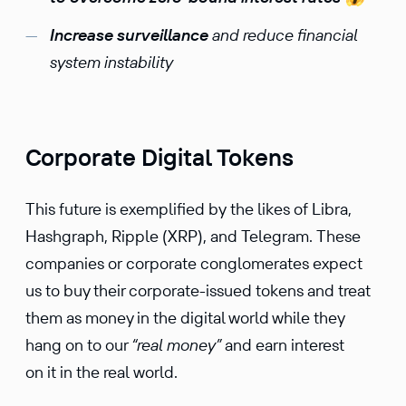
Increase surveil­lance
and reduce finan­cial
system instability
Corporate Digital Tokens
This future is exempli­fied by the likes of Libra,
Hashgraph, Ripple (XRP), and Telegram. These
compa­nies or corpo­rate conglom­er­ates expect
us to buy their corpo­rate-issued tokens and treat
them as money in the digital world while they
hang on to our
“real money”
and earn interest
on it in the real world.