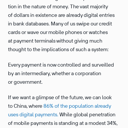
tion in the nature of money. The vast majority
of dollars in existence are already digital entries
in bank databases. Many of us swipe our credit
cards or wave our mobile phones or watches
at payment termi­nals without giving much
thought to the impli­ca­tions of such a system:
Every payment is now controlled and surveilled
by an inter­me­diary, whether a corpo­ra­tion
or government.
If we want a glimpse of the future, we can look
to China, where
86% of the popula­tion already
uses digital payments.
While global penetra­tion
of mobile payments is standing at a modest 34%,