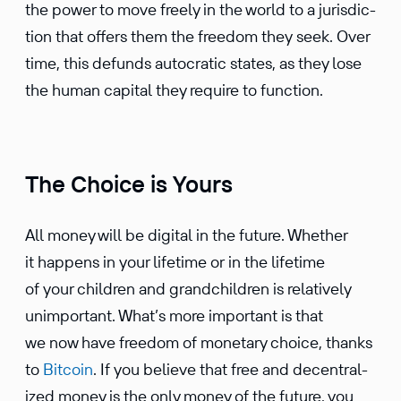
the power to move freely in the world to a juris­dic­
tion that offers them the freedom they seek. Over
time, this defunds autocratic states, as they lose
the human capital they require to function.
The Choice is Yours
All money will be digital in the future. Whether
it happens in your lifetime or in the lifetime
of your children and grand­chil­dren is relatively
unimpor­tant. What’s more impor­tant is that
we now have freedom of monetary choice, thanks
to
Bitcoin
. If you believe that free and decen­tral­
ized money is the only money of the future, you