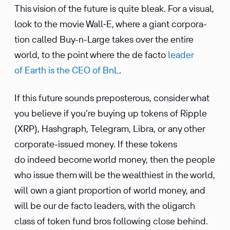
This vision of the future is quite bleak. For a visual,
look to the movie Wall‑E, where a giant corpo­ra­
tion called Buy-n-Large takes over the entire
world, to the point where the de facto
leader
of Earth is the CEO of BnL
.
If this future sounds prepos­terous, consider what
you believe if you’re buying up tokens of Ripple
(XRP), Hashgraph, Telegram, Libra, or any other
corpo­rate-issued money. If these tokens
do indeed become world money, then the people
who issue them will be the wealth­iest in the world,
will own a giant propor­tion of world money, and
will be our de facto leaders, with the oligarch
class of token fund bros following close behind.