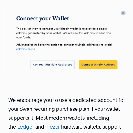
We encourage you to use a dedicated account for
your Swan recurring purchase plan if your wallet
supports it. Most modern wallets, including
the
Ledger
and
Trezor
hardware wallets, support