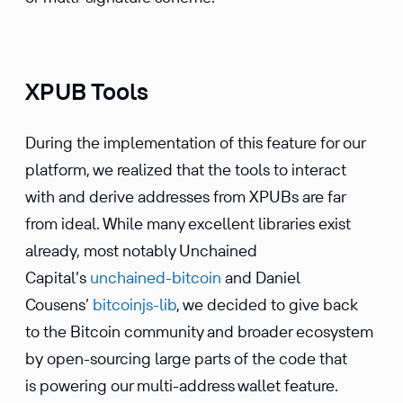
XPUB Tools
During the imple­men­ta­tion of this feature for our
platform, we realized that the tools to interact
with and derive addresses from XPUBs are far
from ideal. While many excel­lent libraries exist
already, most notably Unchained
Capital’s
unchained-bitcoin
and Daniel
Cousens’
bitcoinjs-lib
, we decided to give back
to the Bitcoin commu­nity and broader ecosystem
by open-sourcing large parts of the code that
is powering our multi-address wallet feature.