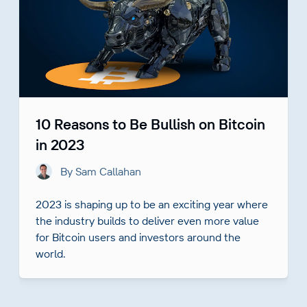
10 Reasons to Be Bullish on Bitcoin
in 2023
By Sam Callahan
2023 is shaping up to be an exciting year where
the industry builds to deliver even more value
for Bitcoin users and investors around the
world.