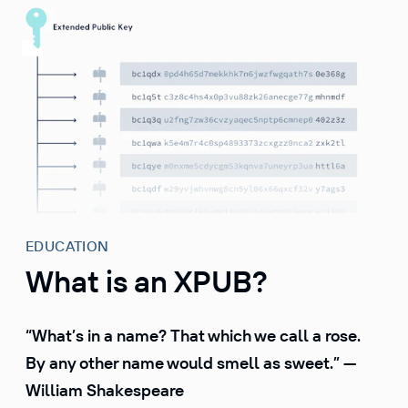
S
k
i
p
t
o
c
o
n
t
e
EDUCATION
n
What is an XPUB?
t
“What’s in a name? That which we call a rose.
By any other name would smell as sweet.” —
William Shakespeare