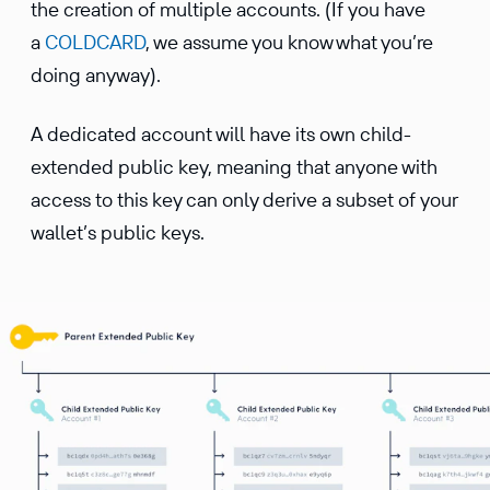
the creation of multiple accounts. (If you have
a
COLDCARD
, we assume you know what you’re
doing anyway).
A dedicated account will have its own child-
extended public key, meaning that anyone with
access to this key can only derive a subset of your
wallet’s public keys.