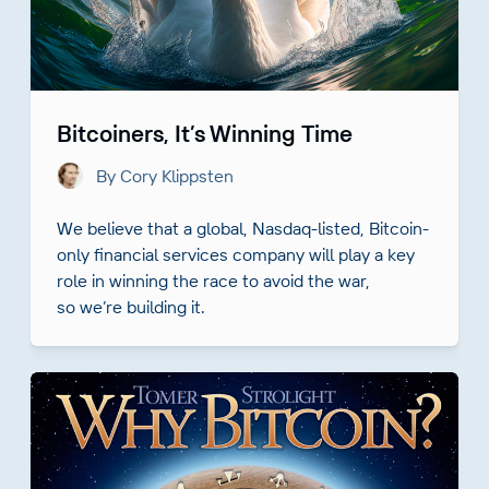
Bitcoiners, It’s Winning Time
By Cory Klippsten
We believe that a global, Nasdaq-listed, Bitcoin-
only financial services company will play a key
role in winning the race to avoid the war,
so we’re building it.