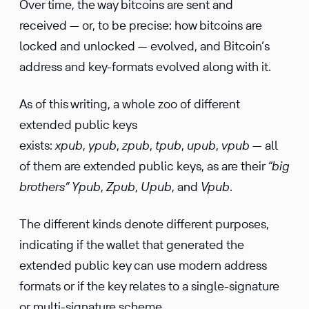
Over time, the way bitcoins are sent and
received — or, to be precise: how bitcoins are
locked and unlocked — evolved, and Bitcoin’s
address and key-formats evolved along with it.
As of this writing, a whole zoo of different
extended public keys
exists:
xpub
,
ypub
,
zpub
,
tpub
,
upub
,
vpub
— all
of them are extended public keys, as are their
“big
brothers”
Ypub
,
Zpub
,
Upub
, and
Vpub
.
The different kinds denote different purposes,
indicating if the wallet that gener­ated the
extended public key can use modern address
formats or if the key relates to a single-signa­ture
or multi-signa­ture scheme.