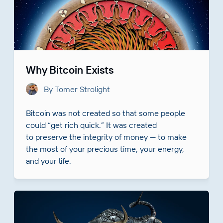
Why Bitcoin Exists
By Tomer Strolight
Bitcoin was not created so that some people
could “get rich quick.” It was created
to preserve the integrity of money — to make
the most of your precious time, your energy,
and your life.