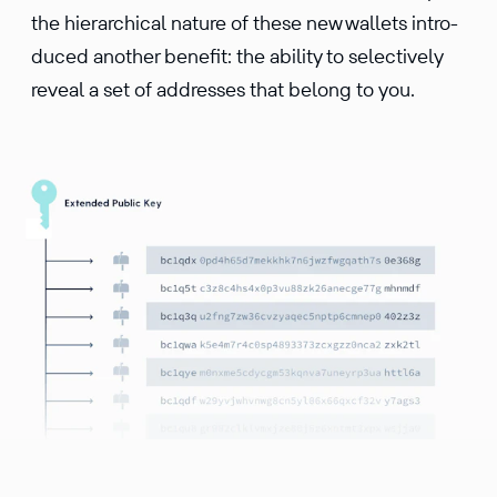
the hierar­chical nature of these new wallets intro­
duced another benefit: the ability to selec­tively
reveal a set of addresses that belong to you.