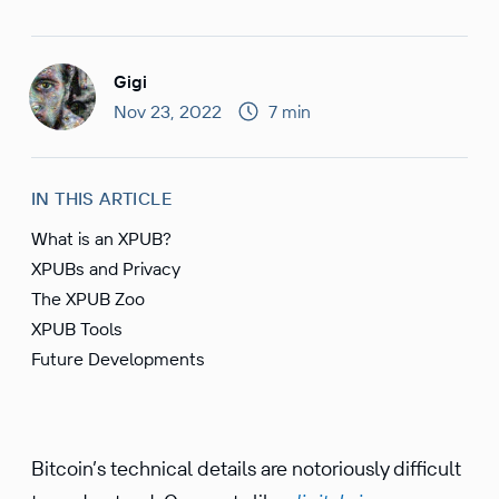
Gigi
Nov 23, 2022
7 min
IN THIS ARTICLE
What is an XPUB?
XPUBs and Privacy
The XPUB Zoo
XPUB Tools
Future Developments
Bitcoin’s technical details are notori­ously diffi­cult