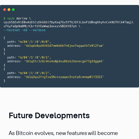
Future Developments
As Bitcoin evolves, new features will become