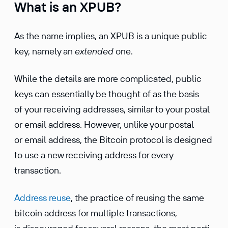
What is an XPUB?
As the name implies, an XPUB is a unique public
key, namely an
extended
one.
While the details are more compli­cated, public
keys can essen­tially be thought of as the basis
of your receiving addresses, similar to your postal
or email address. However, unlike your postal
or email address, the Bitcoin protocol is designed
to use a new receiving address for every
transaction.
Address reuse
, the practice of reusing the same
bitcoin address for multiple trans­ac­tions,