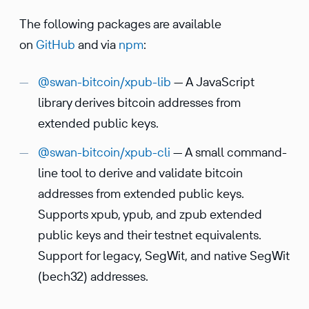
The following packages are avail­able
on
GitHub
and via
npm
:
@swan-bitcoin/xpub-lib
— A JavaScript
library derives bitcoin addresses from
extended public keys.
@swan-bitcoin/xpub-cli
— A small command-
line tool to derive and validate bitcoin
addresses from extended public keys.
Supports xpub, ypub, and zpub extended
public keys and their testnet equiv­a­lents.
Support for legacy, SegWit, and native SegWit
(bech32) addresses.