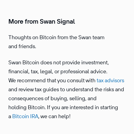
More from Swan Signal
Thoughts on Bitcoin from the Swan team
and friends.
Swan Bitcoin does not provide investment,
financial, tax, legal, or professional advice.
We recommend that you consult with
tax advisors
and review tax guides to understand the risks and
consequences of buying, selling, and
holding Bitcoin. If you are interested in starting
a
Bitcoin IRA
, we can help!