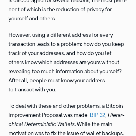
is discour­aged for several reasons, the most perti­
nent of which is the reduc­tion of privacy for
yourself and others.
However, using a different address for every
trans­ac­tion leads to a problem: how do you keep
track of your addresses, and how do you let
others know which addresses are yours without
revealing too much infor­ma­tion about yourself?
After all, people must know your address
to transact with you.
To deal with these and other problems, a Bitcoin
Improve­ment Proposal was made:
BIP 32
,
Hierar­
chical Deter­min­istic Wallets
. While the main
motiva­tion was to fix the issue of wallet backups,