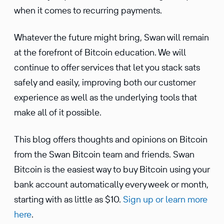
when it comes to recur­ring payments.
Whatever the future might bring, Swan will remain
at the forefront of Bitcoin educa­tion. We will
continue to offer services that let you stack sats
safely and easily, improving both our customer
experi­ence as well as the under­lying tools that
make all of it possible.
This blog offers thoughts and opinions on Bitcoin
from the Swan Bitcoin team and friends. Swan
Bitcoin is the easiest way to buy Bitcoin using your
bank account automatically every week or month,
starting with as little as $10.
Sign up or learn more
here
.