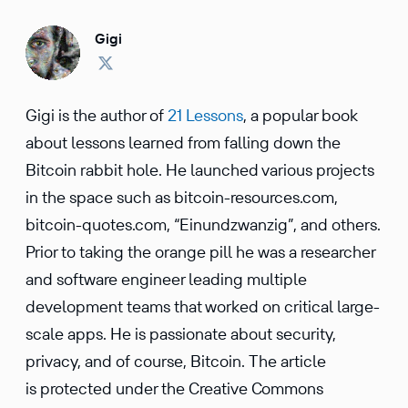
Gigi
Gigi is the author of
21 Lessons
, a popular book
about lessons learned from falling down the
Bitcoin rabbit hole. He launched various projects
in the space such as bitcoin-resources.com,
bitcoin-quotes.com, “Einundzwanzig”, and others.
Prior to taking the orange pill he was a researcher
and software engineer leading multiple
development teams that worked on critical large-
scale apps. He is passionate about security,
privacy, and of course, Bitcoin. The article
is protected under the Creative Commons