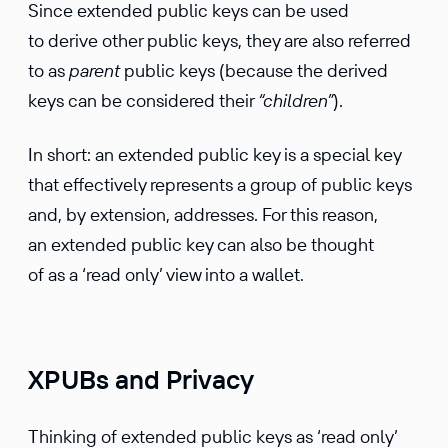
Since extended public keys can be used
to derive other public keys, they are also referred
to as
parent
public keys (because the derived
keys can be considered their
“children”
).
In short: an extended public key is a special key
that effec­tively repre­sents a group of public keys
and, by exten­sion, addresses. For this reason,
an extended public key can also be thought
of as a ‘read only’ view into a wallet.
XPUBs and Privacy
Thinking of extended public keys as ‘read only’