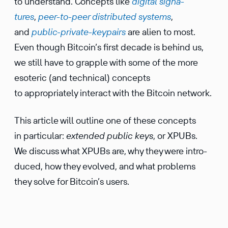
to under­stand. Concepts like
digital signa­
tures
,
peer-to-peer distrib­uted systems
,
and
public-private-keypairs
are alien to most.
Even though Bitcoin’s first decade is behind us,
we still have to grapple with some of the more
esoteric (and technical) concepts
to appropriately interact with the Bitcoin network.
This article will outline one of these concepts
in partic­ular:
extended public keys
, or XPUBs.
We discuss what XPUBs are, why they were intro­
duced, how they evolved, and what problems
they solve for Bitcoin’s users.