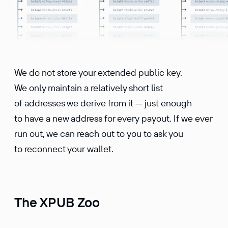
We do not store your extended public key.
We only maintain a relatively short list
of addresses we derive from it — just enough
to have a new address for every payout. If we ever
run out, we can reach out to you to ask you
to reconnect your wallet.
The XPUB Zoo