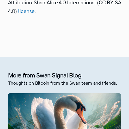
Attribution-ShareAlike 4.0 International (CC BY-SA
4.0)
license
.
More from Swan Signal Blog
Thoughts on Bitcoin from the Swan team and friends.