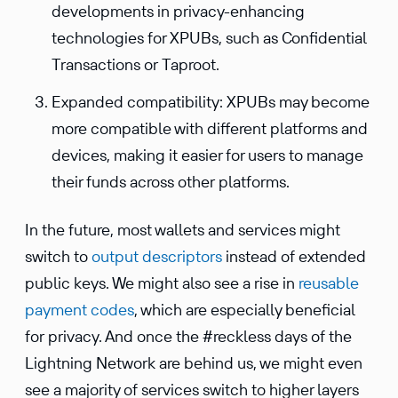
developments in privacy-enhancing
technologies for XPUBs, such as Confidential
Transactions or Taproot.
Expanded compatibility: XPUBs may become
more compatible with different platforms and
devices, making it easier for users to manage
their funds across other platforms.
In the future, most wallets and services might
switch to
output descrip­tors
instead of extended
public keys. We might also see a rise in
reusable
payment codes
, which are especially benefi­cial
for privacy. And once the #reckless days of the
Light­ning Network are behind us, we might even
see a majority of services switch to higher layers