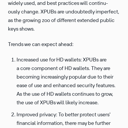
widely used, and best practices will contin­u­
ously change. XPUBs are undoubt­edly imper­fect,
as the growing zoo of different extended public
keys shows.
Trends we can expect ahead:
Increased use for HD wallets: XPUBs are
a core component of HD wallets. They are
becoming increasingly popular due to their
ease of use and enhanced security features.
As the use of HD wallets continues to grow,
the use of XPUBs will likely increase.
Improved privacy: To better protect users'
financial information, there may be further