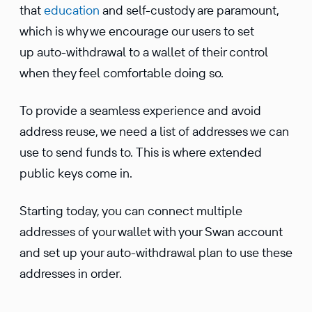
that
educa­tion
and self-custody are paramount,
which is why we encourage our users to set
up auto-withdrawal to a wallet of their control
when they feel comfort­able doing so.
To provide a seamless experi­ence and avoid
address reuse, we need a list of addresses we can
use to send funds to. This is where extended
public keys come in.
Starting today, you can connect multiple
addresses of your wallet with your Swan account
and set up your auto-withdrawal plan to use these
addresses in order.