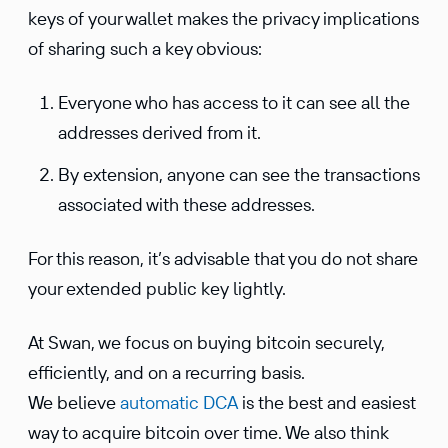
keys of your wallet makes the privacy impli­ca­tions
of sharing such a key obvious:
Everyone who has access to it can see all the
addresses derived from it.
By exten­sion, anyone can see the trans­ac­tions
associ­ated with these addresses.
For this reason, it’s advis­able that you do not share
your extended public key lightly.
At Swan, we focus on buying bitcoin securely,
efficiently, and on a recur­ring basis.
We believe
automatic DCA
is the best and easiest
way to acquire bitcoin over time. We also think