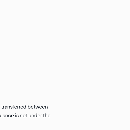
e trans­ferred between
suance is not under the