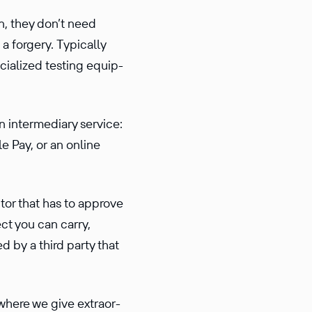
n, they don’t need
 a forgery. Typically
ial­ized testing equip­
n intermediary service:
e Pay, or an online
tor that has to approve
ct you can carry,
ed by a third party that
where we give extra­or­