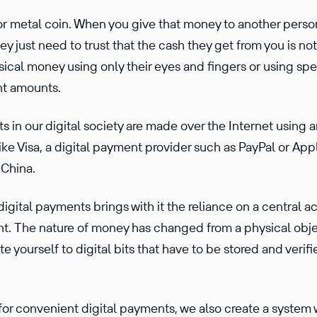
 or metal coin. When you give that money to another perso
y just need to trust that the cash they get from you is not
ical money using only their eyes and fingers or using spec
ant amounts.
 in our digital society are made over the Internet using a
ke Visa, a digital payment provider such as PayPal or Appl
 China.
ital payments brings with it the reliance on a central ac
t. The nature of money has changed from a physical obje
ate yourself to digital bits that have to be stored and verifi
for conve­nient digital payments, we also create a system 