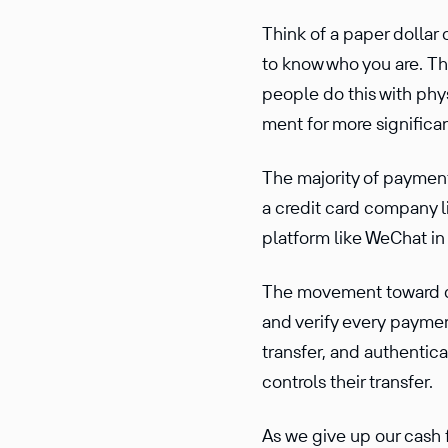
Think of a paper dollar
to know who you are. The
people do this with phys
ment for more signif­i­c
The majority of payments
a credit card company li
platform like WeChat in
The movement toward dig
and verify every paymen
transfer, and authen­ti­c
controls their transfer.
As we give up our cash 