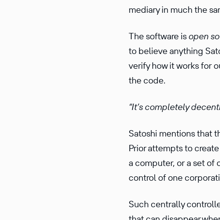
me­diary in much the s
The software is
open so
to believe anything Sat
verify how it works for 
the code.
“It’s completely decen­tr
Satoshi mentions that t
Prior attempts to creat
a computer, or a set of 
control of one corporat
Such centrally control
that can disap­pear whe