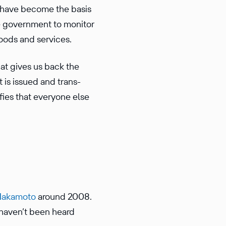
s have become the basis
e govern­ment to monitor
goods and services.
that gives us back the
t is issued and trans­
fies that everyone else
Nakamoto
around 2008.
 haven’t been heard