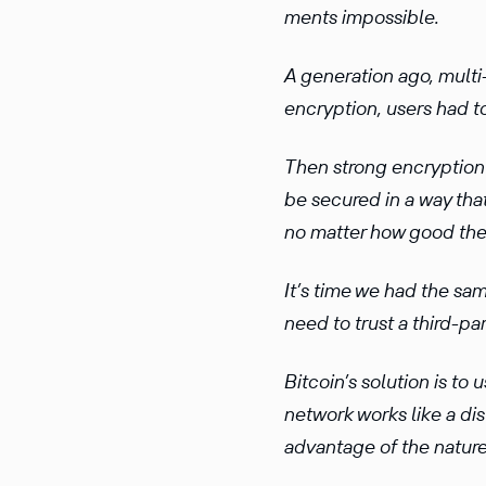
ments impossible.
A gener­a­tion ago, mul
encryp­tion, users had to
Then strong encryp­tion
be secured in a way that
no matter how good the
It’s time we had the sa
need to trust a third-pa
Bitcoin’s solution is to
network works like a dist
advan­tage of the nature 