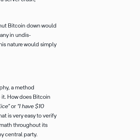
shut Bitcoin down would
any in undis­
his nature would simply
aphy, a method
e it. How does Bitcoin
lice”
or
“I have $10
t is very easy to verify
c math throughout its
y central party.