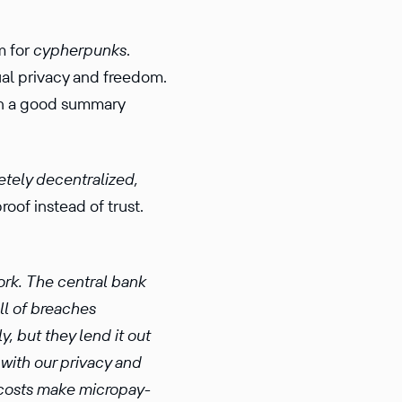
m for
cypher­punks
.
al privacy and freedom.
tain a good summary
ely decen­tral­ized,
roof instead of trust.
work. The central bank
ull of breaches
y, but they lend it out
 with our privacy and
 costs make micro­pay­