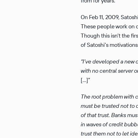
from for years.
On Feb 11, 2009, Satoshi
These people work on c
Though this isn’t the fi
of Satoshi’s motivations
“I’ve devel­oped a new 
with no central server o
[…]”
The root problem with co
must be trusted not to d
of that trust. Banks must
in waves of credit bubbl
trust them not to let i