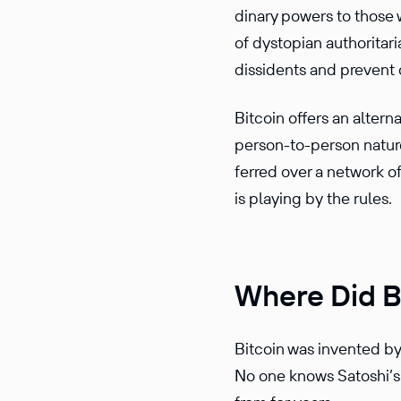
di­nary powers to those
of dystopian author­i­t
dissi­dents and prevent
Bitcoin offers an alter­
person-to-person nature o
ferred over a network
o
is playing by the rules.
Where Did B
Bitcoin was invented b
No one knows Satoshi’s 