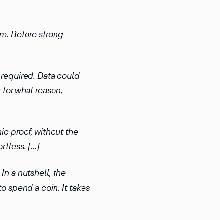
em. Before strong
 required. Data could
 for what reason,
ic proof, without the
rtless. […]
In a nutshell, the
to spend a coin. It takes