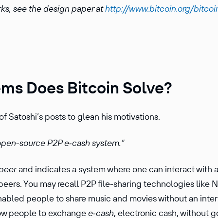
rks, see the design paper at
http://www.bitcoin.org/bitcoi
ms Does Bitcoin Solve?
f Satoshi’s posts to glean his motivations.
 open-source P2P e‑cash system.”
peer
and indicates a system where one can interact with 
peers. You may recall P2P file-sharing technolo­gies like 
 enabled people to share music and movies without an inter­
low people to exchange
e‑cash
, electronic cash, without g