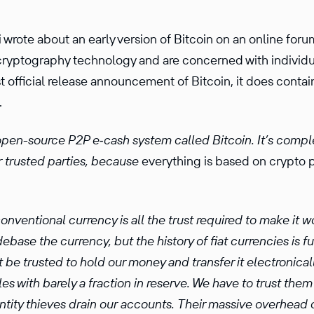
 wrote about an early version of Bitcoin on an online foru
ryptog­raphy technology and are concerned with individu
rst official release announce­ment of Bitcoin, it does con
.
open-source P2P e‑cash system called Bitcoin. It’s complet
r trusted parties, because
every­thing is based on crypto p
nven­tional currency is all the trust required to make it 
ebase the currency, but the history of fiat curren­cies is f
 be trusted to hold our money and transfer it electron­i­call
es with barely a fraction in reserve. We have to trust them
dentity thieves drain our accounts. Their massive overhead