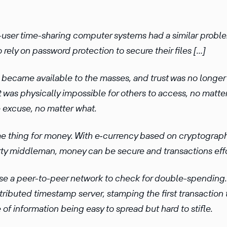
ti-user time-sharing computer systems had a similar probl
 rely on password protec­tion to secure their files […]
 became avail­able to the masses, and trust was no longer
 was physi­cally impos­sible for others to access, no matter
 excuse, no matter what.
me thing for money. With e‑currency based on crypto­graph
rty middleman, money can be secure and trans­ac­tions effo
 use a peer-to-peer network to check for double-spending. 
rib­uted timestamp server, stamping the first trans­ac­tion 
of infor­ma­tion being easy to spread but hard to stifle.