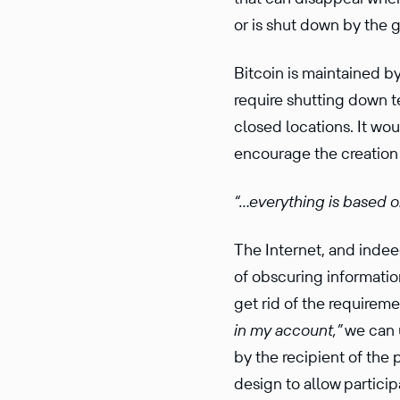
or is shut down by the
Bitcoin is maintained b
require shutting down 
closed locations. It wo
encourage the creation
“…every­thing is based o
The Internet, and inde
of obscuring infor­ma­tio
get rid of the require­m
in my account,”
we can u
by the recip­ient of the
design to allow partic­i