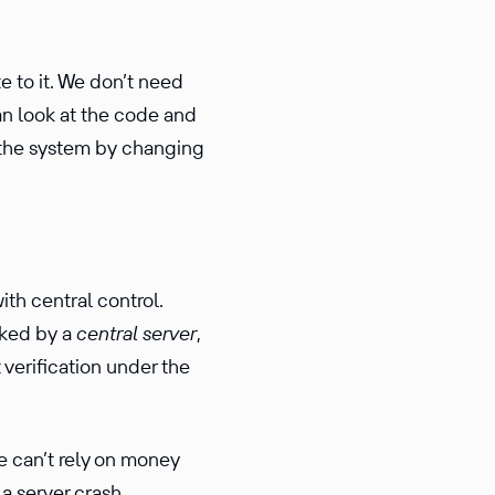
 to it. We don’t need
an look at the code and
of the system by changing
with central control.
cked by a
central server
,
erifi­ca­tion under the
 can’t rely on money
a server crash,