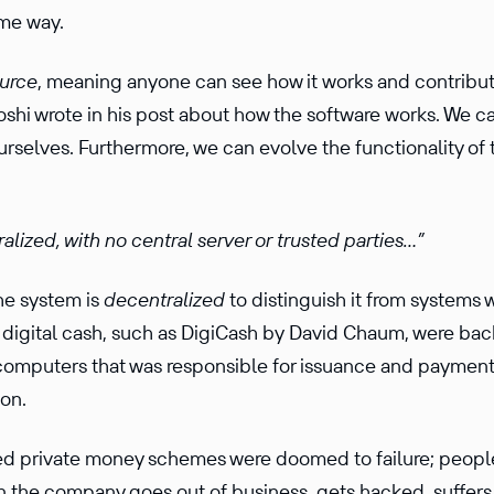
ame way.
urce
, meaning anyone can see how it works and contribute
oshi wrote in his post about how the software works. We c
ourselves. Further­more, we can evolve the function­ality 
al­ized, with no central server or trusted parties…”
he system is
decen­tral­ized
to distin­guish it from systems 
e digital cash, such as DigiCash by David Chaum, were ba
computers that was respon­sible for issuance and payment v
ion.
led private money schemes were doomed to failure; people
n the company goes out of business, gets hacked, suffers 