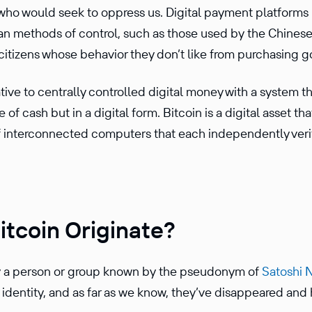
 who would seek to oppress us. Digital payment platform
arian methods of control, such as those used by the Chines
 citizens whose behavior they don’t like from purchasing 
na­tive to centrally controlled digital money with a system 
f cash but in a digital form. Bitcoin is a digital asset tha
f inter­con­nected computers that each indepen­dently veri
itcoin Originate?
y a person or group known by the pseudonym of
Satoshi 
identity, and as far as we know, they’ve disap­peared and