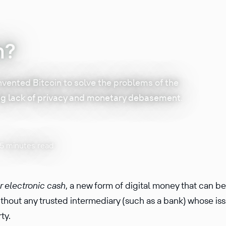
n?
vented Bitcoin to solve the problems of the
ng lack of privacy and monetary debasement.
15 minutes read
r electronic cash
, a new form of digital money that can b
hout any trusted inter­me­diary (such as a bank) whose is
rty.