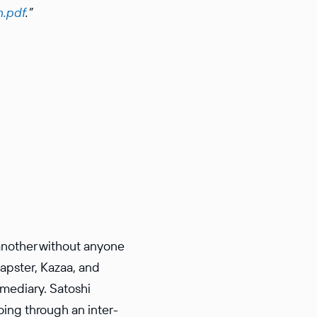
n.pdf
.”
another without anyone
Napster, Kazaa, and
me­diary. Satoshi
oing through an inter­