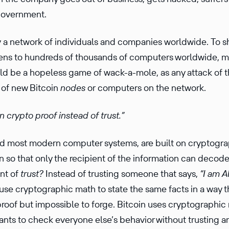
 government.
y a network of individ­uals and compa­nies worldwide. To 
tens to hundreds of thousands of computers worldwide, m
uld be a hopeless game of wack-a-mole, as any attack of t
 of new Bitcoin
nodes
or computers on the network.
n crypto proof instead of trust.”
ed most modern computer systems, are built on cryptog­r
n so that only the recip­ient of the infor­ma­tion can decod
ent of
trust?
Instead of trusting someone that says,
“I am A
se crypto­graphic math to state the same facts in a way tha
 proof but impos­sible to forge. Bitcoin uses crypto­graphi
­pants to check everyone else’s behavior without trusting an