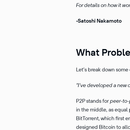
For details on how it wo
-Satoshi Nakamoto
What Proble
Let’s break down some o
“I’ve devel­oped a new
P2P stands for
peer-to-
in the middle, as equal 
BitTor­rent, which first
designed Bitcoin to al