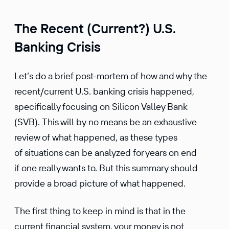
The Recent (Current?) U.S.
Banking Crisis
Let’s do a brief post-mortem of how and why the
recent/current U.S. banking crisis happened,
specifically focusing on Silicon Valley Bank
(SVB). This will by no means be an exhaustive
review of what happened, as these types
of situations can be analyzed for years on end
if one really wants to. But this summary should
provide a broad picture of what happened.
The first thing to keep in mind is that in the
current financial system, your money is not