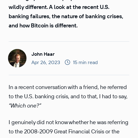
wildly different. A look at the recent U.S.
banking failures, the nature of banking crises,
and how Bitcoin is different.
John Haar
Apr 26, 2023
15 min read
In a recent conversation with a friend, he referred
to the U.S. banking crisis, and to that, I had to say,
“Which one?”
I genuinely did not know whether he was referring
to the 2008-2009 Great Financial Crisis or the