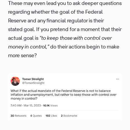
These may even lead you to ask deeper questions
regarding whether the goal of the Federal
Reserve and any financial regulator is their
stated goal. If you pretend for a moment that their
actual goal is
“to keep those with control over
money in control,”
do their actions begin to make
more sense?