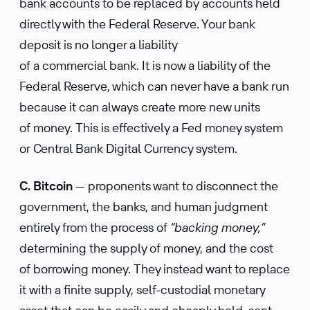
bank accounts to be replaced by accounts held
directly with the Federal Reserve. Your bank
deposit is no longer a liability
of a commercial bank. It is now a liability of the
Federal Reserve, which can never have a bank run
because it can always create more new units
of money. This is effectively a Fed money system
or Central Bank Digital Currency system.
C. Bitcoin
— proponents want to disconnect the
government, the banks, and human judgment
entirely from the process of
“backing money,”
determining the supply of money, and the cost
of borrowing money. They instead want to replace
it with a finite supply, self-custodial monetary