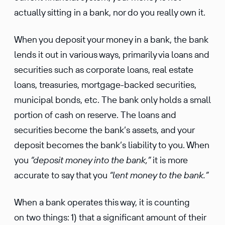
actually sitting in a bank, nor do you really own it.
When you deposit your money in a bank, the bank
lends it out in various ways, primarily via loans and
securities such as corporate loans, real estate
loans, treasuries, mortgage-backed securities,
municipal bonds, etc. The bank only holds a small
portion of cash on reserve. The loans and
securities become the bank’s assets, and your
deposit becomes the bank’s liability to you. When
you
“deposit money into the bank,”
it is more
accurate to say that you
“lent money to the bank.”
When a bank operates this way, it is counting
on two things: 1) that a significant amount of their