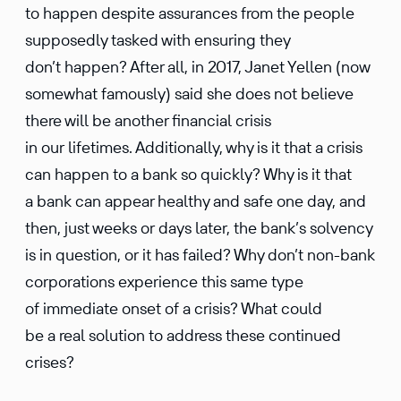
to happen despite assurances from the people
supposedly tasked with ensuring they
don’t happen? After all, in 2017, Janet Yellen (now
somewhat famously) said she does not believe
there will be another financial crisis
in our lifetimes. Additionally, why is it that a crisis
can happen to a bank so quickly? Why is it that
a bank can appear healthy and safe one day, and
then, just weeks or days later, the bank’s solvency
is in question, or it has failed? Why don’t non-bank
corporations experience this same type
of immediate onset of a crisis? What could
be a real solution to address these continued
crises?