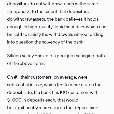
depositors do not withdraw funds at the same
time, and 2) to the extent that depositors
do withdraw assets, the bank believes it holds
enough in high-quality liquid securities which can
be sold to satisfy the withdrawals without calling
into question the solvency of the bank.
Silicon Valley Bank did a poor job managing both
of the above items.
On #1, their customers, on average, were
substantial in size, which led to more risk on the
deposit side. If a bank has 100 customers with
$1,000 in deposits each, that would
be significantly more risky on the deposit side