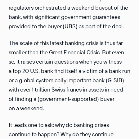
regulators orchestrated a weekend buyout of the
bank, with significant government guarantees
provided to the buyer (UBS) as part of the deal.
The scale of this latest banking crisis is thus far
smaller than the Great Financial Crisis. But even
so, it raises certain questions when you witness
a top 20 U.S. bank find itself a victim of a bank run
or a global systemically important bank (G-SIB)
with over 1 trillion Swiss francs in assets in need
of finding a (government-supported) buyer
on a weekend.
It leads one to ask: why do banking crises
continue to happen? Why do they continue