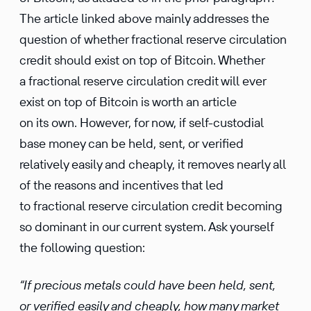
The article linked above mainly addresses the
question of whether fractional reserve circulation
credit should exist on top of Bitcoin. Whether
a fractional reserve circulation credit will ever
exist on top of Bitcoin is worth an article
on its own. However, for now, if self-custodial
base money can be held, sent, or verified
relatively easily and cheaply, it removes nearly all
of the reasons and incentives that led
to fractional reserve circulation credit becoming
so dominant in our current system. Ask yourself
the following question:
“If precious metals could have been held, sent,
or verified easily and cheaply, how many market