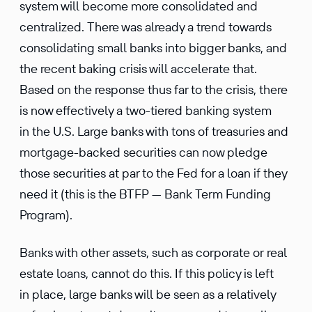
system will become more consolidated and
centralized. There was already a trend towards
consolidating small banks into bigger banks, and
the recent baking crisis will accelerate that.
Based on the response thus far to the crisis, there
is now effectively a two-tiered banking system
in the U.S. Large banks with tons of treasuries and
mortgage-backed securities can now pledge
those securities at par to the Fed for a loan if they
need it (this is the BTFP — Bank Term Funding
Program).
Banks with other assets, such as corporate or real
estate loans, cannot do this. If this policy is left
in place, large banks will be seen as a relatively