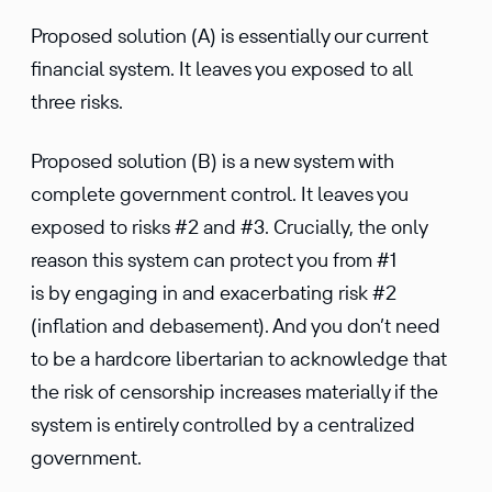
Proposed solution (A) is essentially our current
financial system. It leaves you exposed to all
three risks.
Proposed solution (B) is a new system with
complete government control. It leaves you
exposed to risks #2 and #3. Crucially, the only
reason this system can protect you from #1
is by engaging in and exacerbating risk #2
(inflation and debasement). And you don’t need
to be a hardcore libertarian to acknowledge that
the risk of censorship increases materially if the
system is entirely controlled by a centralized
government.