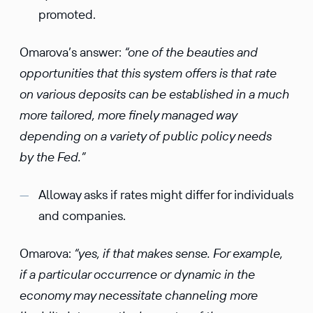
promoted.
Omarova’s answer:
“one of the beauties and
opportunities that this system offers is that rate
on various deposits can be established in a much
more tailored, more finely managed way
depending on a variety of public policy needs
by the Fed.”
Alloway asks if rates might differ for individuals
and companies.
Omarova:
“yes, if that makes sense. For example,
if a particular occurrence or dynamic in the
economy may necessitate channeling more