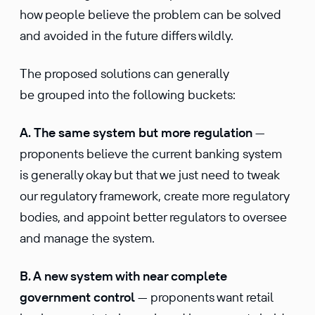
how people believe the problem can be solved
and avoided in the future differs wildly.
The proposed solutions can generally
be grouped into the following buckets:
A. The same system but more regulation
—
proponents believe the current banking system
is generally okay but that we just need to tweak
our regulatory framework, create more regulatory
bodies, and appoint better regulators to oversee
and manage the system.
B. A new system with near complete
government control
— proponents want retail