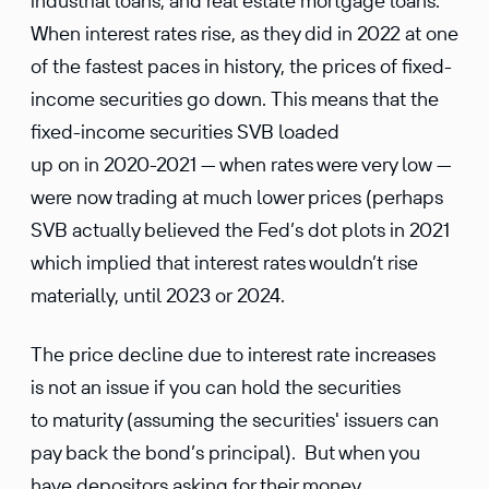
industrial loans, and real estate mortgage loans.
When interest rates rise, as they did in 2022 at one
of the fastest paces in history, the prices of fixed-
income securities go down. This means that the
fixed-income securities SVB loaded
up on in 2020-2021 — when rates were very low —
were now trading at much lower prices (perhaps
SVB actually believed the Fed’s dot plots in 2021
which implied that interest rates wouldn’t rise
materially, until 2023 or 2024.
The price decline due to interest rate increases
is not an issue if you can hold the securities
to maturity (assuming the securities' issuers can
pay back the bond’s principal). But when you
have depositors asking for their money