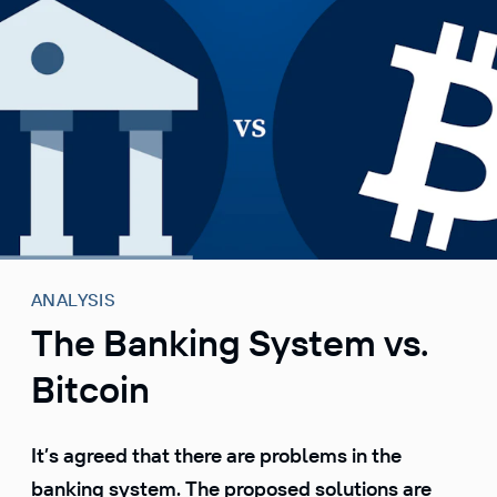
S
k
i
p
t
o
c
o
n
t
e
ANALYSIS
n
The Banking System vs.
t
Bitcoin
It’s agreed that there are problems in the
banking system. The proposed solutions are