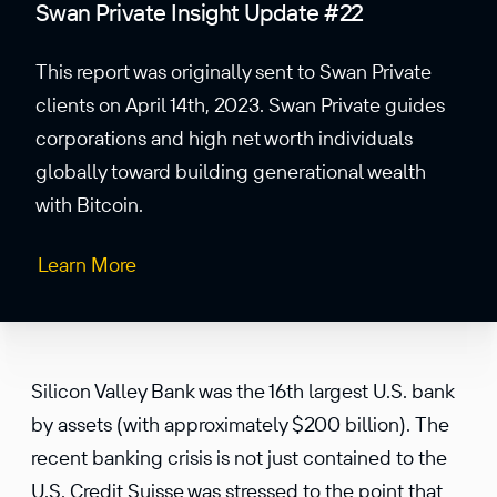
Swan Private Insight Update #22
This report was originally sent to Swan Private
clients on April 14th, 2023. Swan Private guides
corporations and high net worth individuals
globally toward building generational wealth
with Bitcoin.
Learn More
Silicon Valley Bank was the 16th largest U.S. bank
by assets (with approximately $200 billion). The
recent banking crisis is not just contained to the
U.S. Credit Suisse was stressed to the point that