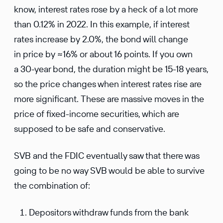
know, interest rates rose by a heck of a lot more
than 0.12% in 2022. In this example, if interest
rates increase by 2.0%, the bond will change
in price by ≈16% or about 16 points. If you own
a 30-year bond, the duration might be 15-18 years,
so the price changes when interest rates rise are
more significant. These are massive moves in the
price of fixed-income securities, which are
supposed to be safe and conservative.
SVB and the FDIC eventually saw that there was
going to be no way SVB would be able to survive
the combination of:
Depositors withdraw funds from the bank