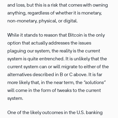
and loss, but this is a risk that comes with owning
anything, regardless of whether it is monetary,
non-monetary, physical, or digital.
While it stands to reason that Bitcoin is the only
option that actually addresses the issues
plaguing our system, the reality is the current
system is quite entrenched. It is unlikely that the
current system can or will migrate to either of the
alternatives described in B or C above. It is far
more likely that, in the near term, the
“solutions”
will come in the form of tweaks to the current
system.
One of the likely outcomes in the U.S. banking