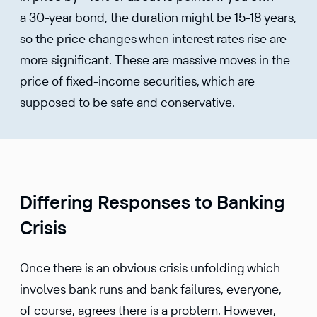
a 30-year bond, the duration might be 15-18 years,
so the price changes when interest rates rise are
more significant. These are massive moves in the
price of fixed-income securities, which are
supposed to be safe and conservative.
Differing Responses to Banking
Crisis
Once there is an obvious crisis unfolding which
involves bank runs and bank failures, everyone,
of course, agrees there is a problem. However,