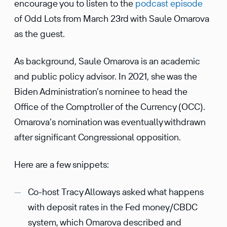
encourage you to listen to the
podcast episode
of Odd Lots from March 23rd with Saule Omarova
as the guest.
As background, Saule Omarova is an academic
and public policy advisor. In 2021, she was the
Biden Administration’s nominee to head the
Office of the Comptroller of the Currency (OCC).
Omarova’s nomination was eventually withdrawn
after significant Congressional opposition.
Here are a few snippets:
Co-host Tracy Alloways asked what happens
with deposit rates in the Fed money/CBDC
system, which Omarova described and