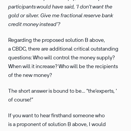
participants would have said, ‘I don’t want the
gold or silver. Give me fractional reserve bank
credit money instead’?
Regarding the proposed solution B above,
a CBDC, there are additional critical outstanding
questions: Who will control the money supply?
When will it increase? Who will be the recipients
of the new money?
The short answer is bound to be… “the’experts, '
of course!”
If you want to hear firsthand someone who
is a proponent of solution B above, I would