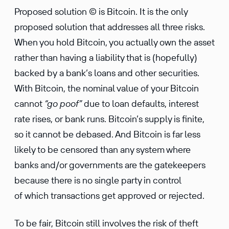
Proposed solution © is Bitcoin. It is the only
proposed solution that addresses all three risks.
When you hold Bitcoin, you actually own the asset
rather than having a liability that is (hopefully)
backed by a bank’s loans and other securities.
With Bitcoin, the nominal value of your Bitcoin
cannot
“go poof”
due to loan defaults, interest
rate rises, or bank runs. Bitcoin’s supply is finite,
so it cannot be debased. And Bitcoin is far less
likely to be censored than any system where
banks and/or governments are the gatekeepers
because there is no single party in control
of which transactions get approved or rejected.
To be fair, Bitcoin still involves the risk of theft