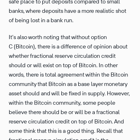
safe place to put deposits compared to small
banks, where deposits have a more realistic shot
of being lost in a bank run.
It’s also worth noting that without option
C (Bitcoin), there is a difference of opinion about
whether fractional reserve circulation credit
should or will exist on top of Bitcoin. In other
words, there is total agreement within the Bitcoin
community that Bitcoin as a base layer monetary
asset should and will be fixed in supply. However,
within the Bitcoin community, some people
believe there should be or will be a fractional
reserve circulation credit on top of Bitcoin. And
some think that this is a good thing. Recall that