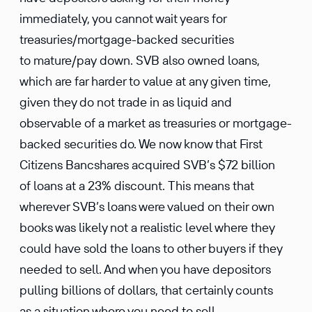
immediately, you cannot wait years for
treasuries/mortgage-backed securities
to mature/pay down. SVB also owned loans,
which are far harder to value at any given time,
given they do not trade in as liquid and
observable of a market as treasuries or mortgage-
backed securities do. We now know that First
Citizens Bancshares acquired SVB’s $72 billion
of loans at a 23% discount. This means that
wherever SVB’s loans were valued on their own
books was likely not a realistic level where they
could have sold the loans to other buyers if they
needed to sell. And when you have depositors
pulling billions of dollars, that certainly counts
as a situation where you need to sell.