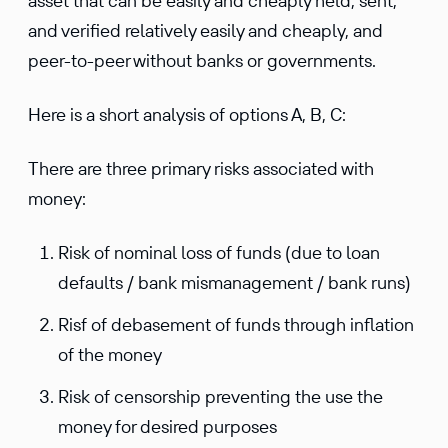
asset that can be easily and cheaply held, sent,
and verified relatively easily and cheaply, and
peer-to-peer without banks or governments.
Here is a short analysis of options A, B, C:
There are three primary risks associated with
money:
Risk of nominal loss of funds (due to loan
defaults / bank mismanagement / bank runs)
Risf of debasement of funds through inflation
of the money
Risk of censorship preventing the use the
money for desired purposes