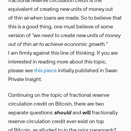
fractional reserve circulation credit is the
equivalent of creating new units of money out
of thin air when loans are made. So to believe that
this is a good thing, one must believe of some
version of
“we need to create new units of money
out of thin air to achieve economic growth.
"
I am firmly against this line of thinking. If you are
interested in reading more about this topic,
please see
this piece
initially published in Swan
Private Insight.
Continuing on the topic of fractional reserve
circulation credit on Bitcoin, there are two
separate questions:
should
and
will
fractionally
reserve circulation credit ever exist on top
of Bitcoin, as alluded to in the prior paragraph?