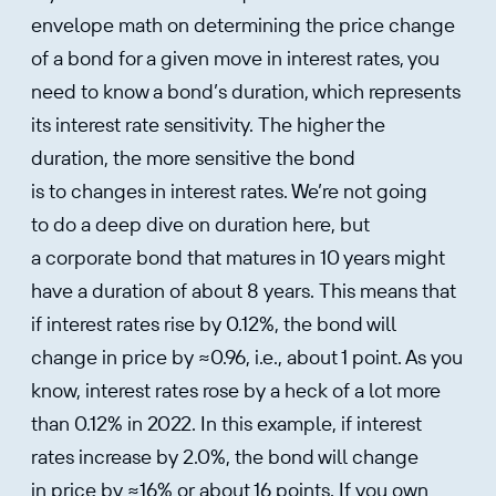
envelope math on determining the price change
of a bond for a given move in interest rates, you
need to know a bond’s duration, which represents
its interest rate sensitivity. The higher the
duration, the more sensitive the bond
is to changes in interest rates. We’re not going
to do a deep dive on duration here, but
a corporate bond that matures in 10 years might
have a duration of about 8 years. This means that
if interest rates rise by 0.12%, the bond will
change in price by ≈0.96, i.e., about 1 point. As you
know, interest rates rose by a heck of a lot more
than 0.12% in 2022. In this example, if interest
rates increase by 2.0%, the bond will change
in price by ≈16% or about 16 points. If you own