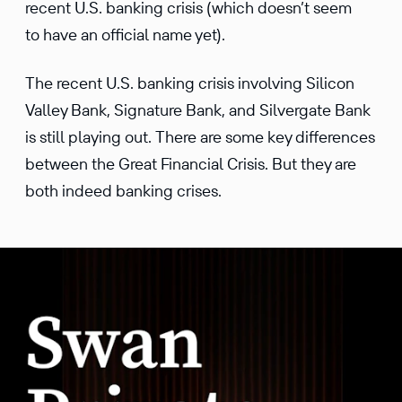
recent U.S. banking crisis (which doesn’t seem
to have an official name yet).
The recent U.S. banking crisis involving Silicon
Valley Bank, Signature Bank, and Silvergate Bank
is still playing out. There are some key differences
between the Great Financial Crisis. But they are
both indeed banking crises.