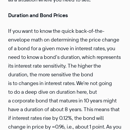
Duration and Bond Prices
If you want to know the quick back-of-the-
envelope math on determining the price change
of a bond for a given move in interest rates, you
need to know a bond’s duration, which represents
its interest rate sensitivity. The higher the
duration, the more sensitive the bond
is to changes in interest rates. We’re not going
to do a deep dive on duration here, but
a corporate bond that matures in 10 years might
have a duration of about 8 years. This means that
if interest rates rise by 0.12%, the bond will
change in price by ≈0.96, i.e., about 1 point. As you