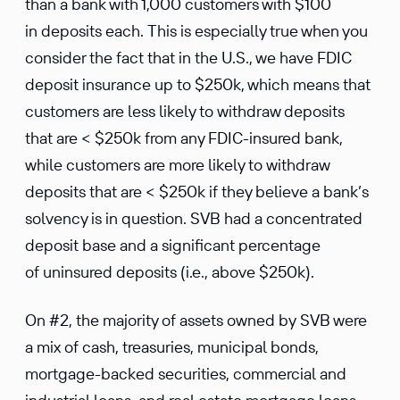
than a bank with 1,000 customers with $100
in deposits each. This is especially true when you
consider the fact that in the U.S., we have FDIC
deposit insurance up to $250k, which means that
customers are less likely to withdraw deposits
that are < $250k from any FDIC-insured bank,
while customers are more likely to withdraw
deposits that are < $250k if they believe a bank’s
solvency is in question. SVB had a concentrated
deposit base and a significant percentage
of uninsured deposits (i.e., above $250k).
On #2, the majority of assets owned by SVB were
a mix of cash, treasuries, municipal bonds,
mortgage-backed securities, commercial and