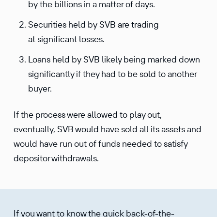
by the billions in a matter of days.
Securities held by SVB are trading
at significant losses.
Loans held by SVB likely being marked down
significantly if they had to be sold to another
buyer.
If the process were allowed to play out,
eventually, SVB would have sold all its assets and
would have run out of funds needed to satisfy
depositor withdrawals.
If you want to know the quick back-of-the-