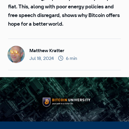
fiat. This, along with poor energy policies and
free speech disregard, shows why Bitcoin offers
hope for a better world.
Matthew Kratter
Jul 18, 2024
6 min