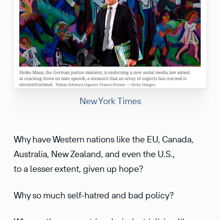
New York Times
Why have Western nations like the EU, Canada,
Australia, New Zealand, and even the U.S.,
to a lesser extent, given up hope?
Why so much self-hatred and bad policy?