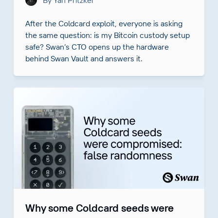
By Yan Pritzker
After the Coldcard exploit, everyone is asking
the same question: is my Bitcoin custody setup
safe? Swan’s CTO opens up the hardware
behind Swan Vault and answers it.
Why some Coldcard seeds were