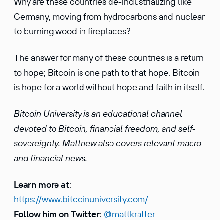
Why are these countries de-industrializing like
Germany, moving from hydrocarbons and nuclear
to burning wood in fireplaces?
The answer for many of these countries is a return
to hope; Bitcoin is one path to that hope. Bitcoin
is hope for a world without hope and faith in itself.
Bitcoin University is an educational channel
devoted to Bitcoin, financial freedom, and self-
sovereignty. Matthew also covers relevant macro
and financial news.
Learn more at
:
https://www.bitcoinuniversity.com/
Follow him on Twitter
:
@mattkratter