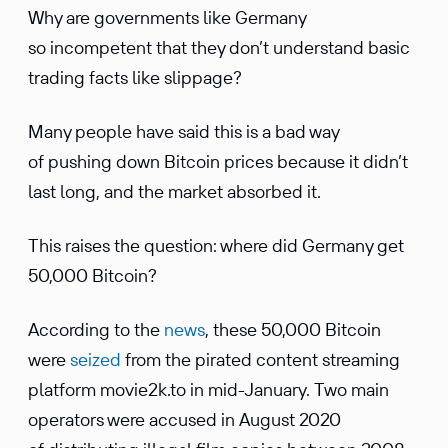
Why are governments like Germany
so incompetent that they don’t understand basic
trading facts like slippage?
Many people have said this is a bad way
of pushing down Bitcoin prices because it didn’t
last long, and the market absorbed it.
This raises the question: where did Germany get
50,000 Bitcoin?
According to the
news
, these 50,000 Bitcoin
were
seized
from the pirated content streaming
platform movie2k.to in mid-January. Two main
operators were accused in August 2020