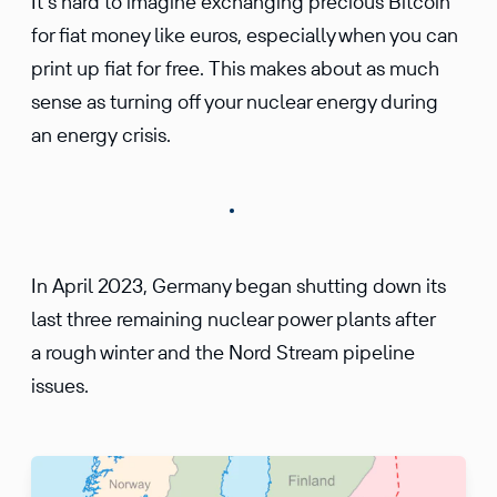
It’s hard to imagine exchanging precious Bitcoin
for fiat money like euros, especially when you can
print up fiat for free. This makes about as much
sense as turning off your nuclear energy during
an energy crisis.
In April 2023, Germany began shutting down its
last three remaining nuclear power plants after
a rough winter and the Nord Stream pipeline
issues.