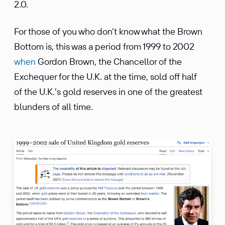
2.0.
For those of you who don’t know what the Brown
Bottom is, this was a period from 1999 to 2002
when
Gordon Brown, the Chancellor of the
Exchequer for the U.K. at the time, sold off half
of the U.K.'s gold reserves in one of the greatest
blunders of all time.