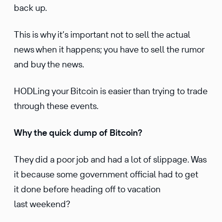
back up.
This is why it’s important not to sell the actual
news when it happens; you have to sell the rumor
and buy the news.
HODLing your Bitcoin is easier than trying to trade
through these events.
Why the quick dump of Bitcoin?
They did a poor job and had a lot of slippage. Was
it because some government official had to get
it done before heading off to vacation
last weekend?