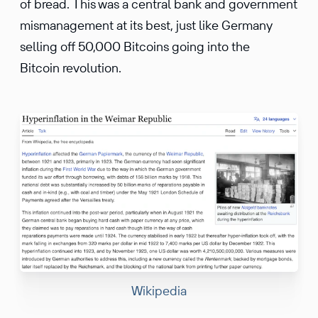
of bread. This was a central bank and government
mismanagement at its best, just like Germany
selling off 50,000 Bitcoins going into the
Bitcoin revolution.
Wikipedia