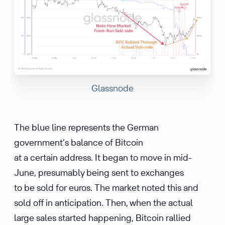
Glassnode
The blue line represents the German
government’s balance of Bitcoin
at a certain address. It began to move in mid-
June, presumably being sent to exchanges
to be sold for euros. The market noted this and
sold off in anticipation. Then, when the actual
large sales started happening, Bitcoin rallied