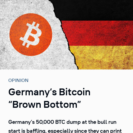
S
k
i
p
t
o
c
o
n
t
e
OPINION
n
Germany’s Bitcoin
t
“Brown Bottom”
Germany’s 50,000 BTC dump at the bull run
start is baffling, especially since they can print