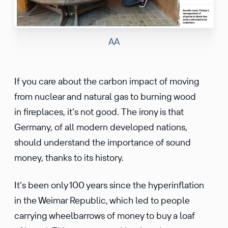
AA
If you care about the carbon impact of moving
from nuclear and natural gas to burning wood
in fireplaces, it’s not good. The irony is that
Germany, of all modern developed nations,
should understand the importance of sound
money, thanks to its history.
It’s been only 100 years since the hyperinflation
in the Weimar Republic, which led to people
carrying wheelbarrows of money to buy a loaf