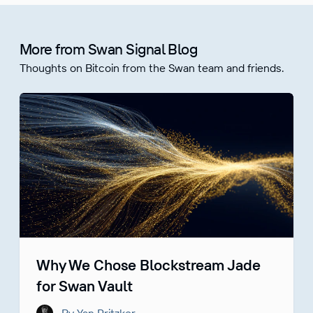
More from Swan Signal Blog
Thoughts on Bitcoin from the Swan team and friends.
Why We Chose Blockstream Jade
for Swan Vault