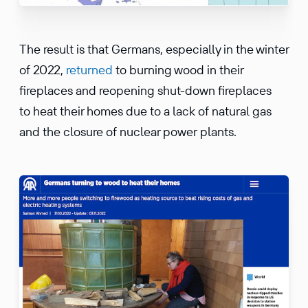
The result is that Germans, especially in the winter
of 2022,
returned
to burning wood in their
fireplaces and reopening shut-down fireplaces
to heat their homes due to a lack of natural gas
and the closure of nuclear power plants.