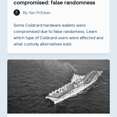
compromised: false randomness
By Yan Pritzker
Some Coldcard hardware wallets were
compromised due to false randomess. Learn
which type of Coldcard users were affected and
what custody alternatives exist.