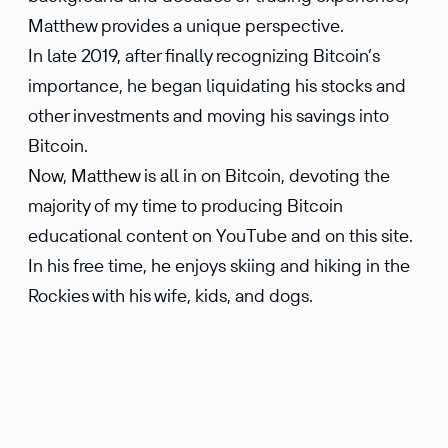
Matthew provides a unique perspective.
In late 2019, after finally recognizing Bitcoin’s
importance, he began liquidating his stocks and
other investments and moving his savings into
Bitcoin.
Now, Matthew is all in on Bitcoin, devoting the
majority of my time to producing Bitcoin
educational content on YouTube and on this site.
In his free time, he enjoys skiing and hiking in the
Rockies with his wife, kids, and dogs.