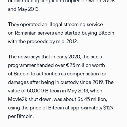
of distributing illegal film copies between 2008
and May 2013.
They operated an illegal streaming service
on Romanian servers and started buying Bitcoin
with the proceeds by mid-2012.
The news says that in early 2020, the site’s
programmer handed over €25 million worth
of Bitcoin to authorities as compensation for
damages after being in custody since 2019. The
value of 50,000 Bitcoin in May 2013, when
Movie2k shut down, was about $6.45 million,
using the price of Bitcoin at approximately $129
per Bitcoin.