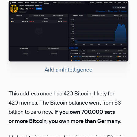
ArkhamIntelligence
This address once had 420 Bitcoin, likely for
420 memes. The Bitcoin balance went from $3
billion to zero now.
If you own 700,000 sats
or more Bitcoin, you own more than Germany.