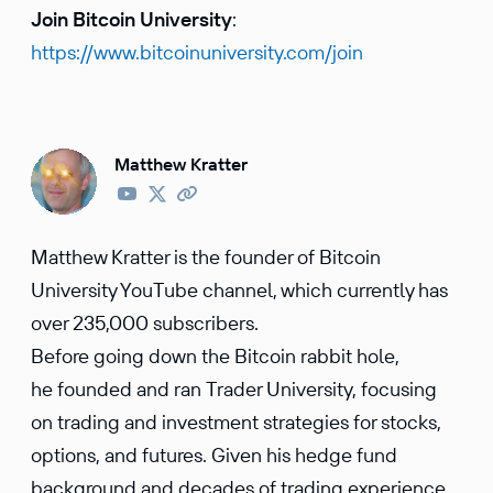
Join Bitcoin University
:
https://www.bitcoinuniversity.com/join
Matthew Kratter
Matthew Kratter is the founder of Bitcoin
University YouTube channel, which currently has
over 235,000 subscribers.
Before going down the Bitcoin rabbit hole,
he founded and ran Trader University, focusing
on trading and investment strategies for stocks,
options, and futures. Given his hedge fund
background and decades of trading experience,