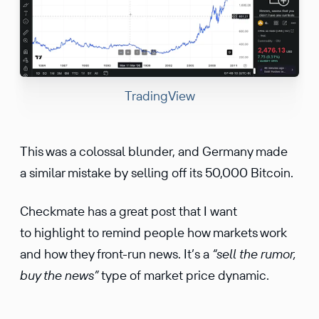
TradingView
This was a colossal blunder, and Germany made
a similar mistake by selling off its 50,000 Bitcoin.
Checkmate has a great post that I want
to highlight to remind people how markets work
and how they front-run news. It’s a
“sell the rumor,
buy the news”
type of market price dynamic.