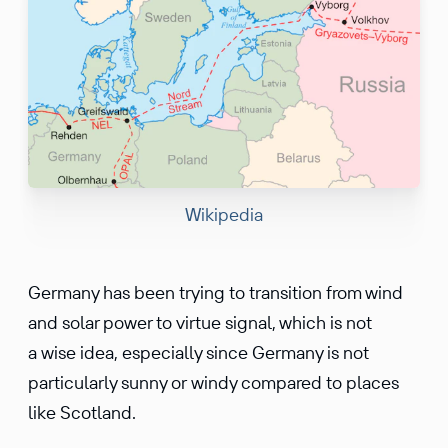
Wikipedia
Germany has been trying to transition from wind
and solar power to virtue signal, which is not
a wise idea, especially since Germany is not
particularly sunny or windy compared to places
like Scotland.