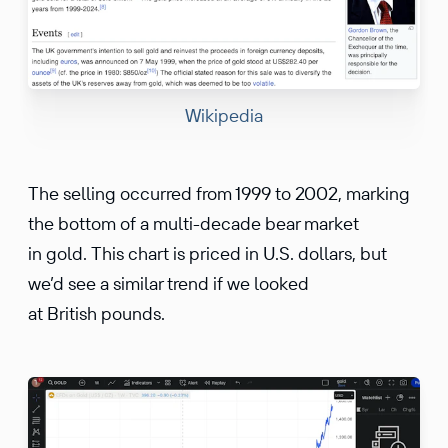
Wikipedia
The selling occurred from 1999 to 2002, marking
the bottom of a multi-decade bear market
in gold. This chart is priced in U.S. dollars, but
we’d see a similar trend if we looked
at British pounds.