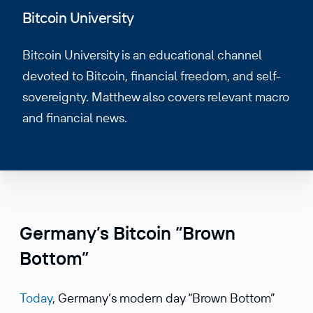
Bitcoin University
Bitcoin University is an educational channel
devoted to Bitcoin, financial freedom, and self-
sovereignty. Matthew also covers relevant macro
and financial news.
Germany’s Bitcoin “Brown
Bottom”
Today
, Germany’s modern day “Brown Bottom”