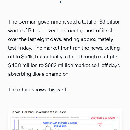
The German government sold a total of $3 billion
worth of Bitcoin over one month, most of it sold
over the last eight days, ending approximately
last Friday. The market front-ran the news, selling
off to $54k, but actually rallied through multiple
$400 million to $682 million market sell-off days,
absorbing like a champion.
This chart shows this well.