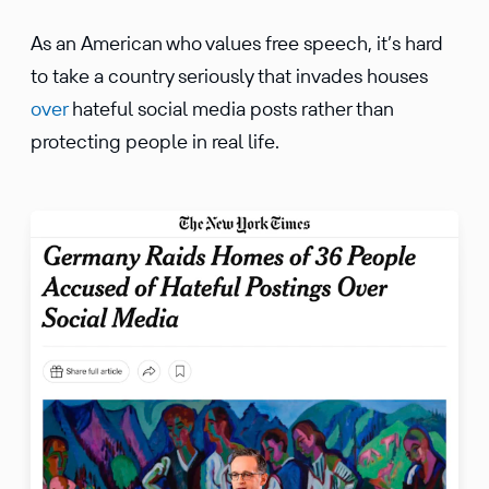
As an American who values free speech, it’s hard
to take a country seriously that invades houses
over
hateful social media posts rather than
protecting people in real life.