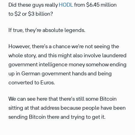
Did these guys really
HODL
from $6.45 million
to $2 or $3 billion?
If true, they’re absolute legends.
However, there’s a chance we’re not seeing the
whole story, and this might also involve laundered
government intelligence money somehow ending
up in German government hands and being
converted to Euros.
We can see here that there’s still some Bitcoin
sitting at that address because people have been
sending Bitcoin there and trying to get it.