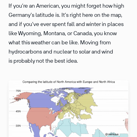
If you’re an American, you might forget how high
Germany’s latitude is. It’s right here on the map,
and if you’ve ever spent fall and winter in places
like Wyoming, Montana, or Canada, you know
what this weather can be like. Moving from
hydrocarbons and nuclear to solar and wind
is probably not the best idea.