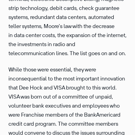
strip technology, debit cards, check guarantee
systems, redundant data centers, automated
teller systems, Moore’s law with the decrease
in data center costs, the expansion of the internet,
the investments in radio and
telecommunication lines. The list goes on and on.
While those were essential, they were
inconsequential to the most important innovation
that Dee Hock and VISA brought to this world.
VISA was born out of a committee of unpaid,
volunteer bank executives and employees who
were Franchise members of the BankAmericard
credit card program. The committee members
would convene to discuss the issues surrounding