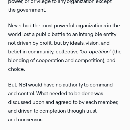
power, or privilege to any organization except
the government.
Never had the most powerful organizations in the
world lost a public battle to an intangible entity
not driven by profit, but by ideals, vision, and
belief in community, collective
“co-opetition”
(the
blending of cooperation and competition), and
choice.
But, NBI would have no authority to command
and control. What needed to be done was
discussed upon and agreed to by each member,
and driven to completion through trust
and consensus.