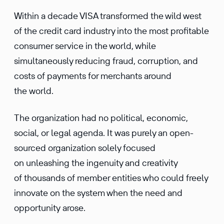
Within a decade VISA transformed the wild west
of the credit card industry into the most profitable
consumer service in the world, while
simultaneously reducing fraud, corruption, and
costs of payments for merchants around
the world.
The organization had no political, economic,
social, or legal agenda. It was purely an open-
sourced organization solely focused
on unleashing the ingenuity and creativity
of thousands of member entities who could freely
innovate on the system when the need and
opportunity arose.