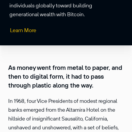
individuals globally toward building
generational wealth with Bitcoin.
Learn More
As money went from metal to paper, and
then to digital form, it had to pass
through plastic along the way.
In 1968, four Vice Presidents of modest regional
banks emerged from the Altamira Hotel on the
hillside of insignificant Sausalito, California,
unshaved and unshowered, with a set of beliefs,