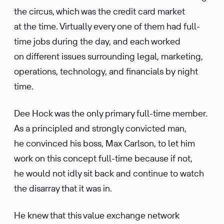
the circus, which was the credit card market
at the time. Virtually every one of them had full-
time jobs during the day, and each worked
on different issues surrounding legal, marketing,
operations, technology, and financials by night
time.
Dee Hock was the only primary full-time member.
As a principled and strongly convicted man,
he convinced his boss, Max Carlson, to let him
work on this concept full-time because if not,
he would not idly sit back and continue to watch
the disarray that it was in.
He knew that this value exchange network