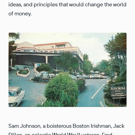
ideas, and principles that would change the world
of money.
Sam Johnson, a boisterous Boston Irishman, Jack
Dillon, an eclectic World War II veteran, Fred