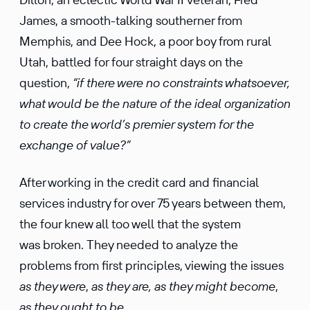
James, a smooth-talking southerner from
Memphis, and Dee Hock, a poor boy from rural
Utah, battled for four straight days on the
question,
“if there were no constraints whatsoever,
what would be the nature of the ideal organization
to create the world’s premier system for the
exchange of value?”
After working in the credit card and financial
services industry for over 75 years between them,
the four knew all too well that the system
was broken. They needed to analyze the
problems from first principles, viewing the issues
as they were
,
as they are,
as they might become
,
as they ought to be.