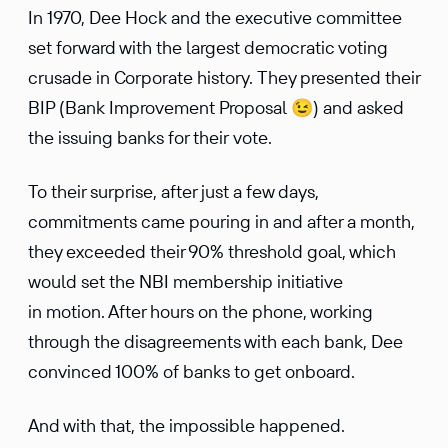
In 1970, Dee Hock and the executive committee
set forward with the largest democratic voting
crusade in Corporate history. They presented their
BIP (Bank Improvement Proposal 😉) and asked
the issuing banks for their vote.
To their surprise, after just a few days,
commitments came pouring in and after a month,
they exceeded their 90% threshold goal, which
would set the NBI membership initiative
in motion. After hours on the phone, working
through the disagreements with each bank, Dee
convinced 100% of banks to get onboard.
And with that, the impossible happened.