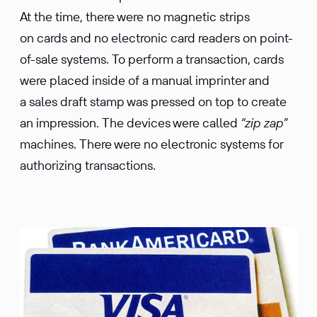
At the time, there were no magnetic strips
on cards and no electronic card readers on point-
of-sale systems. To perform a transaction, cards
were placed inside of a manual imprinter and
a sales draft stamp was pressed on top to create
an impression. The devices were called
“zip zap”
machines. There were no electronic systems for
authorizing transactions.