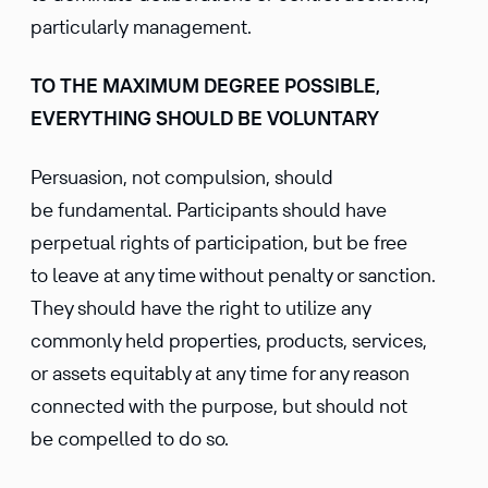
particularly management.
TO THE MAXIMUM DEGREE POSSIBLE,
EVERYTHING SHOULD BE VOLUNTARY
Persuasion, not compulsion, should
be fundamental. Participants should have
perpetual rights of participation, but be free
to leave at any time without penalty or sanction.
They should have the right to utilize any
commonly held properties, products, services,
or assets equitably at any time for any reason
connected with the purpose, but should not
be compelled to do so.