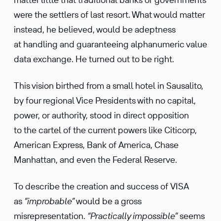
were the settlers of last resort. What would matter
instead, he believed, would be adeptness
at handling and guaranteeing alphanumeric value
data exchange. He turned out to be right.
This vision birthed from a small hotel in Sausalito,
by four regional Vice Presidents with no capital,
power, or authority, stood in direct opposition
to the cartel of the current powers like Citicorp,
American Express, Bank of America, Chase
Manhattan, and even the Federal Reserve.
To describe the creation and success of VISA
as
“improbable”
would be a gross
misrepresentation.
“Practically impossible”
seems