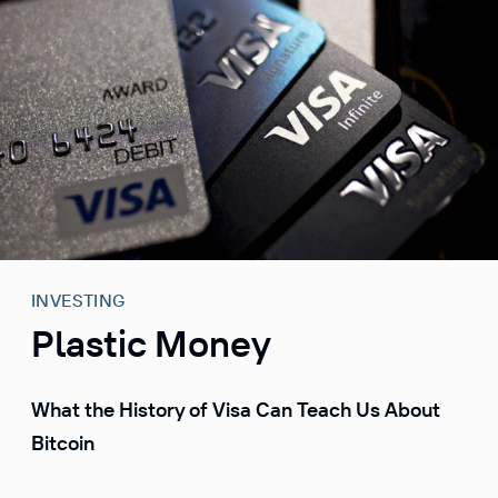
S
k
i
p
t
o
c
o
n
t
e
INVESTING
n
Plastic Money
t
What the History of Visa Can Teach Us About
Bitcoin