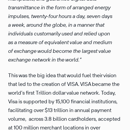
transmittance in the form of arranged energy
impulses, twenty-four hours a day, seven days
a week, around the globe, in a manner that
individuals customarily used and relied upon
as a measure of equivalent value and medium
of exchange would become the largest value
exchange network in the world.”
This was the big idea that would fuel their vision
that led to the creation of VISA. VISA became the
world’s first Trillion dollar value network. Today,
Visa is supported by 15,100 financial institutions,
facilitating over $13 trillion in annual payment
volume, across 3.8 billion cardholders, accepted
at 100 million merchant locations in over