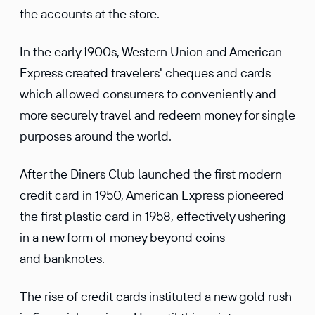
the accounts at the store.
In the early 1900s, Western Union and American
Express created travelers' cheques and cards
which allowed consumers to conveniently and
more securely travel and redeem money for single
purposes around the world.
After the Diners Club launched the first modern
credit card in 1950, American Express pioneered
the first plastic card in 1958, effectively ushering
in a new form of money beyond coins
and banknotes.
The rise of credit cards instituted a new gold rush