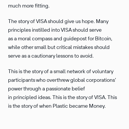
much more fitting.
The story of VISA should give us hope. Many
principles instilled into VISA should serve
as a moral compass and guidepost for Bitcoin,
while other small but critical mistakes should
serve as a cautionary lessons to avoid.
This is the story of a small network of voluntary
participants who overthrew global corporations’
power through a passionate belief
in principled ideas. This is the story of VISA. This
is the story of when Plastic became Money.