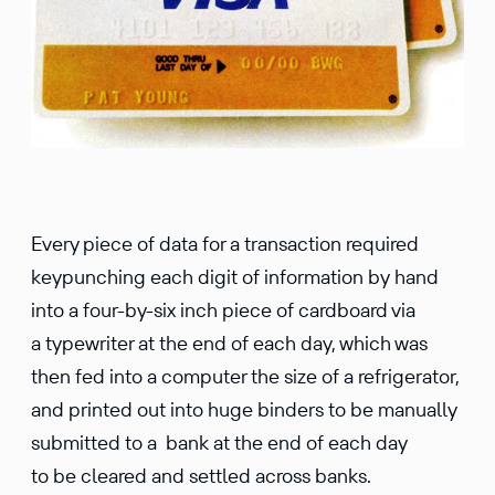
Every piece of data for a transaction required
keypunching each digit of information by hand
into a four-by-six inch piece of cardboard via
a typewriter at the end of each day, which was
then fed into a computer the size of a refrigerator,
and printed out into huge binders to be manually
submitted to a bank at the end of each day
to be cleared and settled across banks.