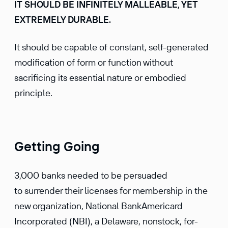
IT SHOULD BE INFINITELY MALLEABLE, YET
EXTREMELY DURABLE.
It should be capable of constant, self-generated
modification of form or function without
sacrificing its essential nature or embodied
principle.
Getting Going
3,000 banks needed to be persuaded
to surrender their licenses for membership in the
new organization, National BankAmericard
Incorporated (NBI), a Delaware, nonstock, for-