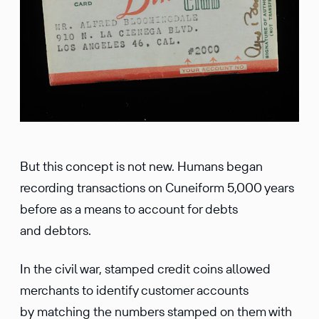
But this concept is not new. Humans began
recording transactions on Cuneiform 5,000 years
before as a means to account for debts
and debtors.
In the civil war, stamped credit coins allowed
merchants to identify customer accounts
by matching the numbers stamped on them with