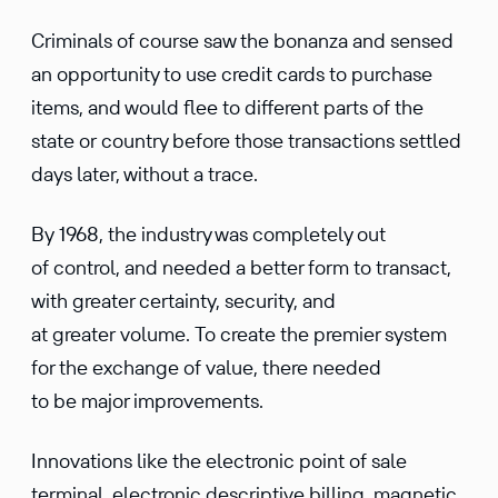
Criminals of course saw the bonanza and sensed
an opportunity to use credit cards to purchase
items, and would flee to different parts of the
state or country before those transactions settled
days later, without a trace.
By 1968, the industry was completely out
of control, and needed a better form to transact,
with greater certainty, security, and
at greater volume. To create the premier system
for the exchange of value, there needed
to be major improvements.
Innovations like the electronic point of sale
terminal, electronic descriptive billing, magnetic