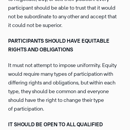
participant should be able to trust that it would
not be subordinate to any other and accept that
it could not be superior.
PARTICIPANTS SHOULD HAVE EQUITABLE
RIGHTS AND OBLIGATIONS
It must not attempt to impose uniformity. Equity
would require many types of participation with
differing rights and obligations, but within each
type, they should be common and everyone
should have the right to change their type
of participation.
IT SHOULD BE OPEN TO ALL QUALIFIED