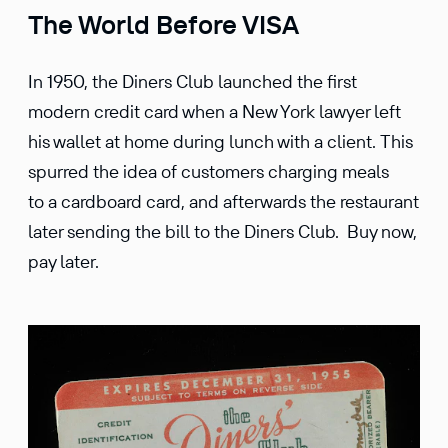
The World Before VISA
In 1950, the Diners Club launched the first
modern credit card when a New York lawyer left
his wallet at home during lunch with a client. This
spurred the idea of customers charging meals
to a cardboard card, and afterwards the restaurant
later sending the bill to the Diners Club. Buy now,
pay later.