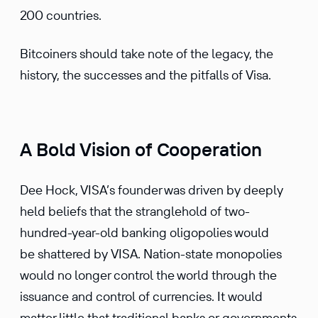
200 countries.
Bitcoiners should take note of the legacy, the
history, the successes and the pitfalls of Visa.
A Bold Vision of Cooperation
Dee Hock, VISA’s founder was driven by deeply
held beliefs that the stranglehold of two-
hundred-year-old banking oligopolies would
be shattered by VISA. Nation-state monopolies
would no longer control the world through the
issuance and control of currencies. It would
matter little that traditional banks or governments