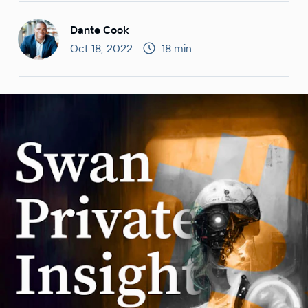
Dante Cook
Oct 18, 2022
18 min