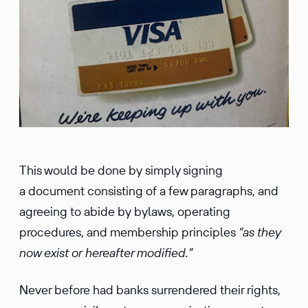
This would be done by simply signing
a document consisting of a few paragraphs, and
agreeing to abide by bylaws, operating
procedures, and membership principles
“as they
now exist or hereafter modified.”
Never before had banks surrendered their rights,