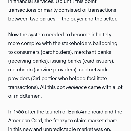
in financial services. Up until this point
transactions primarily consisted of transactions
between two parties — the buyer and the seller.
Now the system needed to become infinitely
more complex with the stakeholders ballooning
to consumers (cardholders), merchant banks
(receiving banks), issuing banks (card issuers),
merchants (service providers), and network
providers (3rd parties who helped facilitate
transactions). All this
convenience
came with a lot
of middlemen.
In 1966 after the launch of BankAmericard and the
American Card, the frenzy to claim market share
in this new and unpredictable market was on.