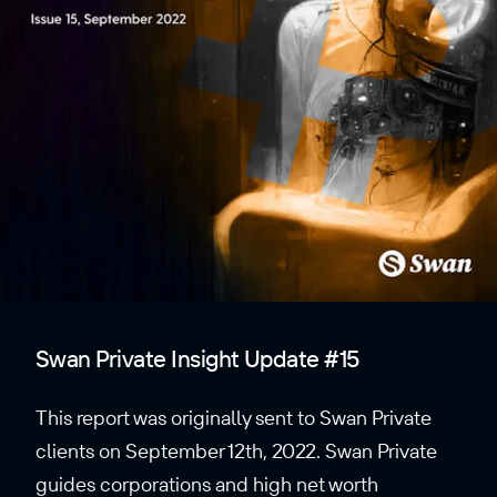
Swan Private Insight Update #15
This report was originally sent to Swan Private
clients on September 12th, 2022. Swan Private
guides corporations and high net worth