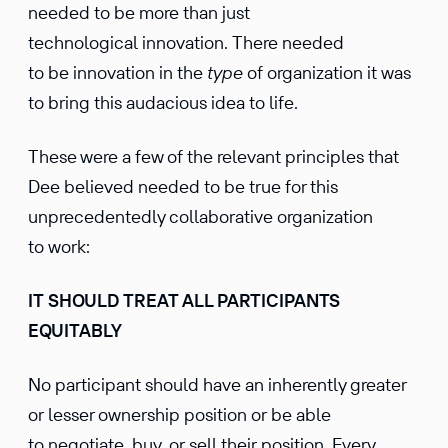
needed to be more than just
technological innovation. There needed
to be innovation in the
type
of organization it was
to bring this audacious idea to life.
These were a few of the relevant principles that
Dee believed needed to be true for this
unprecedentedly collaborative organization
to work:
IT SHOULD TREAT ALL PARTICIPANTS
EQUITABLY
No participant should have an inherently greater
or lesser ownership position or be able
to negotiate, buy, or sell their position. Every