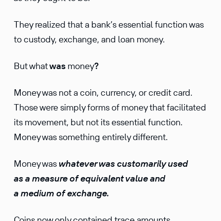
They realized that a bank’s essential function was
to custody, exchange, and loan money.
But what
was
money
?
Money was not a coin, currency, or credit card.
Those were simply forms of money that facilitated
its movement, but not its essential function.
Money was something entirely different.
Money was
whatever was customarily used
as a measure of equivalent value and
a medium of exchange.
Coins now only contained trace amounts