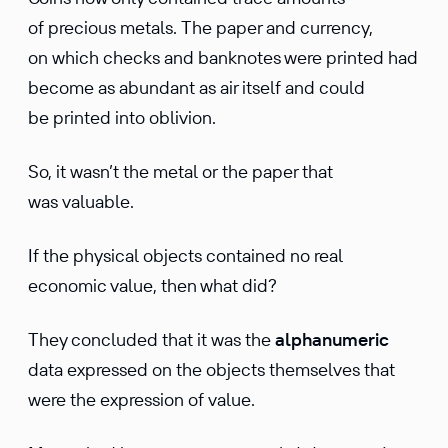
of precious metals. The paper and currency,
on which checks and banknotes were printed had
become as abundant as air itself and could
be printed into oblivion.
So, it wasn’t the metal or the paper that
was valuable.
If the physical objects contained no real
economic value, then what did?
They concluded that it was the
alphanumeric
data expressed on the objects themselves that
were the expression of value.