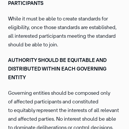
PARTICIPANTS
While it must be able to create standards for
eligibility, once those standards are established,
all interested participants meeting the standard
should be able to join.
AUTHORITY SHOULD BE EQUITABLE AND
DISTRIBUTED WITHIN EACH GOVERNING
ENTITY
Governing entities should be composed only
of affected participants and constituted
to equitably represent the interests of all relevant
and affected parties. No interest should be able
to dominate deliberations or control decisions,