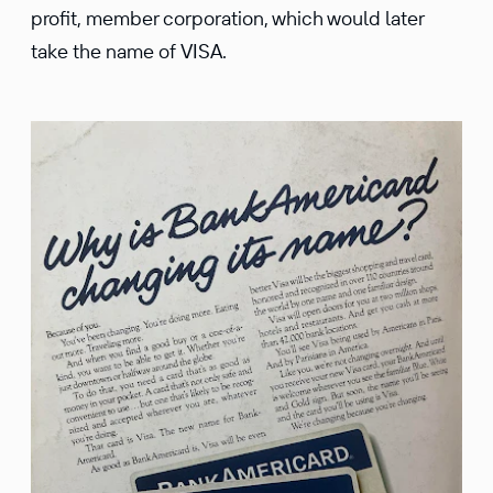
profit, member corporation, which would later
take the name of VISA.