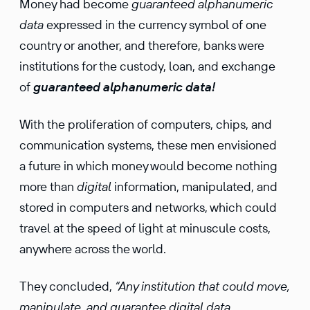
Money had become
guaranteed alphanumeric
data
expressed in the currency symbol of one
country or another, and therefore, banks were
institutions for the custody, loan, and exchange
of
guaranteed alphanumeric data!
With the proliferation of computers, chips, and
communication systems, these men envisioned
a future in which money would become nothing
more than
digital
information, manipulated, and
stored in computers and networks, which could
travel at the speed of light at minuscule costs,
anywhere across the world.
They concluded,
“Any institution that could move,
manipulate, and guarantee digital data