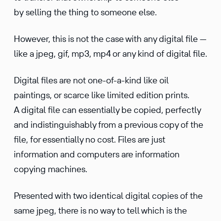
by selling the thing to someone else.
However, this is not the case with any digital file —
like a jpeg, gif, mp3, mp4 or any kind of digital file.
Digital files are not one-of-a-kind like oil
paintings, or scarce like limited edition prints.
A digital file can essentially be copied, perfectly
and indistinguishably from a previous copy of the
file, for essentially no cost. Files are just
information and computers are information
copying machines.
Presented with two identical digital copies of the
same jpeg, there is no way to tell which is the