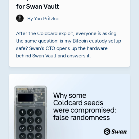
for Swan Vault
By Yan Pritzker
After the Coldcard exploit, everyone is asking
the same question: is my Bitcoin custody setup
safe? Swan’s CTO opens up the hardware
behind Swan Vault and answers it.