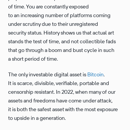
of time. You are constantly exposed
to an increasing number of platforms coming
under scrutiny due to their unregistered
security status. History shows us that actual art
stands the test of time, and not collectible fads
that go through a boom and bust cycle in such
a short period of time.
The only investable digital asset is
Bitcoin
.
It is scarce, divisible, verifiable, portable and
censorship resistant. In 2022, when many of our
assets and freedoms have come under attack,
it is both the safest asset with the most exposure
to upside in a generation.