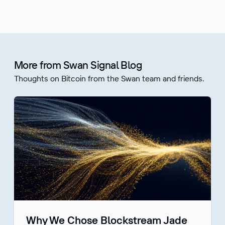
More from Swan Signal Blog
Thoughts on Bitcoin from the Swan team and friends.
Why We Chose Blockstream Jade