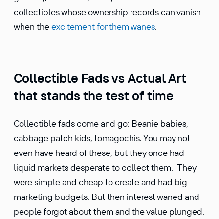
collectibles whose ownership records can vanish
when the
excitement for them wanes
.
Collectible Fads vs Actual Art
that stands the test of time
Collectible fads come and go: Beanie babies,
cabbage patch kids, tomagochis. You may not
even have heard of these, but they once had
liquid markets desperate to collect them. They
were simple and cheap to create and had big
marketing budgets. But then interest waned and
people forgot about them and the value plunged.