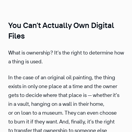
You Can’t Actually Own Digital
Files
What is ownership? It’s the right to determine how
a thing is used.
In the case of an original oil painting, the thing
exists in only one place at a time and the owner
gets to decide where that place is — whether it’s
in a vault, hanging on a wall in their home,
or on loan to a museum. They can even choose
to burn it if they want. And, finally, it’s the right
to transfer that ownership to someone else