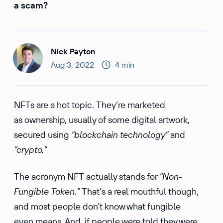
a scam?
Nick Payton
Aug 3, 2022
4 min
NFTs are a hot topic. They’re marketed
as ownership, usually of some digital artwork,
secured using
“blockchain technology”
and
“crypto.”
The acronym NFT actually stands for
“Non-
Fungible Token.”
That’s a real mouthful though,
and most people don’t know what fungible
even means. And, if people were told they were