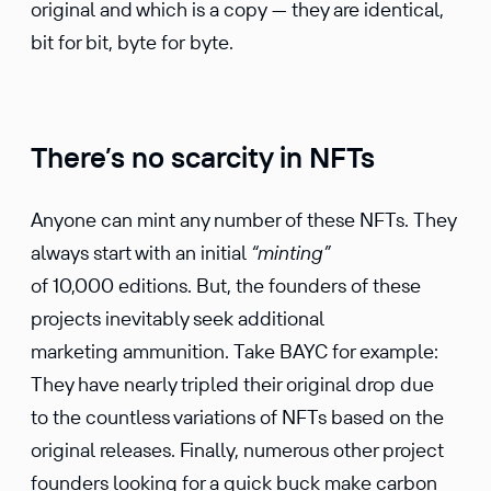
original and which is a copy — they are identical,
bit for bit, byte for byte.
There’s no scarcity in NFTs
Anyone can mint any number of these NFTs. They
always start with an initial
“minting”
of 10,000 editions. But, the founders of these
projects inevitably seek additional
marketing ammunition. Take BAYC for example:
They have nearly tripled their original drop due
to the countless variations of NFTs based on the
original releases. Finally, numerous other project
founders looking for a quick buck make carbon