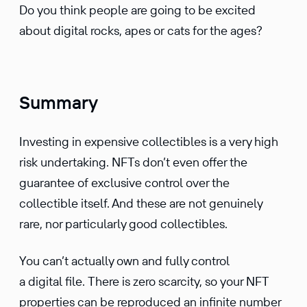
Do you think people are going to be excited
about digital rocks, apes or cats for the ages?
Summary
Investing in expensive collectibles is a very high
risk undertaking. NFTs don’t even offer the
guarantee of exclusive control over the
collectible itself. And these are not genuinely
rare, nor particularly good collectibles.
You can’t actually own and fully control
a digital file. There is zero scarcity, so your NFT
properties can be reproduced an infinite number