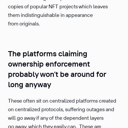
copies of popular NFT projects which leaves
them indistinguishable in appearance
from originals.
The platforms claiming
ownership enforcement
probably won’t be around for
long anyway
These often sit on centralized platforms created
on centralized protocols, suffering outages and
will go away if any of the dependent layers
go away, which they easily can. These are