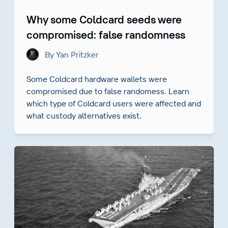
Why some Coldcard seeds were
compromised: false randomness
By Yan Pritzker
Some Coldcard hardware wallets were
compromised due to false randomess. Learn
which type of Coldcard users were affected and
what custody alternatives exist.