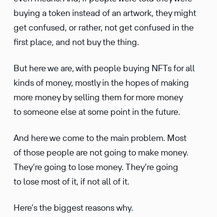
buying a token instead of an artwork, they might
get confused, or rather, not get confused in the
first place, and not buy the thing.
But here we are, with people buying NFTs for all
kinds of money, mostly in the hopes of making
more money by selling them for more money
to someone else at some point in the future.
And here we come to the main problem. Most
of those people are not going to make money.
They’re going to lose money. They’re going
to lose most of it, if not all of it.
Here’s the biggest reasons why.