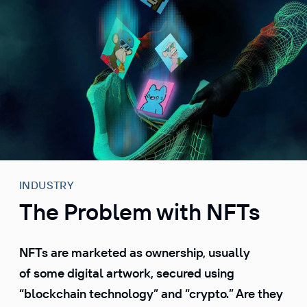
S
k
i
p
t
o
c
o
n
t
e
INDUSTRY
n
The Problem with NFTs
t
NFTs are marketed as ownership, usually
of some digital artwork, secured using
“blockchain technology” and “crypto.” Are they