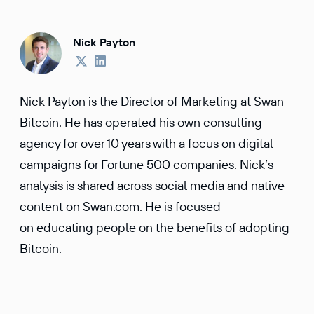
Nick Payton
Nick Payton is the Director of Marketing at Swan
Bitcoin. He has operated his own consulting
agency for over 10 years with a focus on digital
campaigns for Fortune 500 companies. Nick’s
analysis is shared across social media and native
content on Swan.com. He is focused
on educating people on the benefits of adopting
Bitcoin.