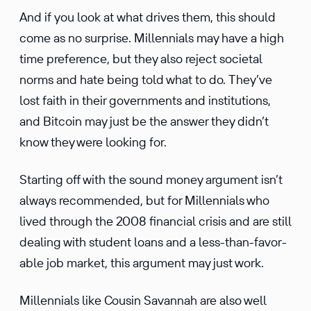
And if you look at what drives them, this should
come as no surprise. Millen­nials may have a high
time prefer­ence, but they also reject societal
norms and hate being told what to do. They’ve
lost faith in their govern­ments and insti­tu­tions,
and Bitcoin may just be the answer they didn’t
know they were looking for.
Starting off with the sound money argument isn’t
always recom­mended, but for Millen­nials who
lived through the 2008 finan­cial crisis and are still
dealing with student loans and a less-than-favor­
able job market, this argument may just work.
Millen­nials like Cousin Savannah are also well