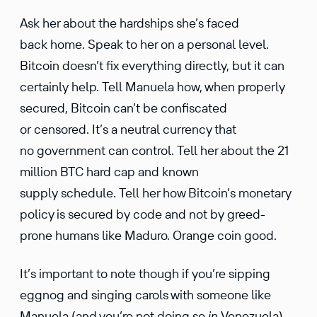
Ask her about the hardships she’s faced
back home. Speak to her on a personal level.
Bitcoin doesn’t fix every­thing directly, but it can
certainly help. Tell Manuela how, when properly
secured, Bitcoin can’t be confis­cated
or censored. It’s a neutral currency that
no govern­ment can control. Tell her about the 21
million BTC hard cap and known
supply schedule. Tell her how Bitcoin’s monetary
policy is secured by code and not by greed-
prone humans like Maduro. Orange coin good.
It’s impor­tant to note though if you’re sipping
eggnog and singing carols with someone like
Manuela (and you’re not doing so
in
Venezuela),