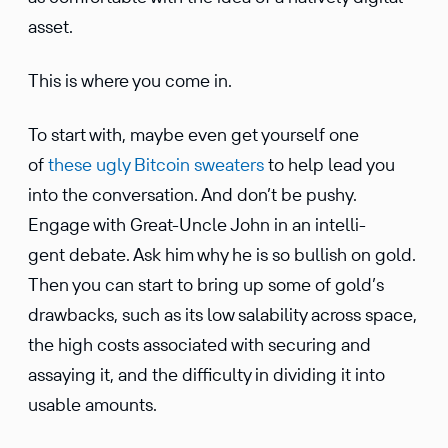
asset.
This is where you come in.
To start with, maybe even get yourself one
of
these ugly Bitcoin sweaters
to help lead you
into the conver­sa­tion. And don’t be pushy.
Engage with Great-Uncle John in an intel­li­
gent debate. Ask him why he is so bullish on gold.
Then you can start to bring up some of gold’s
drawbacks, such as its low salability across space,
the high costs associ­ated with securing and
assaying it, and the diffi­culty in dividing it into
usable amounts.