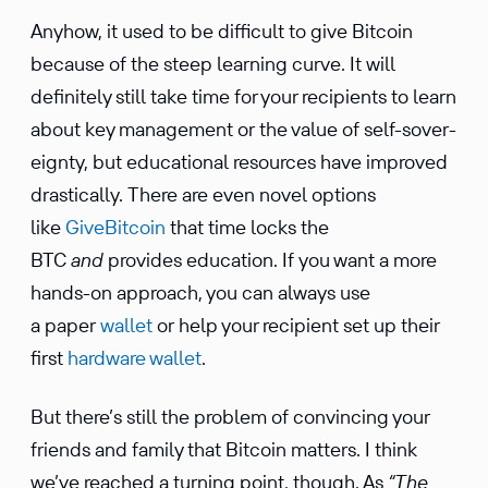
Anyhow, it used to be diffi­cult to give Bitcoin
because of the steep learning curve. It will
definitely still take time for your recip­i­ents to learn
about key manage­ment or the value of self-sover­
eignty, but educa­tional resources have improved
drasti­cally. There are even novel options
like
GiveBit­coin
that time locks the
BTC
and
provides educa­tion. If you want a more
hands-on approach, you can always use
a paper
wallet
or help your recip­ient set up their
first
hardware wallet
.
But there’s still the problem of convincing your
friends and family that Bitcoin matters. I think
we’ve reached a turning point, though. As
“The