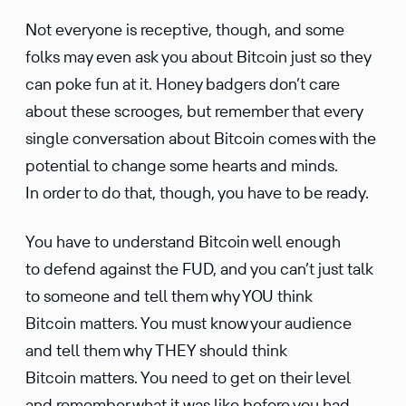
Not everyone is recep­tive, though, and some
folks may even ask you about Bitcoin just so they
can poke fun at it. Honey badgers don’t care
about these scrooges, but remember that every
single conver­sa­tion about Bitcoin comes with the
poten­tial to change some hearts and minds.
In order to do that, though, you have to be ready.
You have to under­stand Bitcoin well enough
to defend against the FUD, and you can’t just talk
to someone and tell them why YOU think
Bitcoin matters. You must know your audience
and tell them why THEY should think
Bitcoin matters. You need to get on their level
and remember what it was like before you had