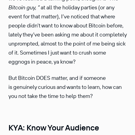
Bitcoin guy, ”
at all the holiday parties (or any
event for that matter), I’ve noticed that where
people didn’t want to know about Bitcoin before,
lately they’ve been asking me about it completely
unprompted, almost to the point of me being sick
of it. Sometimes I just want to crush some
eggnogs in peace, ya know?
But Bitcoin DOES matter, and if someone
is genuinely curious and wants to learn, how can
you not take the time to help them?
KYA: Know Your Audience