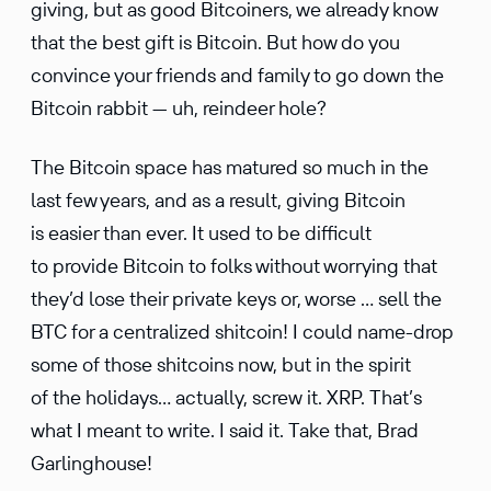
giving, but as good Bitcoiners, we already know
that the best gift is Bitcoin. But how do you
convince your friends and family to go down the
Bitcoin rabbit — uh, reindeer hole?
The Bitcoin space has matured so much in the
last few years, and as a result, giving Bitcoin
is easier than ever. It used to be diffi­cult
to provide Bitcoin to folks without worrying that
they’d lose their private keys or, worse … sell the
BTC for a central­ized shitcoin! I could name-drop
some of those shitcoins now, but in the spirit
of the holidays… actually, screw it. XRP. That’s
what I meant to write. I said it. Take that, Brad
Garlinghouse!