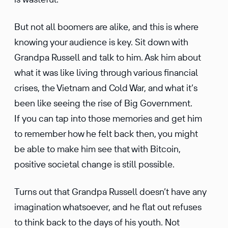
But not all boomers are alike, and this is where
knowing your audience is key. Sit down with
Grandpa Russell and talk to him. Ask him about
what it was like living through various finan­cial
crises, the Vietnam and Cold War, and what it’s
been like seeing the rise of Big Govern­ment.
If you can tap into those memories and get him
to remember how he felt back then, you might
be able to make him see that with Bitcoin,
positive societal change is still possible.
Turns out that Grandpa Russell doesn’t have any
imagi­na­tion whatso­ever, and he flat out refuses
to think back to the days of his youth. Not