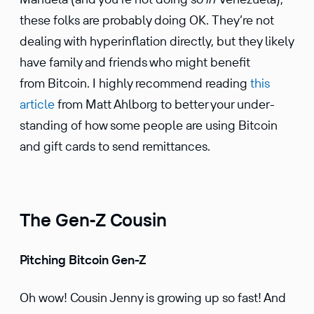
these folks are probably doing OK. They’re not
dealing with hyper­in­fla­tion directly, but they likely
have family and friends who might benefit
from Bitcoin. I highly recom­mend reading
this
article
from Matt Ahlborg to better your under­
standing of how some people are using Bitcoin
and gift cards to send remittances.
The Gen‑Z Cousin
Pitching Bitcoin Gen-Z
Oh wow! Cousin Jenny is growing up so fast! And