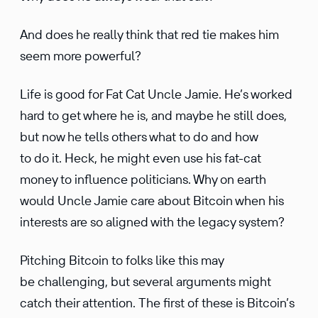
And does he really think that red tie makes him
seem more powerful?
Life is good for Fat Cat Uncle Jamie. He’s worked
hard to get where he is, and maybe he still does,
but now he tells others what to do and how
to do it. Heck, he might even use his fat-cat
money to influ­ence politi­cians. Why on earth
would Uncle Jamie care about Bitcoin when his
inter­ests are so aligned with the legacy system?
Pitching Bitcoin to folks like this may
be challenging, but several arguments might
catch their atten­tion. The first of these is Bitcoin’s