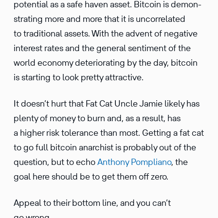
poten­tial as a safe haven asset. Bitcoin is demon­
strating more and more that it is uncor­re­lated
to tradi­tional assets. With the advent of negative
interest rates and the general senti­ment of the
world economy deteri­o­rating by the day, bitcoin
is starting to look pretty attractive.
It doesn’t hurt that Fat Cat Uncle Jamie likely has
plenty of money to burn and, as a result, has
a higher risk toler­ance than most. Getting a fat cat
to go full bitcoin anarchist is probably out of the
question, but to echo
Anthony Pompliano
, the
goal here should be to get them off zero.
Appeal to their bottom line, and you can’t
go wrong.