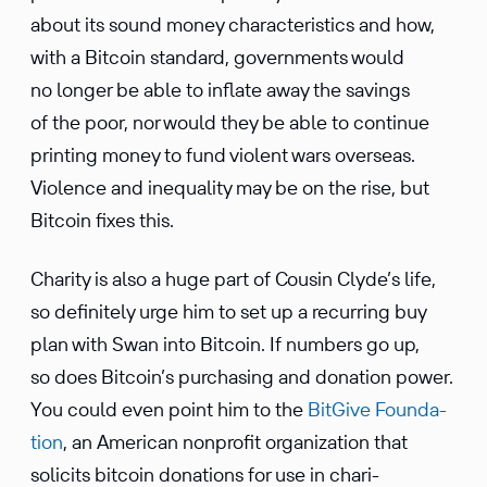
about its sound money charac­ter­is­tics and how,
with a Bitcoin standard, govern­ments would
no longer be able to inflate away the savings
of the poor, nor would they be able to continue
printing money to fund violent wars overseas.
Violence and inequality may be on the rise, but
Bitcoin fixes this.
Charity is also a huge part of Cousin Clyde’s life,
so definitely urge him to set up a recurring buy
plan with Swan into Bitcoin. If numbers go up,
so does Bitcoin’s purchasing and donation power.
You could even point him to the
BitGive Founda­
tion
, an American nonprofit organi­za­tion that
solicits bitcoin donations for use in chari­