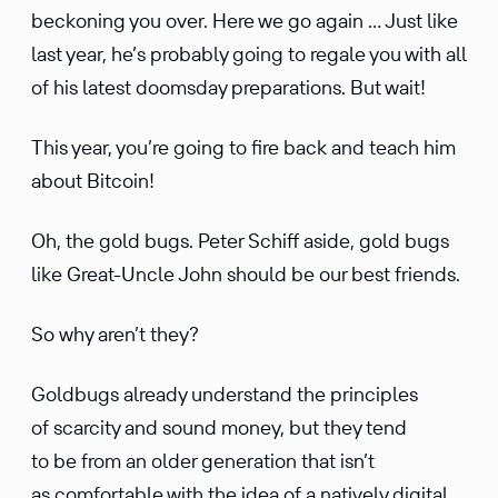
beckoning you over. Here we go again … Just like
last year, he’s probably going to regale you with all
of his latest doomsday prepa­ra­tions. But wait!
This year, you’re going to fire back and teach him
about Bitcoin!
Oh, the gold bugs. Peter Schiff aside, gold bugs
like Great-Uncle John should be our best friends.
So why aren’t they?
Goldbugs already under­stand the princi­ples
of scarcity and sound money, but they tend
to be from an older gener­a­tion that isn’t
as comfort­able with the idea of a natively digital