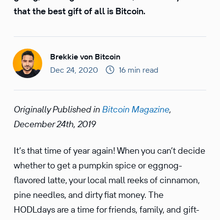
that the best gift of all is Bitcoin.
Brekkie von Bitcoin
Dec 24, 2020
16 min read
Origi­nally Published in
Bitcoin Magazine
,
December 24th, 2019
It’s that time of year again! When you can’t decide
whether to get a pumpkin spice or eggnog-
flavored latte, your local mall reeks of cinnamon,
pine needles, and dirty fiat money. The
HODLdays are a time for friends, family, and gift-