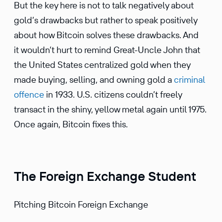
But the key here is not to talk negatively about
gold’s drawbacks but rather to speak positively
about how Bitcoin solves these drawbacks. And
it wouldn’t hurt to remind Great-Uncle John that
the United States central­ized gold when they
made buying, selling, and owning gold a
criminal
offence
in 1933. U.S. citizens couldn’t freely
transact in the shiny, yellow metal again until 1975.
Once again, Bitcoin fixes this.
The Foreign Exchange Student
Pitching Bitcoin Foreign Exchange