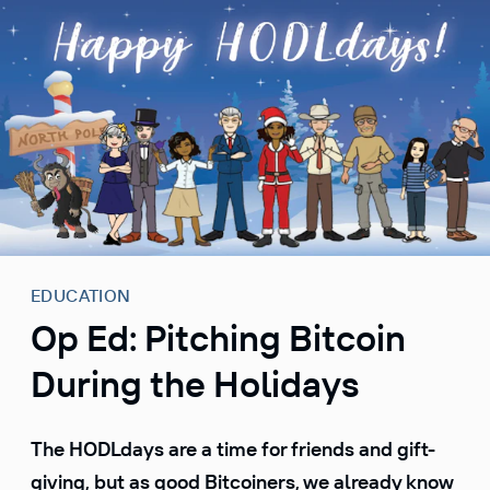
S
k
i
p
t
o
c
o
n
t
e
EDUCATION
n
Op Ed: Pitching Bitcoin
t
During the Holidays
The HODLdays are a time for friends and gift-
giving, but as good Bitcoiners, we already know