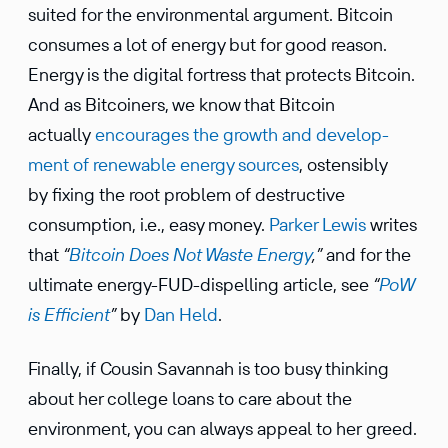
suited for the environ­mental argument. Bitcoin
consumes a lot of energy but for good reason.
Energy is the digital fortress that protects Bitcoin.
And as Bitcoiners, we know that Bitcoin
actually
encour­ages the growth and devel­op­
ment of renew­able energy sources
, osten­sibly
by fixing the root problem of destruc­tive
consump­tion, i.e., easy money.
Parker Lewis
writes
that
“
Bitcoin Does Not Waste Energy
,”
and for the
ultimate energy-FUD-dispelling article, see
“
PoW
is Efficient
”
by
Dan Held
.
Finally, if Cousin Savannah is too busy thinking
about her college loans to care about the
environ­ment, you can always appeal to her greed.