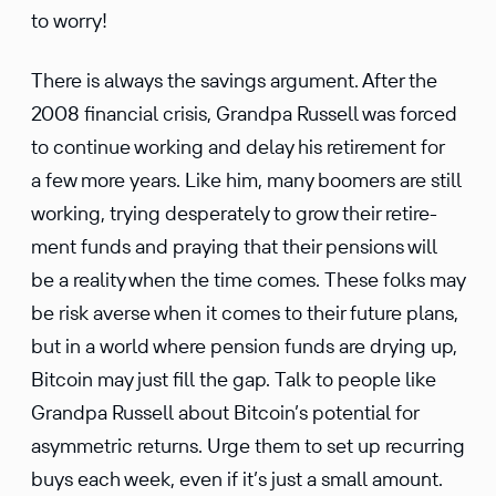
to worry!
There is always the savings argument. After the
2008 finan­cial crisis, Grandpa Russell was forced
to continue working and delay his retire­ment for
a few more years. Like him, many boomers are still
working, trying desper­ately to grow their retire­
ment funds and praying that their pensions will
be a reality when the time comes. These folks may
be risk averse when it comes to their future plans,
but in a world where pension funds are drying up,
Bitcoin may just fill the gap. Talk to people like
Grandpa Russell about Bitcoin’s poten­tial for
asymmetric returns. Urge them to set up recurring
buys each week, even if it’s just a small amount.