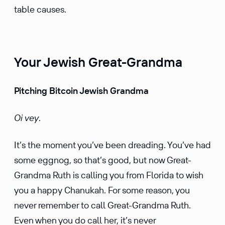
table causes.
Your Jewish Great-Grandma
Pitching Bitcoin Jewish Grandma
Oi vey
.
It’s the moment you’ve been dreading. You’ve had
some eggnog, so that’s good, but now Great-
Grandma Ruth is calling you from Florida to wish
you a happy Chanukah. For some reason, you
never remember to call Great-Grandma Ruth.
Even when you do call her, it’s never