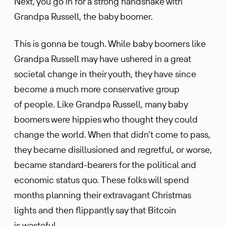
Next, you go in for a strong handshake with
Grandpa Russell, the baby boomer.
This is gonna be tough. While baby boomers like
Grandpa Russell may have ushered in a great
societal change in their youth, they have since
become a much more conser­v­a­tive group
of people. Like Grandpa Russell, many baby
boomers were hippies who thought they could
change the world. When that didn’t come to pass,
they became disil­lu­sioned and regretful, or worse,
became standard-bearers for the polit­ical and
economic status quo. These folks will spend
months planning their extrav­a­gant Christmas
lights and then flippantly say that Bitcoin
is wasteful.