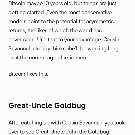
Bitcoin maybe 10 years old, but things are just
getting started. Even the most conser­v­a­tive
models point to the poten­tial for asymmetric
returns, the likes of which the world has
never seen. Use that to your advan­tage. Cousin
Savannah already thinks she’ll be working long
past the current age of retire­ment.
Bitcoin fixes this.
Great-Uncle Goldbug
After catching up with Cousin Savannah, you look
over to see Great-Uncle John the Goldbug