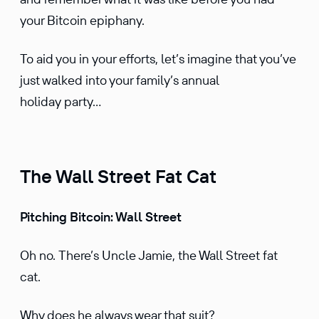
your Bitcoin epiphany.
To aid you in your efforts, let’s imagine that you’ve
just walked into your family’s annual
holiday party…
The Wall Street Fat Cat
Pitching Bitcoin: Wall Street
Oh no. There’s Uncle Jamie, the Wall Street fat
cat.
Why does he always wear that suit?