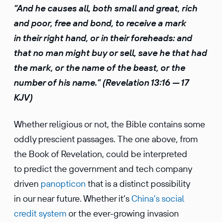
“And he causes all, both small and great, rich
and poor, free and bond, to receive a mark
in their right hand, or in their foreheads: and
that no man might buy or sell, save he that had
the mark, or the name of the beast, or the
number of his name.” (Revela­tion 13:16 — 17
KJV)
Whether religious or not, the Bible contains some
oddly prescient passages. The one above, from
the Book of Revela­tion, could be inter­preted
to predict the govern­ment and tech company
driven
panop­ticon
that is a distinct possi­bility
in our near future. Whether it’s
China’s social
credit system
or the ever-growing invasion