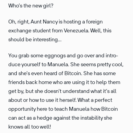
Who’s the new girl?
Oh, right, Aunt Nancy is hosting a foreign
exchange student from Venezuela. Well, this
should be interesting…
You grab some eggnogs and go over and intro­
duce yourself to Manuela. She seems pretty cool,
and she’s even heard of Bitcoin. She has some
friends back home who are using it to help them
get by, but she doesn’t under­stand what it’s all
about or how to use it herself. What a perfect
oppor­tu­nity here to teach Manuela how Bitcoin
can act as a hedge against the insta­bility she
knows all too well!