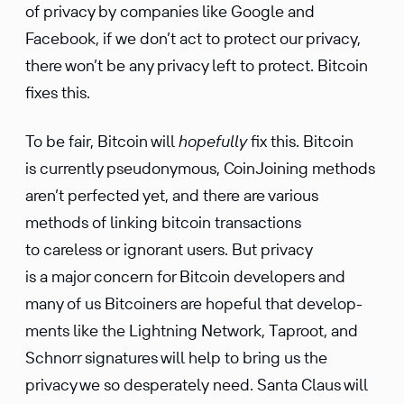
of privacy by compa­nies like Google and
Facebook, if we don’t act to protect our privacy,
there won’t be any privacy left to protect. Bitcoin
fixes this.
To be fair, Bitcoin will
hopefully
fix this. Bitcoin
is currently pseudo­ny­mous, CoinJoining methods
aren’t perfected yet, and there are various
methods of linking bitcoin trans­ac­tions
to careless or ignorant users. But privacy
is a major concern for Bitcoin devel­opers and
many of us Bitcoiners are hopeful that devel­op­
ments like the Light­ning Network, Taproot, and
Schnorr signa­tures will help to bring us the
privacy we so desper­ately need. Santa Claus will