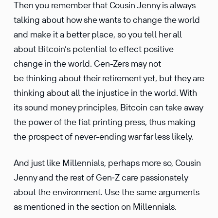
Then you remember that Cousin Jenny is always
talking about how she wants to change the world
and make it a better place, so you tell her all
about Bitcoin’s poten­tial to effect positive
change in the world. Gen-Zers may not
be thinking about their retire­ment yet, but they are
thinking about all the injus­tice in the world. With
its sound money princi­ples, Bitcoin can take away
the power of the fiat printing press, thus making
the prospect of never-ending war far less likely.
And just like Millen­nials, perhaps more so, Cousin
Jenny and the rest of Gen‑Z care passion­ately
about the environ­ment. Use the same arguments
as mentioned in the section on Millen­nials.