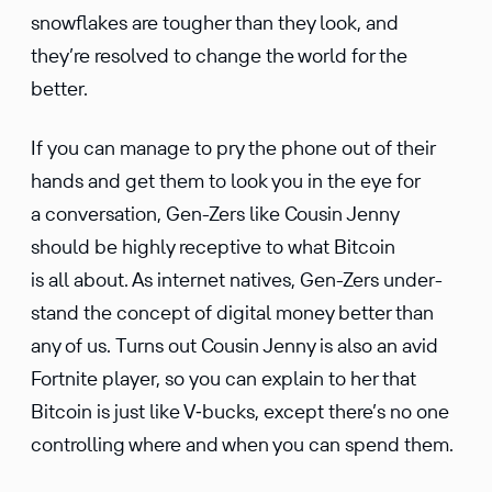
snowflakes are tougher than they look, and
they’re resolved to change the world for the
better.
If you can manage to pry the phone out of their
hands and get them to look you in the eye for
a conver­sa­tion, Gen-Zers like Cousin Jenny
should be highly recep­tive to what Bitcoin
is all about. As internet natives, Gen-Zers under­
stand the concept of digital money better than
any of us. Turns out Cousin Jenny is also an avid
Fortnite player, so you can explain to her that
Bitcoin is just like V‑bucks, except there’s no one
control­ling where and when you can spend them.