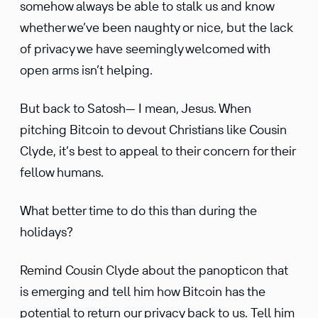
somehow always be able to stalk us and know
whether we’ve been naughty or nice, but the lack
of privacy we have seemingly welcomed with
open arms isn’t helping.
But back to Satosh— I mean, Jesus. When
pitching Bitcoin to devout Chris­tians like Cousin
Clyde, it’s best to appeal to their concern for their
fellow humans.
What better time to do this than during the
holidays?
Remind Cousin Clyde about the panop­ticon that
is emerging and tell him how Bitcoin has the
poten­tial to return our privacy back to us. Tell him