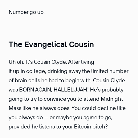
Number go up.
The Evangelical Cousin
Uh oh. It’s Cousin Clyde. After living
it up in college, drinking away the limited number
of brain cells he had to begin with, Cousin Clyde
was BORN AGAIN, HALLELUJAH! He’s probably
going to try to convince you to attend Midnight
Mass like he always does. You could decline like
you always do — or maybe you agree to go,
provided he listens to your Bitcoin pitch?