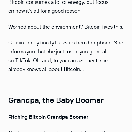
Bitcoin consumes a lot of energy, but focus
on how it’s all for a good reason.
Worried about the environ­ment? Bitcoin fixes this.
Cousin Jenny finally looks up from her phone. She
informs you that she just made you go viral
on TikTok. Oh, and, to your amaze­ment, she
already knows all about Bitcoin…
Grandpa, the Baby Boomer
Pitching Bitcoin Grandpa Boomer