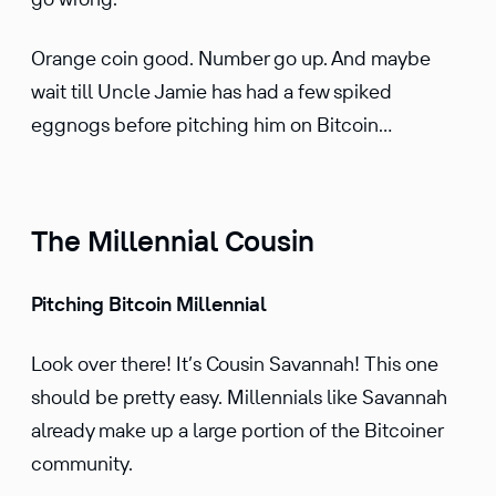
Orange coin good. Number go up. And maybe
wait till Uncle Jamie has had a few spiked
eggnogs before pitching him on Bitcoin…
The Millennial Cousin
Pitching Bitcoin Millennial
Look over there! It’s Cousin Savannah! This one
should be pretty easy. Millen­nials like Savannah
already make up a large portion of the Bitcoiner
commu­nity.