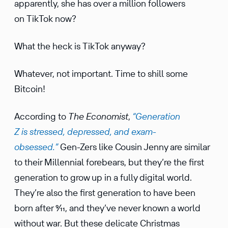
appar­ently, she has over a million followers
on TikTok now?
What the heck is TikTok anyway?
Whatever, not impor­tant. Time to shill some
Bitcoin!
According to
The Econo­mist
,
“Gener­a­tion
Z is stressed, depressed, and exam-
obsessed.”
Gen-Zers like Cousin Jenny are similar
to their Millen­nial forebears, but they’re the first
gener­a­tion to grow up in a fully digital world.
They’re also the first gener­a­tion to have been
born after 9⁄11, and they’ve never known a world
without war. But these delicate Christmas