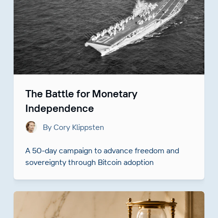
The Battle for Monetary
Independence
By Cory Klippsten
A 50-day campaign to advance freedom and
sovereignty through Bitcoin adoption