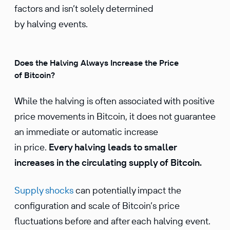
factors and isn’t solely determined
by halving events.
Does the Halving Always Increase the Price
of Bitcoin?
While the halving is often associated with positive
price movements in Bitcoin, it does not guarantee
an immediate or automatic increase
in price.
Every halving leads to smaller
increases in the circu­lating supply of Bitcoin.
Supply shocks
can potentially impact the
configuration and scale of Bitcoin’s price
fluctuations before and after each halving event.