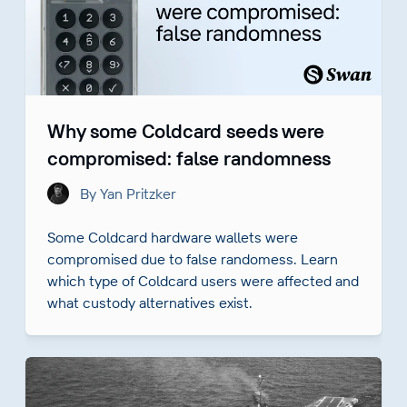
Why some Coldcard seeds were
compromised: false randomness
By Yan Pritzker
Some Coldcard hardware wallets were
compromised due to false randomess. Learn
which type of Coldcard users were affected and
what custody alternatives exist.