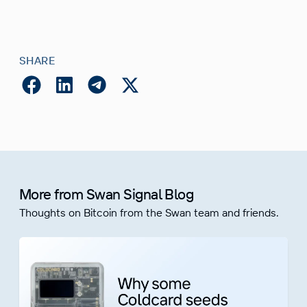
SHARE
More from Swan Signal Blog
Thoughts on Bitcoin from the Swan team and friends.