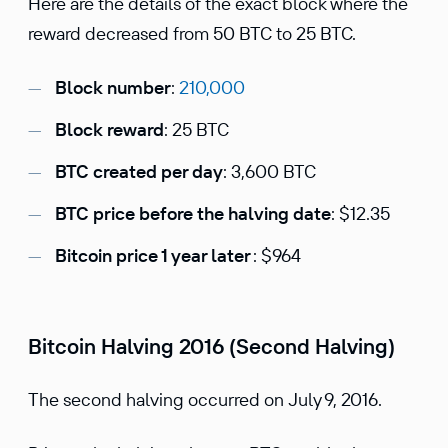
Here are the details of the exact block where the
reward decreased from 50 BTC to 25 BTC.
Block number
:
210,000
Block reward
: 25 BTC
BTC created per day
: 3,600 BTC
BTC price before the halving date
: $12.35
Bitcoin price 1 year later
: $964
Bitcoin Halving 2016 (Second Halving)
The second halving occurred on July 9, 2016.