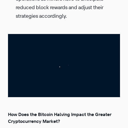
reduced block rewards and adjust their
strategies accordingly.
How Does the Bitcoin Halving Impact the Greater
Cryptocurrency Market?