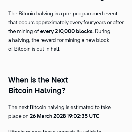
The Bitcoin halving is a pre-programmed event
that occurs approximately every four years or after
the mining of
every 210,000 blocks
. During
a halving, the reward for mining a new block
of Bitcoin is cut in half.
When is the Next
Bitcoin Halving?
The next Bitcoin halving is estimated to take
place on
26 March 2028 19:02:35 UTC
Bitcoin miners that successfully validate