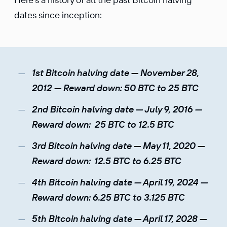
dates since inception:
1st Bitcoin halving date — November 28,
2012 — Reward down: 50 BTC to 25 BTC
2nd Bitcoin halving date — July 9, 2016 —
Reward down: 25 BTC to 12.5 BTC
3rd Bitcoin halving date — May 11, 2020 —
Reward down: 12.5 BTC to 6.25 BTC
4th Bitcoin halving date — April 19, 2024 —
Reward down: 6.25 BTC to 3.125 BTC
5th Bitcoin halving date — April 17, 2028 —