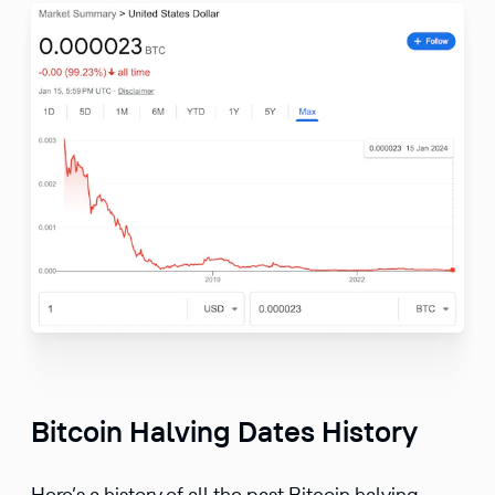
Bitcoin Halving Dates History
Here’s a history of all the past Bitcoin halving