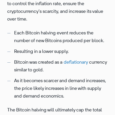
to control the inflation rate, ensure the
cryptocurrency’s scarcity, and increase its value
over time.
Each Bitcoin halving event reduces the
number of new Bitcoins produced per block.
Resulting in a lower supply.
Bitcoin was created as a
deflationary
currency
similar to gold.
As it becomes scarcer and demand increases,
the price likely increases in line with supply
and demand economics.
The Bitcoin halving will ultimately cap the total