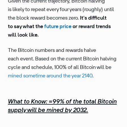
Given the current trajectory, Bitcoin halving
is likely to repeat every four years (roughly) until
the block reward becomes zero.
It’s difficult
to say what the
future price
or reward trends
will look like.
The Bitcoin numbers and rewards halve
each event. Based on the current Bitcoin halving
cycle and schedule, 100% of all Bitcoin will be
mined sometime around the year 2140
.
What to Know:
≈
99% of the total Bitcoin
supply will be mined by 2032
.