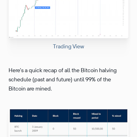
Trading View
Here’s a quick recap of all the Bitcoin halving
schedule (past and future) until 99% of the
Bitcoin are mined.