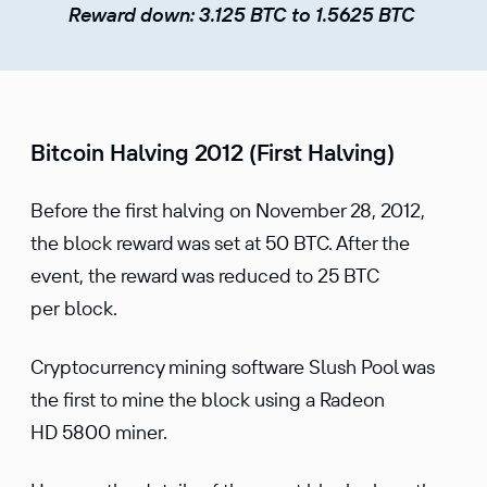
Reward down: 3.125 BTC to 1.5625 BTC
Bitcoin Halving 2012 (First Halving)
Before the first halving on November 28, 2012,
the block reward was set at 50 BTC. After the
event, the reward was reduced to 25 BTC
per block.
Cryptocurrency mining software Slush Pool was
the first to mine the block using a Radeon
HD 5800 miner.