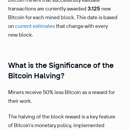
transactions are currently awarded
3.125
new
Bitcoin for each mined block. This date is based
on
current estimates
that change with every
new block.
What is the Significance of the
Bitcoin Halving?
Miners receive 50% less Bitcoin as a reward for
their work.
The halving of the block reward is a key feature
of Bitcoin’s monetary policy, implemented