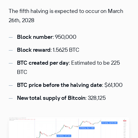
The fifth halving is expected to occur on March
26th, 2028
Block number
: 950,000
Block reward
: 1.5625 BTC
BTC created per day
: Estimated to be 225
BTC
BTC price before the halving date
: $61,100
New total supply of Bitcoin
: 328,125