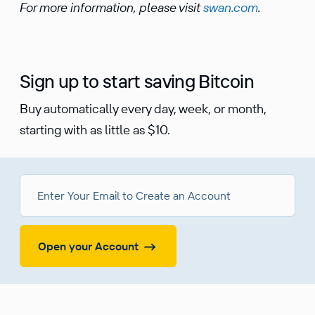
For more information, please visit
swan.com
.
Sign up to start saving Bitcoin
Buy automatically every day, week, or month,
starting with as little as $10.
Open your Account