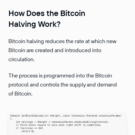
How Does the Bitcoin
Halving Work?
Bitcoin halving reduces the rate at which new
Bitcoin are created and introduced into
circulation.
The process is programmed into the Bitcoin
protocol and controls the supply and demand
of Bitcoin.