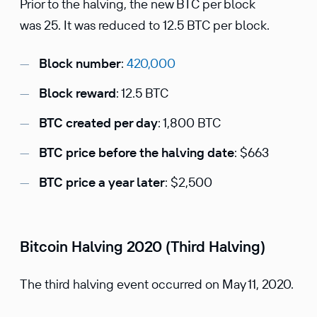
Prior to the halving, the new BTC per block
was 25. It was reduced to 12.5 BTC per block.
Block number
:
420,000
Block reward
: 12.5 BTC
BTC created per day
: 1,800 BTC
BTC price before the halving date
: $663
BTC price a year later
: $2,500
Bitcoin Halving 2020 (Third Halving)
The third halving event occurred on May 11, 2020.