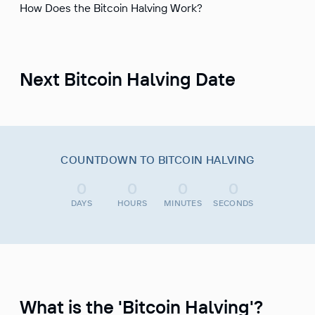
How Does the Bitcoin Halving Work?
Next Bitcoin Halving Date
COUNTDOWN TO BITCOIN HALVING
0
0
0
0
DAYS
HOURS
MINUTES
SECONDS
What is the 'Bitcoin Halving'?