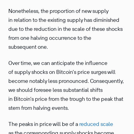
Nonetheless, the proportion of new supply
in relation to the existing supply has diminished
due to the reduction in the scale of these shocks
from one halving occurrence to the
subsequent one.
Over time, we can anticipate the influence
of supply shocks on Bitcoin’s price surges will
become notably less pronounced. Consequently,
we should foresee less substantial shifts
in Bitcoin’s price from the trough to the peak that
stem from halving events.
The peaks in price will be of a
reduced scale
as the corresponding supply shocks become