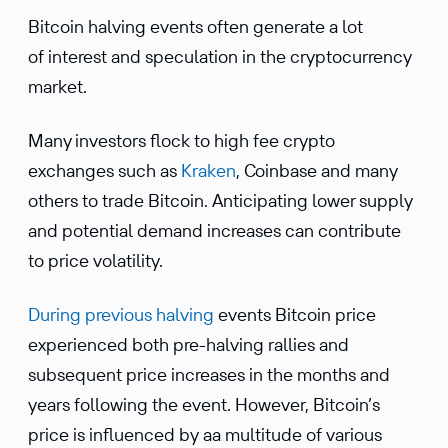
Bitcoin halving events often generate a lot
of interest and speculation in the cryptocurrency
market.
Many investors flock to high fee crypto
exchanges such as
Kraken
, Coinbase and many
others to trade Bitcoin. Anticipating lower supply
and potential demand increases can contribute
to price volatility.
During previous halving
events Bitcoin price
experienced both pre-halving rallies and
subsequent price increases in the months and
years following the event. However, Bitcoin’s
price is influenced by aa multitude of various