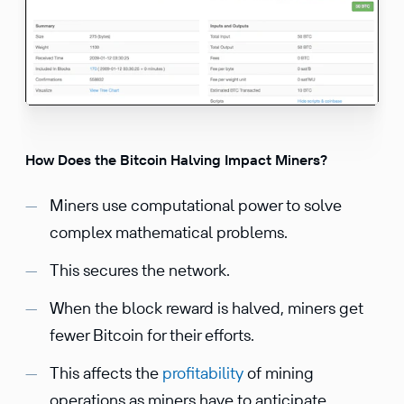
How Does the Bitcoin Halving Impact Miners?
Miners use computational power to solve
complex mathematical problems.
This secures the network.
When the block reward is halved, miners get
fewer Bitcoin for their efforts.
This affects the
profitability
of mining
operations as miners have to anticipate