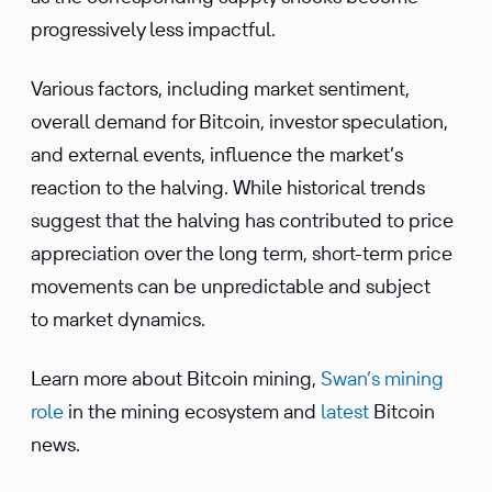
progressively less impactful.
Various factors, including market sentiment,
overall demand for Bitcoin, investor speculation,
and external events, influence the market’s
reaction to the halving. While historical trends
suggest that the halving has contributed to price
appreciation over the long term, short-term price
movements can be unpredictable and subject
to market dynamics.
Learn more about Bitcoin mining,
Swan’s mining
role
in the mining ecosystem and
latest
Bitcoin
news.