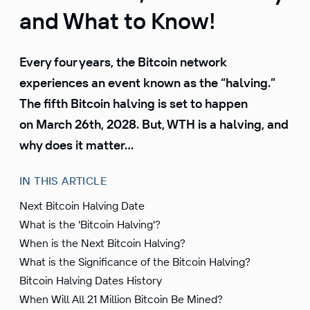
and What to Know!
Every four years, the Bitcoin network
experiences an event known as the “halving.”
The fifth Bitcoin halving is set to happen
on March 26th, 2028. But, WTH is a halving, and
why does it matter…
IN THIS ARTICLE
Next Bitcoin Halving Date
What is the 'Bitcoin Halving'?
When is the Next Bitcoin Halving?
What is the Significance of the Bitcoin Halving?
Bitcoin Halving Dates History
When Will All 21 Million Bitcoin Be Mined?