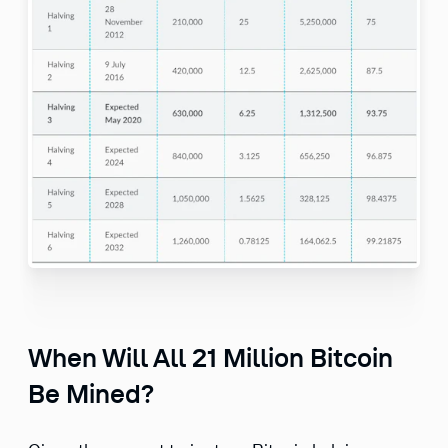
When Will All 21 Million Bitcoin
Be Mined?