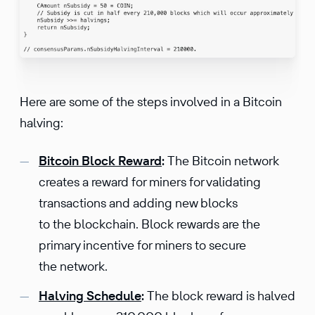
Here are some of the steps involved in a Bitcoin
halving:
Bitcoin Block Reward
:
The Bitcoin network
creates a reward for miners for validating
transactions and adding new blocks
to the blockchain. Block rewards are the
primary incentive for miners to secure
the network.
Halving Schedule
:
The block reward is halved