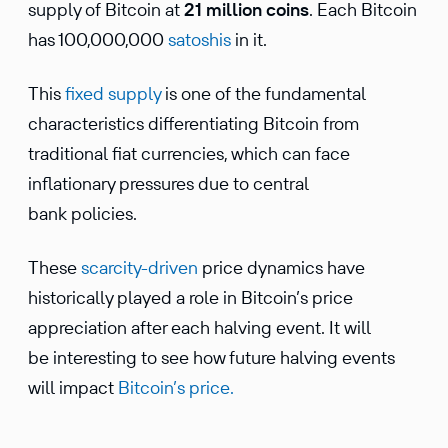
supply of Bitcoin at
21 million coins
. Each Bitcoin
has 100,000,000
satoshis
in it.
This
fixed supply
is one of the fundamental
characteristics differentiating Bitcoin from
traditional fiat currencies, which can face
inflationary pressures due to central
bank policies.
These
scarcity-driven
price dynamics have
historically played a role in Bitcoin’s price
appreciation after each halving event. It will
be interesting to see how future halving events
will impact
Bitcoin’s price.