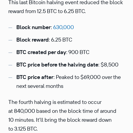
This last Bitcoin halving event reduced the block
reward from 12.5 BTC to 6.25 BTC.
Block number
:
630,000
Block reward
: 6.25 BTC
BTC created per day
: 900 BTC
BTC price before the halving date
: $8,500
BTC price after
: Peaked to $69,000 over the
next several months
The fourth halving is estimated to occur
at 840,000 based on the block time of around
10 minutes. It’ll bring the block reward down
to 3.125 BTC.