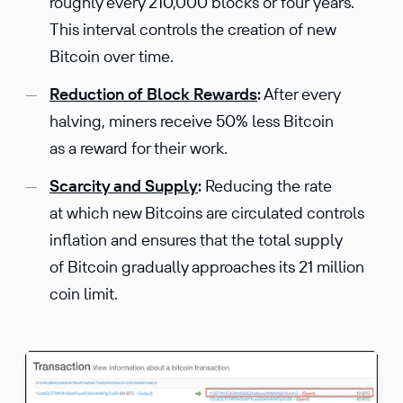
roughly every 210,000 blocks or four years.
This interval controls the creation of new
Bitcoin over time.
Reduction of Block Rewards
:
After every
halving, miners receive 50% less Bitcoin
as a reward for their work.
Scarcity and Supply
:
Reducing the rate
at which new Bitcoins are circulated controls
inflation and ensures that the total supply
of Bitcoin gradually approaches its 21 million
coin limit.