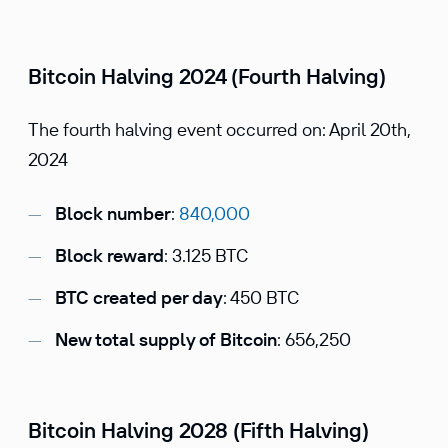
Bitcoin Halving 2024 (Fourth Halving)
The fourth halving event occurred on: April 20th,
2024
Block number
:
840,000
Block reward
: 3.125 BTC
BTC created per day
: 450 BTC
New total supply of Bitcoin
: 656,250
Bitcoin Halving 2028 (Fifth Halving)