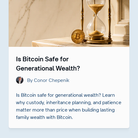
Is Bitcoin Safe for
Generational Wealth?
By Conor Chepenik
Is Bitcoin safe for generational wealth? Learn
why custody, inheritance planning, and patience
matter more than price when building lasting
family wealth with Bitcoin.