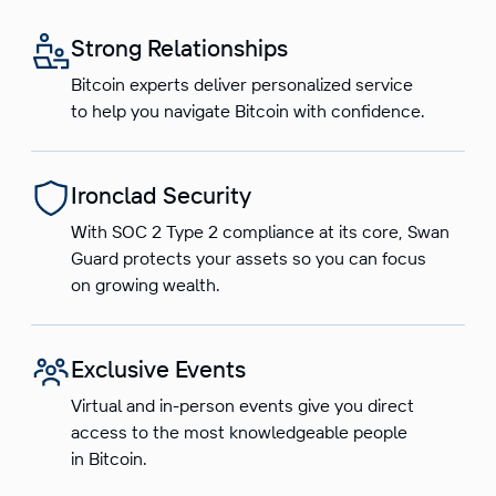
Strong Relationships
Bitcoin experts deliver personalized service
to help you navigate Bitcoin with confidence.
Ironclad Security
With SOC 2 Type 2 compliance at its core, Swan
Guard protects your assets so you can focus
on growing wealth.
Exclusive Events
Virtual and in-person events give you direct
access to the most knowledgeable people
in Bitcoin.