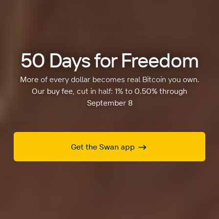
50 Days for Freedom
More of every dollar becomes real Bitcoin you own.
Our buy fee, cut in half: 1% to 0.50% through
September 8
Get the Swan app