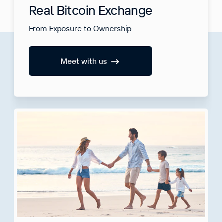
Real Bitcoin Exchange
From Exposure to Ownership
Meet with us