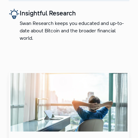
Insightful Research
Swan Research keeps you educated and up-to-
date about Bitcoin and the broader financial
world.